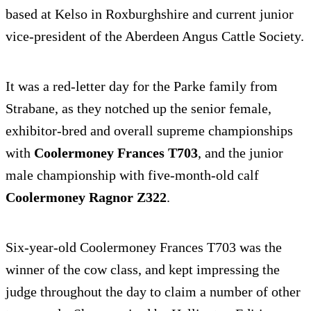
based at Kelso in Roxburghshire and current junior
vice-president of the Aberdeen Angus Cattle Society.
It was a red-letter day for the Parke family from
Strabane, as they notched up the senior female,
exhibitor-bred and overall supreme championships
with
Coolermoney Frances T703
, and the junior
male championship with five-month-old calf
Coolermoney Ragnor Z322
.
Six-year-old Coolermoney Frances T703 was the
winner of the cow class, and kept impressing the
judge throughout the day to claim a number of other