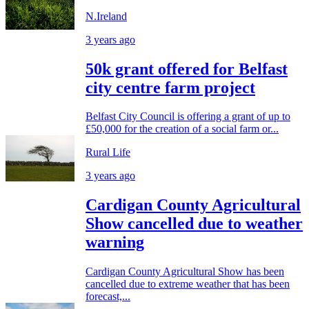
N.Ireland
3 years ago
50k grant offered for Belfast
city centre farm project
Belfast City Council is offering a grant of up to
£50,000 for the creation of a social farm or...
Rural Life
3 years ago
Cardigan County Agricultural
Show cancelled due to weather
warning
Cardigan County Agricultural Show has been
cancelled due to extreme weather that has been
forecast,...