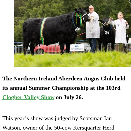
The Northern Ireland Aberdeen Angus Club held
its annual Summer Championship at the 103rd
Clogher Valley Show
on July 26.
This year’s show was judged by Scotsman Ian
Watson, owner of the 50-cow Kersquarter Herd