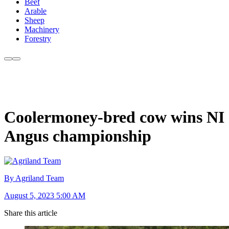
Beef
Arable
Sheep
Machinery
Forestry
Coolermoney-bred cow wins NI
Angus championship
By Agriland Team
August 5, 2023 5:00 AM
Share this article