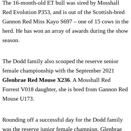
The 16-month-old ET bull was sired by Mosshall
Red Evolution P353, and is out of the Scottish-bred
Gannon Red Miss Kayo S697 – one of 15 cows in the
herd. He has won an array of awards during the show
season.
The Dodd family also scooped the reserve senior
female championship with the September 2021
Glenbrae Red Mouse X236
. A Mosshall Red
Forrest V018 daughter, she is bred from Gannon Red
Mouse U173.
Rounding off a successful day for the Dodd family
was the reserve junior female champion, Glenbrae