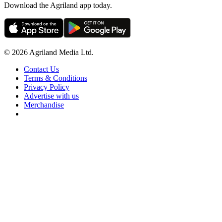
Download the Agriland app today.
© 2026 Agriland Media Ltd.
Contact Us
Terms & Conditions
Privacy Policy
Advertise with us
Merchandise