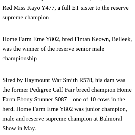
Red Miss Kayo Y477, a full ET sister to the reserve
supreme champion.
Home Farm Erne Y802, bred Fintan Keown, Belleek,
was the winner of the reserve senior male
championship.
Sired by Haymount War Smith R578, his dam was
the former Pedigree Calf Fair breed champion Home
Farm Ebony Stunner S087 – one of 10 cows in the
herd. Home Farm Erne Y802 was junior champion,
male and reserve supreme champion at Balmoral
Show in May.