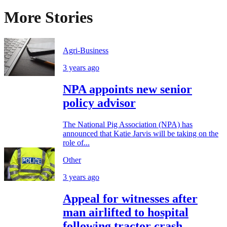
More Stories
Agri-Business
3 years ago
NPA appoints new senior
policy advisor
The National Pig Association (NPA) has
announced that Katie Jarvis will be taking on the
role of...
Other
3 years ago
Appeal for witnesses after
man airlifted to hospital
following tractor crash