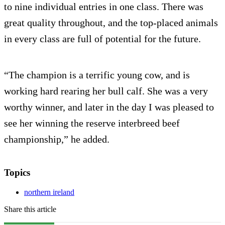
to nine individual entries in one class. There was
great quality throughout, and the top-placed animals
in every class are full of potential for the future.
“The champion is a terrific young cow, and is
working hard rearing her bull calf. She was a very
worthy winner, and later in the day I was pleased to
see her winning the reserve interbreed beef
championship,” he added.
Topics
northern ireland
Share this article