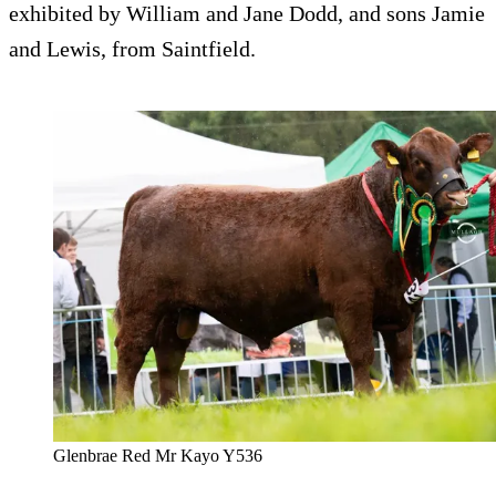
exhibited by William and Jane Dodd, and sons Jamie
and Lewis, from Saintfield.
Glenbrae Red Mr Kayo Y536