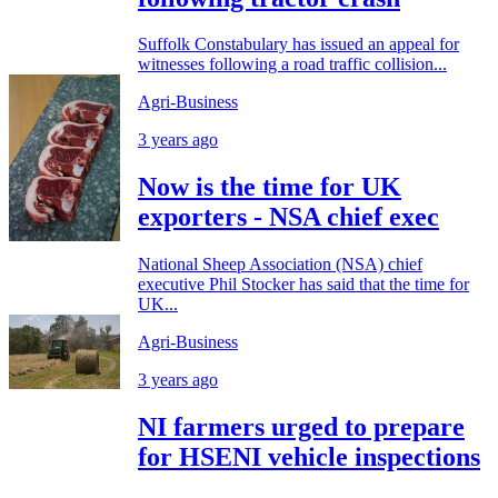
Suffolk Constabulary has issued an appeal for
witnesses following a road traffic collision...
Agri-Business
3 years ago
Now is the time for UK
exporters - NSA chief exec
National Sheep Association (NSA) chief
executive Phil Stocker has said that the time for
UK...
Agri-Business
3 years ago
NI farmers urged to prepare
for HSENI vehicle inspections