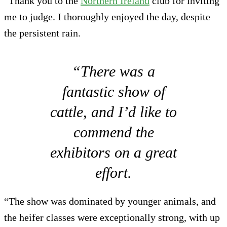
“Thank you to the
Northern Ireland
club for inviting
me to judge. I thoroughly enjoyed the day, despite
the persistent rain.
“There was a
fantastic show of
cattle, and I’d like to
commend the
exhibitors on a great
effort.
“The show was dominated by younger animals, and
the heifer classes were exceptionally strong, with up