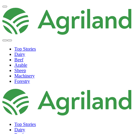
Top Stories
Dairy
Beef
Arable
Sheep
Machinery
Forestry
Top Stories
Dairy