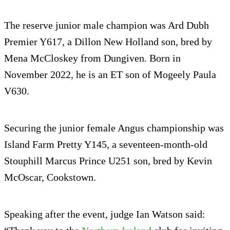
The reserve junior male champion was Ard Dubh
Premier Y617, a Dillon New Holland son, bred by
Mena McCloskey from Dungiven. Born in
November 2022, he is an ET son of Mogeely Paula
V630.
Securing the junior female Angus championship was
Island Farm Pretty Y145, a seventeen-month-old
Stouphill Marcus Prince U251 son, bred by Kevin
McOscar, Cookstown.
Speaking after the event, judge Ian Watson said: