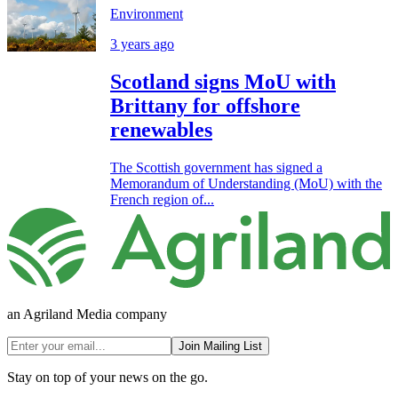
Environment
3 years ago
Scotland signs MoU with
Brittany for offshore
renewables
The Scottish government has signed a
Memorandum of Understanding (MoU) with the
French region of...
an Agriland Media company
Join Mailing List
Stay on top of your news on the go.