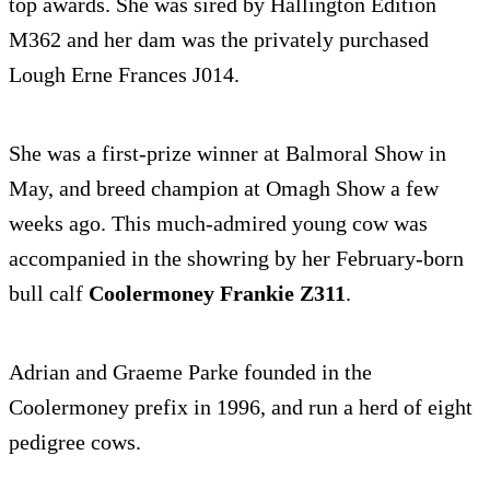
top awards. She was sired by Hallington Edition
M362 and her dam was the privately purchased
Lough Erne Frances J014.
She was a first-prize winner at Balmoral Show in
May, and breed champion at Omagh Show a few
weeks ago. This much-admired young cow was
accompanied in the showring by her February-born
bull calf
Coolermoney Frankie Z311
.
Adrian and Graeme Parke founded in the
Coolermoney prefix in 1996, and run a herd of eight
pedigree cows.