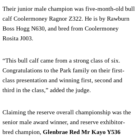
Their junior male champion was five-month-old bull
calf Coolermoney Ragnor Z322. He is by Rawburn
Boss Hogg N630, and bred from Coolermoney
Rosita J003.
“This bull calf came from a strong class of six.
Congratulations to the Park family on their first-
class presentation and winning first, second and
third in the class,” added the judge.
Claiming the reserve overall championship was the
senior male award winner, and reserve exhibitor-
bred champion,
Glenbrae Red Mr Kayo Y536