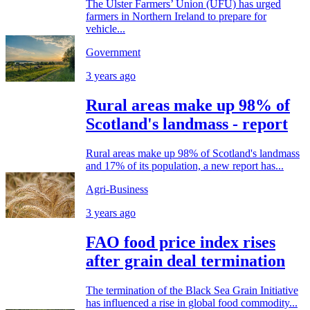
The Ulster Farmers’ Union (UFU) has urged
farmers in Northern Ireland to prepare for
vehicle...
Government
3 years ago
Rural areas make up 98% of
Scotland's landmass - report
Rural areas make up 98% of Scotland's landmass
and 17% of its population, a new report has...
Agri-Business
3 years ago
FAO food price index rises
after grain deal termination
The termination of the Black Sea Grain Initiative
has influenced a rise in global food commodity...