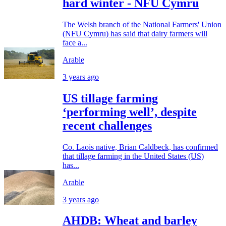
hard winter - NFU Cymru
The Welsh branch of the National Farmers' Union
(NFU Cymru) has said that dairy farmers will
face a...
Arable
3 years ago
US tillage farming
‘performing well’, despite
recent challenges
Co. Laois native, Brian Caldbeck, has confirmed
that tillage farming in the United States (US)
has...
Arable
3 years ago
AHDB: Wheat and barley