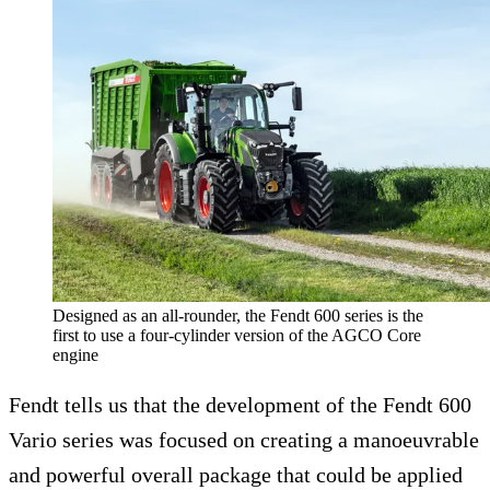
Designed as an all-rounder, the Fendt 600 series is the
first to use a four-cylinder version of the AGCO Core
engine
Fendt tells us that the development of the Fendt 600
Vario series was focused on creating a manoeuvrable
and powerful overall package that could be applied