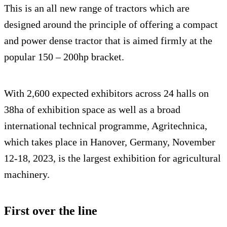
This is an all new range of tractors which are
designed around the principle of offering a compact
and power dense tractor that is aimed firmly at the
popular 150 – 200hp bracket.
With 2,600 expected exhibitors across 24 halls on
38ha of exhibition space as well as a broad
international technical programme, Agritechnica,
which takes place in Hanover, Germany, November
12-18, 2023, is the largest exhibition for agricultural
machinery.
First over the line