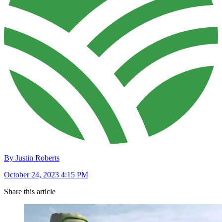
By Justin Roberts
October 24, 2023 4:15 PM
Share this article