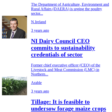
The Department of Agriculture, Environment and
Rural Affairs (DAERA) is urging the poultry
sector...
N.Ireland
3 years ago
NI Dairy Council CEO
commits to sustainability
credentials of sector
Former chief executive officer (CEO) of the
Livestock and Meat Commission (LMC) in
Northern...
Arable
3 years ago
Tillage: It is feasible to
undersow forage maize crops