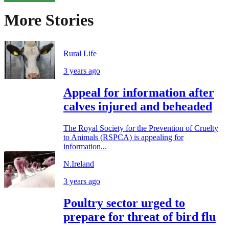
More Stories
Rural Life
3 years ago
Appeal for information after
calves injured and beheaded
The Royal Society for the Prevention of Cruelty
to Animals (RSPCA) is appealing for
information...
N.Ireland
3 years ago
Poultry sector urged to
prepare for threat of bird flu