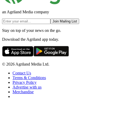
an Agriland Media company
Join Mailing List
Stay on top of your news on the go.
Download the Agriland app today.
© 2026 Agriland Media Ltd.
Contact Us
Terms & Conditions
Privacy Policy
Advertise with us
Merchandise