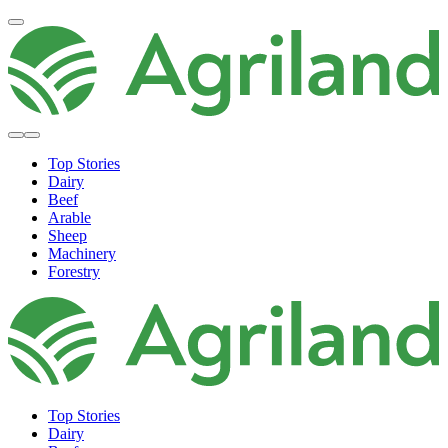
Top Stories
Dairy
Beef
Arable
Sheep
Machinery
Forestry
Top Stories
Dairy