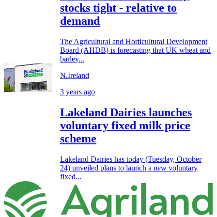
stocks tight - relative to
demand
The Agricultural and Horticultural Development
Board (AHDB) is forecasting that UK wheat and
barley...
N.Ireland
3 years ago
Lakeland Dairies launches
voluntary fixed milk price
scheme
Lakeland Dairies has today (Tuesday, October
24) unveiled plans to launch a new voluntary
fixed...