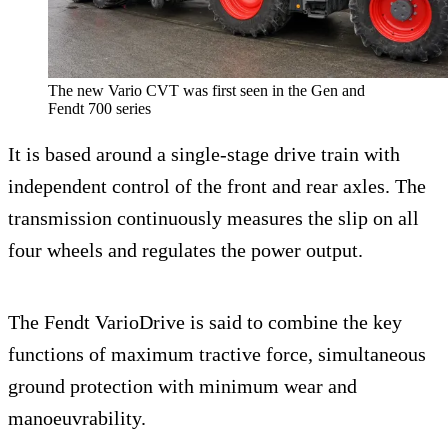
The new Vario CVT was first seen in the Gen and
Fendt 700 series
It is based around a single-stage drive train with
independent control of the front and rear axles. The
transmission continuously measures the slip on all
four wheels and regulates the power output.
The Fendt VarioDrive is said to combine the key
functions of maximum tractive force, simultaneous
ground protection with minimum wear and
manoeuvrability.