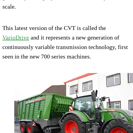
scale.
This latest version of the CVT is called the
VarioDrive
and it represents a new generation of
continuously variable transmission technology, first
seen in the new 700 series machines.