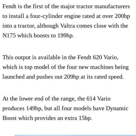
Fendt is the first of the major tractor manufacturers
to install a four-cylinder engine rated at over 200hp
into a tractor, although Valtra comes close with the
N175 which boosts to 199hp.
This output is available in the Fendt 620 Vario,
which is top model of the four new machines being
launched and pushes out 209hp at its rated speed.
At the lower end of the range, the 614 Vario
produces 149hp, but all four models have Dynamic
Boost which provides an extra 15hp.