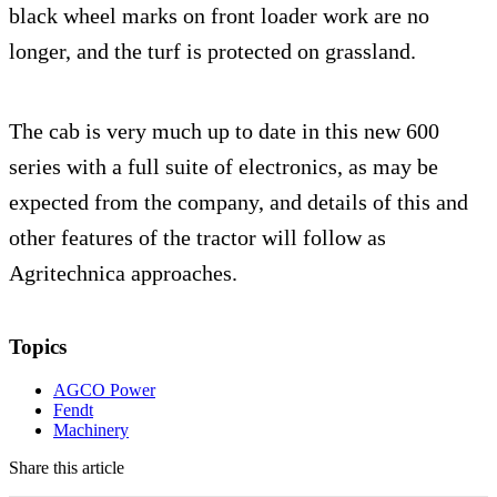
black wheel marks on front loader work are no
longer, and the turf is protected on grassland.
The cab is very much up to date in this new 600
series with a full suite of electronics, as may be
expected from the company, and details of this and
other features of the tractor will follow as
Agritechnica approaches.
Topics
AGCO Power
Fendt
Machinery
Share this article