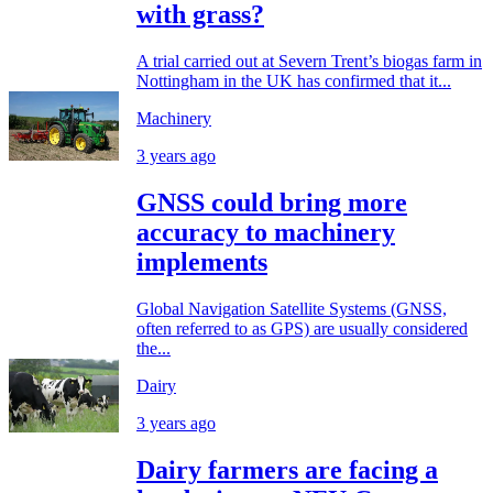
with grass?
A trial carried out at Severn Trent’s biogas farm in
Nottingham in the UK has confirmed that it...
Machinery
3 years ago
GNSS could bring more
accuracy to machinery
implements
Global Navigation Satellite Systems (GNSS,
often referred to as GPS) are usually considered
the...
Dairy
3 years ago
Dairy farmers are facing a