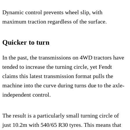
Dynamic control prevents wheel slip, with
maximum traction regardless of the surface.
Quicker to turn
In the past, the transmissions on 4WD tractors have
tended to increase the turning circle, yet Fendt
claims this latest transmission format pulls the
machine into the curve during turns due to the axle-
independent control.
The result is a particularly small turning circle of
just 10.2m with 540/65 R30 tyres. This means that