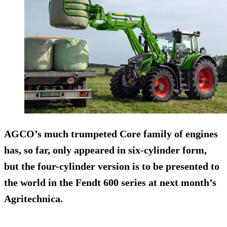
AGCO’s much trumpeted Core family of engines
has, so far, only appeared in six-cylinder form,
but the four-cylinder version is to be presented to
the world in the Fendt 600 series at next month’s
Agritechnica.