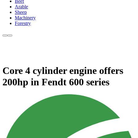
Beef
Arable
Sheep
Machinery
Forestry
Core 4 cylinder engine offers
200hp in Fendt 600 series