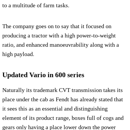
to a multitude of farm tasks.
The company goes on to say that it focused on
producing a tractor with a high power-to-weight
ratio, and enhanced manoeuvrability along with a
high payload.
Updated Vario in 600 series
Naturally its trademark CVT transmission takes its
place under the cab as Fendt has already stated that
it sees this as an essential and distinguishing
element of its product range, boxes full of cogs and
gears only having a place lower down the power