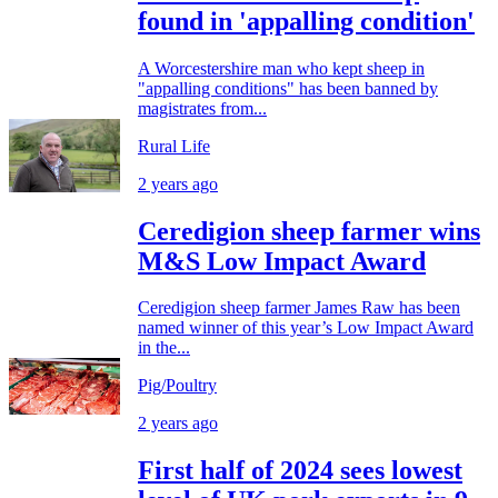
found in 'appalling condition'
A Worcestershire man who kept sheep in
"appalling conditions" has been banned by
magistrates from...
Rural Life
2 years ago
Ceredigion sheep farmer wins
M&S Low Impact Award
Ceredigion sheep farmer James Raw has been
named winner of this year’s Low Impact Award
in the...
Pig/Poultry
2 years ago
First half of 2024 sees lowest