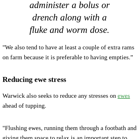
administer a bolus or
drench along with a
fluke and worm dose.
"We also tend to have at least a couple of extra rams
on farm because it is preferable to having empties.”
Reducing ewe stress
Warwick also seeks to reduce any stresses on
ewes
ahead of tupping.
"Flushing ewes, running them through a footbath and
giving them space to relax is an important step to