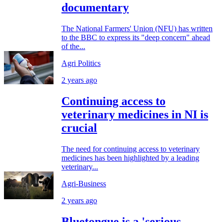
documentary
The National Farmers' Union (NFU) has written
to the BBC to express its "deep concern" ahead
of the...
Agri Politics
2 years ago
Continuing access to
veterinary medicines in NI is
crucial
The need for continuing access to veterinary
medicines has been highlighted by a leading
veterinary...
Agri-Business
2 years ago
Bluetongue is a 'serious