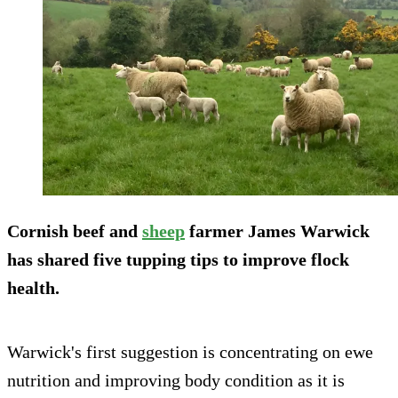
Cornish beef and
sheep
farmer James Warwick
has shared five tupping tips to improve flock
health.
Warwick's first suggestion is concentrating on ewe
nutrition and improving body condition as it is