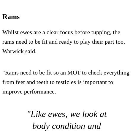
Rams
Whilst ewes are a clear focus before tupping, the
rams need to be fit and ready to play their part too,
Warwick said.
“Rams need to be fit so an MOT to check everything
from feet and teeth to testicles is important to
improve performance.
"Like ewes, we look at
body condition and