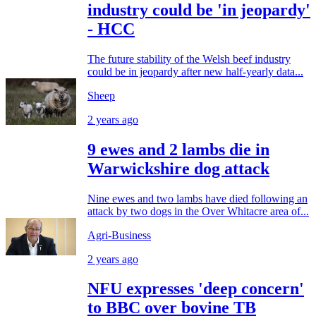
industry could be 'in jeopardy'
- HCC
The future stability of the Welsh beef industry
could be in jeopardy after new half-yearly data...
Sheep
2 years ago
9 ewes and 2 lambs die in
Warwickshire dog attack
Nine ewes and two lambs have died following an
attack by two dogs in the Over Whitacre area of...
Agri-Business
2 years ago
NFU expresses 'deep concern'
to BBC over bovine TB