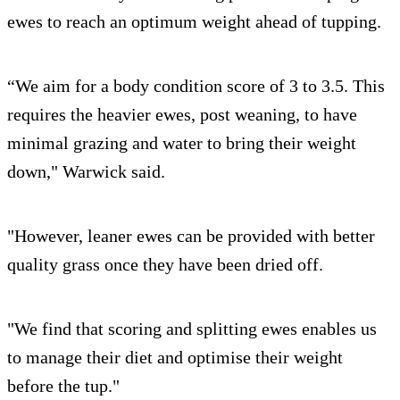
ewes to reach an optimum weight ahead of tupping.
“We aim for a body condition score of 3 to 3.5. This
requires the heavier ewes, post weaning, to have
minimal grazing and water to bring their weight
down," Warwick said.
"However, leaner ewes can be provided with better
quality grass once they have been dried off.
"We find that scoring and splitting ewes enables us
to manage their diet and optimise their weight
before the tup."