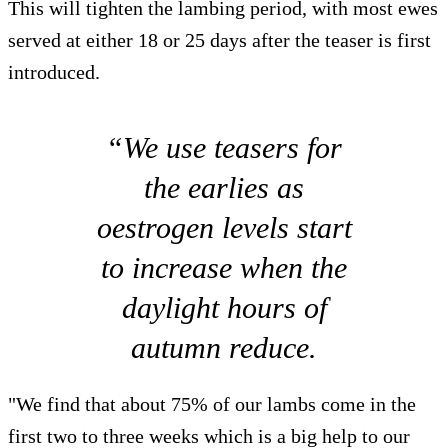
This will tighten the lambing period, with most ewes
served at either 18 or 25 days after the teaser is first
introduced.
“We use teasers for
the earlies as
oestrogen levels start
to increase when the
daylight hours of
autumn reduce.
"We find that about 75% of our lambs come in the
first two to three weeks which is a big help to our