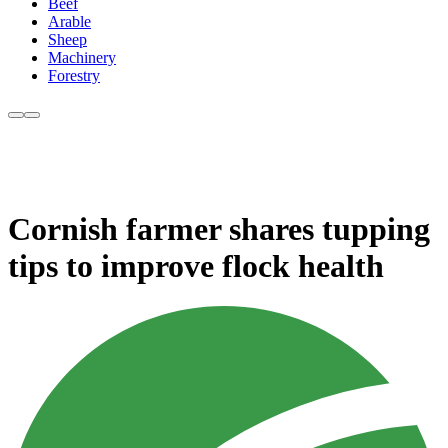
Beef
Arable
Sheep
Machinery
Forestry
Cornish farmer shares tupping
tips to improve flock health