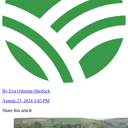
By Eva Osborne-Sherlock
August 23, 2024 3:45 PM
Share this article