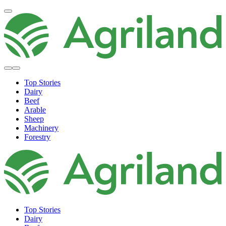
Top Stories
Dairy
Beef
Arable
Sheep
Machinery
Forestry
Top Stories
Dairy