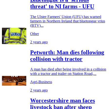
threat' to NI farms - UFU
The Ulster Farmers' Union (UFU) has warned
farmers in Northern Ireland that bluetongue vrius
(BTV)...
Other
2 years ago
Petworth: Man dies following
collision with tractor
A man has died after being involved in a collision
with a tractor and trailer on Station Road,...
Agri-Business
2 years ago
Worcestershire man faces
livestock ban after sheep