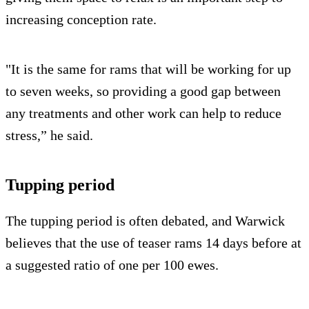
increasing conception rate.
"It is the same for rams that will be working for up
to seven weeks, so providing a good gap between
any treatments and other work can help to reduce
stress,” he said.
Tupping period
The tupping period is often debated, and Warwick
believes that the use of teaser rams 14 days before at
a suggested ratio of one per 100 ewes.