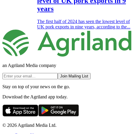
level of UK pork exports in 9
years
The first half of 2024 has seen the lowest level of
UK pork exports in nine years, according to the...
an Agriland Media company
Join Mailing List
Stay on top of your news on the go.
Download the Agriland app today.
© 2026 Agriland Media Ltd.