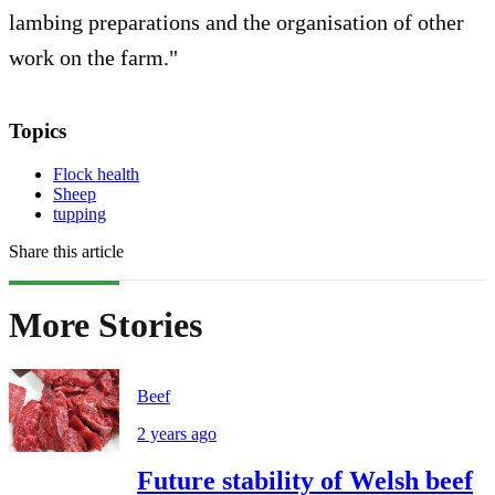
lambing preparations and the organisation of other
work on the farm."
Topics
Flock health
Sheep
tupping
Share this article
More Stories
Beef
2 years ago
Future stability of Welsh beef