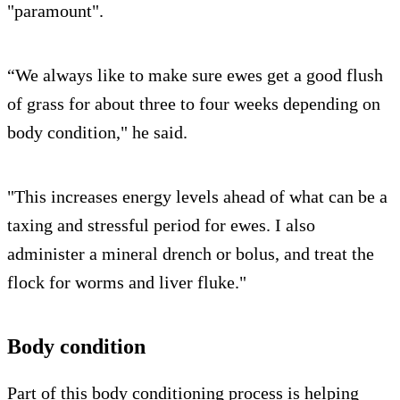
"paramount".
“We always like to make sure ewes get a good flush
of grass for about three to four weeks depending on
body condition," he said.
"This increases energy levels ahead of what can be a
taxing and stressful period for ewes. I also
administer a mineral drench or bolus, and treat the
flock for worms and liver fluke."
Body condition
Part of this body conditioning process is helping