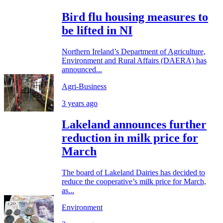
Bird flu housing measures to
be lifted in NI
Northern Ireland’s Department of Agriculture,
Environment and Rural Affairs (DAERA) has
announced...
Agri-Business
3 years ago
Lakeland announces further
reduction in milk price for
March
The board of Lakeland Dairies has decided to
reduce the cooperative’s milk price for March,
as...
Environment