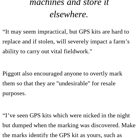
machines and store it
elsewhere.
“It may seem impractical, but GPS kits are hard to
replace and if stolen, will severely impact a farm’s
ability to carry out vital fieldwork."
Piggott also encouraged anyone to overtly mark
them so that they are "undesirable" for resale
purposes.
“I’ve seen GPS kits which were nicked in the night
but dumped when the marking was discovered. Make
the marks identify the GPS kit as yours, such as