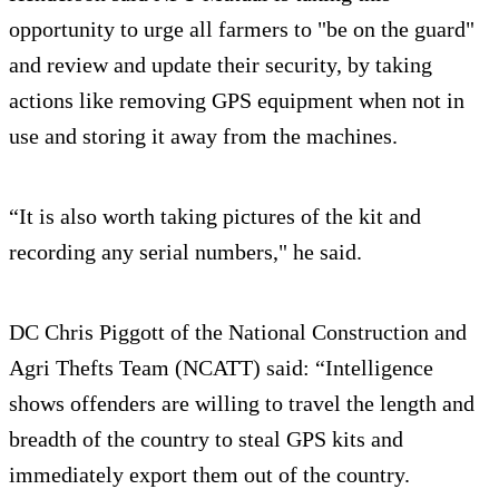
opportunity to urge all farmers to "be on the guard"
and review and update their security, by taking
actions like removing GPS equipment when not in
use and storing it away from the machines.
“It is also worth taking pictures of the kit and
recording any serial numbers," he said.
DC Chris Piggott of the National Construction and
Agri Thefts Team (NCATT) said: “Intelligence
shows offenders are willing to travel the length and
breadth of the country to steal GPS kits and
immediately export them out of the country.