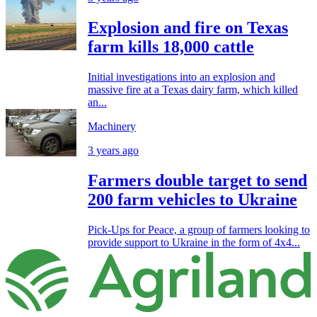
Explosion and fire on Texas
farm kills 18,000 cattle
Initial investigations into an explosion and
massive fire at a Texas dairy farm, which killed
an...
Machinery
3 years ago
Farmers double target to send
200 farm vehicles to Ukraine
Pick-Ups for Peace, a group of farmers looking to
provide support to Ukraine in the form of 4x4...