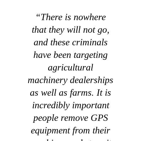
“There is nowhere
that they will not go,
and these criminals
have been targeting
agricultural
machinery dealerships
as well as farms. It is
incredibly important
people remove GPS
equipment from their