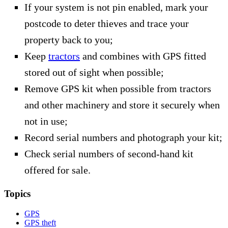
If your system is not pin enabled, mark your
postcode to deter thieves and trace your
property back to you;
Keep
tractors
and combines with GPS fitted
stored out of sight when possible;
Remove GPS kit when possible from tractors
and other machinery and store it securely when
not in use;
Record serial numbers and photograph your kit;
Check serial numbers of second-hand kit
offered for sale.
Topics
GPS
GPS theft