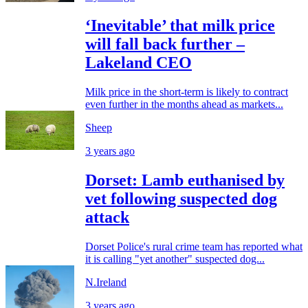
‘Inevitable’ that milk price
will fall back further –
Lakeland CEO
Milk price in the short-term is likely to contract
even further in the months ahead as markets...
Sheep
3 years ago
Dorset: Lamb euthanised by
vet following suspected dog
attack
Dorset Police's rural crime team has reported what
it is calling "yet another" suspected dog...
N.Ireland
3 years ago