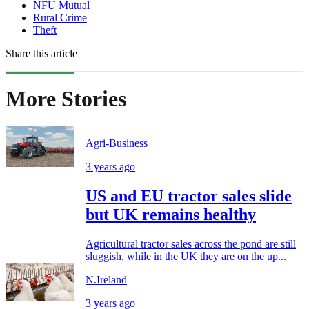
NFU Mutual
Rural Crime
Theft
Share this article
More Stories
Agri-Business
3 years ago
US and EU tractor sales slide
but UK remains healthy
Agricultural tractor sales across the pond are still
sluggish, while in the UK they are on the up...
N.Ireland
3 years ago