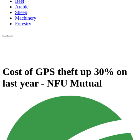
Beef
Arable
Sheep
Machinery
Forestry
Cost of GPS theft up 30% on
last year - NFU Mutual