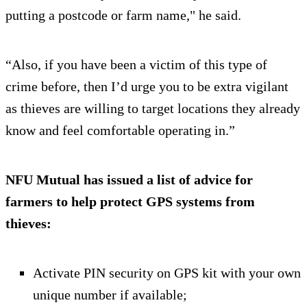
putting a postcode or farm name," he said.
“Also, if you have been a victim of this type of
crime before, then I’d urge you to be extra vigilant
as thieves are willing to target locations they already
know and feel comfortable operating in.”
NFU Mutual has issued a list of advice for
farmers to help protect GPS systems from
thieves:
Activate PIN security on GPS kit with your own
unique number if available;