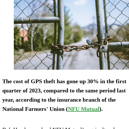
The cost of GPS theft has gone up 30% in the first
quarter of 2023, compared to the same period last
year, according to the insurance branch of the
National Farmers' Union (
NFU Mutual
).