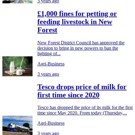
3 years ago
£1,000 fines for petting or
feeding livestock in New
Forest
New Forest District Council has approved the
decision to bring in new powers to ban the
lighting of...
Agri-Business
3 years ago
Tesco drops price of milk for
first time since 2020
Tesco has dropped the price of its milk for the first
time since May 2020. From today (Thursday,...
Agri-Business
3 years ago