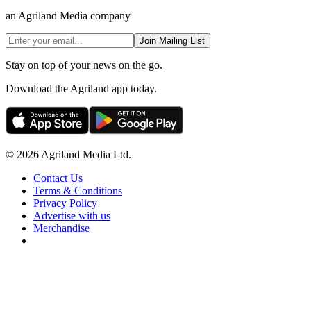
an Agriland Media company
Join Mailing List
Stay on top of your news on the go.
Download the Agriland app today.
© 2026 Agriland Media Ltd.
Contact Us
Terms & Conditions
Privacy Policy
Advertise with us
Merchandise