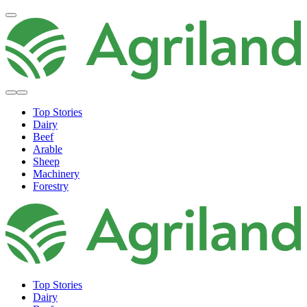
Top Stories
Dairy
Beef
Arable
Sheep
Machinery
Forestry
Top Stories
Dairy