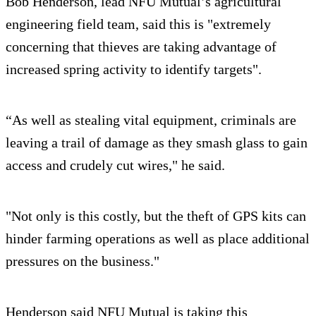
Bob Henderson, lead NFU Mutual’s agricultural
engineering field team, said this is "extremely
concerning that thieves are taking advantage of
increased spring activity to identify targets".
“As well as stealing vital equipment, criminals are
leaving a trail of damage as they smash glass to gain
access and crudely cut wires," he said.
"Not only is this costly, but the theft of GPS kits can
hinder farming operations as well as place additional
pressures on the business."
Henderson said NFU Mutual is taking this