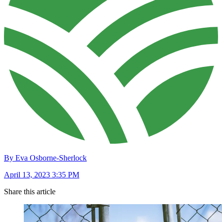
By Eva Osborne-Sherlock
April 13, 2023 3:35 PM
Share this article