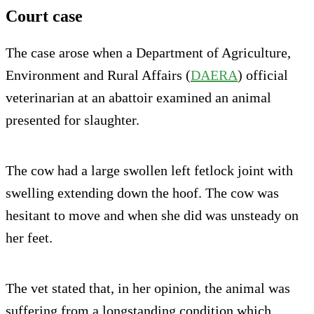
Court case
The case arose when a Department of Agriculture,
Environment and Rural Affairs (
DAERA
) official
veterinarian at an abattoir examined an animal
presented for slaughter.
The cow had a large swollen left fetlock joint with
swelling extending down the hoof. The cow was
hesitant to move and when she did was unsteady on
her feet.
The vet stated that, in her opinion, the animal was
suffering from a longstanding condition which,