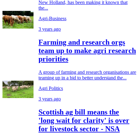
New Holland, has been making it known that
the...
Agri-Business
3 years ago
Farming and research orgs
team up to make agri research
priorities
A group of farming and research organisations are
teaming up in a bid to better understand the...
Agri Politics
3 years ago
Scottish ag bill means the
'long wait for clarity' is over
for livestock sector - NSA