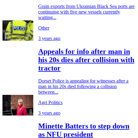
Grain exports from Ukrainian Black Sea ports are
continuing with five new vessels currently
waiting...
Other
3 years ago
Appeals for info after man in
his 20s dies after collision with
tractor
Dorset Police is appealing for witnesses after a
man in his 20s died following a collision
between...
Agri Politics
3 years ago
Minette Batters to step down
as NFU president