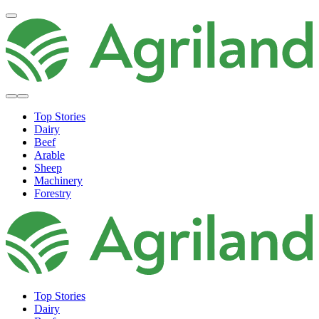
Top Stories
Dairy
Beef
Arable
Sheep
Machinery
Forestry
Top Stories
Dairy