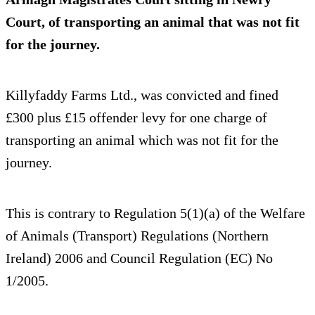
Court, of transporting an animal that was not fit
for the journey.
Killyfaddy Farms Ltd., was convicted and fined
£300 plus £15 offender levy for one charge of
transporting an animal which was not fit for the
journey.
This is contrary to Regulation 5(1)(a) of the Welfare
of Animals (Transport) Regulations (Northern
Ireland) 2006 and Council Regulation (EC) No
1/2005.