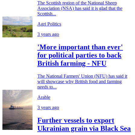
The Scottish region of the National Sheep
Association (NSA) has said it is glad that the
Scottish...
Agri Politics
3 years ago
'More important than ever'
for political parties to back
British farming - NFU
The National Farmers' Union (NFU) has said it
will showcase why British food and farming
needs to...
Arable
3 years ago
Further vessels to export
Ukrainian grain via Black Sea