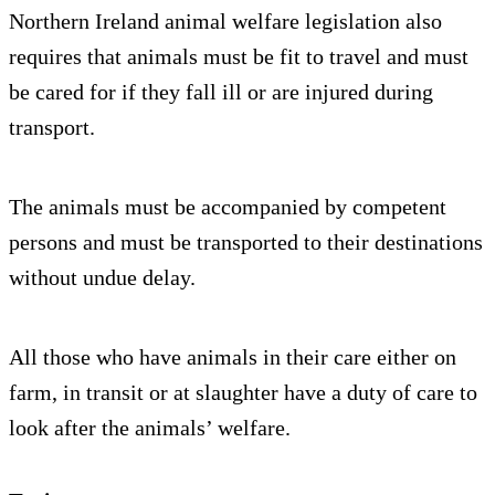
Northern Ireland animal welfare legislation also
requires that animals must be fit to travel and must
be cared for if they fall ill or are injured during
transport.
The animals must be accompanied by competent
persons and must be transported to their destinations
without undue delay.
All those who have animals in their care either on
farm, in transit or at slaughter have a duty of care to
look after the animals’ welfare.