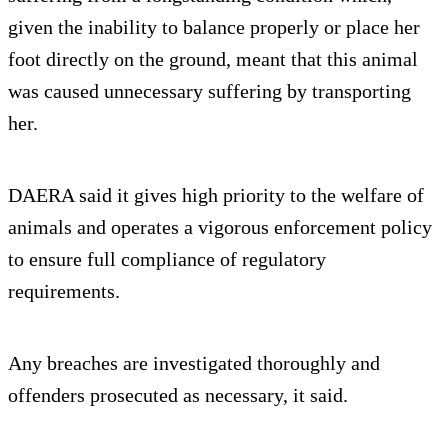
given the inability to balance properly or place her
foot directly on the ground, meant that this animal
was caused unnecessary suffering by transporting
her.
DAERA said it gives high priority to the welfare of
animals and operates a vigorous enforcement policy
to ensure full compliance of regulatory
requirements.
Any breaches are investigated thoroughly and
offenders prosecuted as necessary, it said.