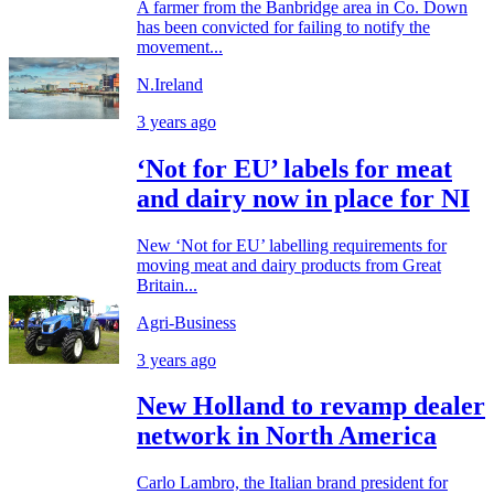
A farmer from the Banbridge area in Co. Down
has been convicted for failing to notify the
movement...
N.Ireland
3 years ago
‘Not for EU’ labels for meat
and dairy now in place for NI
New ‘Not for EU’ labelling requirements for
moving meat and dairy products from Great
Britain...
Agri-Business
3 years ago
New Holland to revamp dealer
network in North America
Carlo Lambro, the Italian brand president for