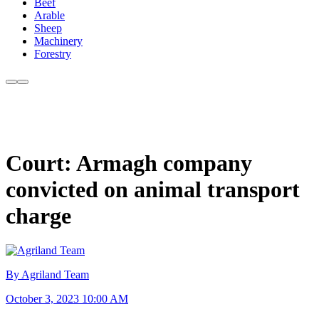
Beef
Arable
Sheep
Machinery
Forestry
Court: Armagh company
convicted on animal transport
charge
By Agriland Team
October 3, 2023 10:00 AM