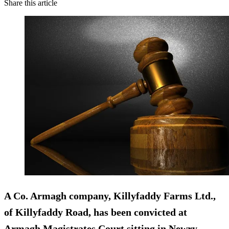
Share this article
A Co. Armagh company, Killyfaddy Farms Ltd.,
of Killyfaddy Road, has been convicted at
Armagh Magistrates Court sitting in Newry