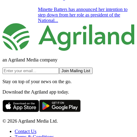
Minette Batters has announced her intention to
step down from her role as president of the
National...
an Agriland Media company
Join Mailing List
Stay on top of your news on the go.
Download the Agriland app today.
© 2026 Agriland Media Ltd.
Contact Us
Terms & Conditions