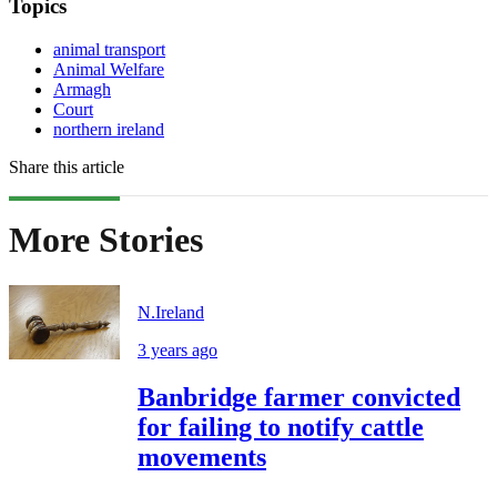
Topics
animal transport
Animal Welfare
Armagh
Court
northern ireland
Share this article
More Stories
N.Ireland
3 years ago
Banbridge farmer convicted
for failing to notify cattle
movements