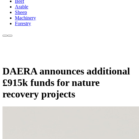
Beef
Arable
Sheep
Machinery
Forestry
DAERA announces additional
£915k funds for nature
recovery projects