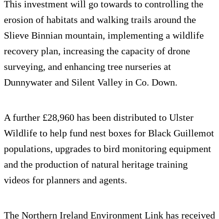
This investment will go towards to controlling the
erosion of habitats and walking trails around the
Slieve Binnian mountain, implementing a wildlife
recovery plan, increasing the capacity of drone
surveying, and enhancing tree nurseries at
Dunnywater and Silent Valley in Co. Down.
A further £28,960 has been distributed to Ulster
Wildlife to help fund nest boxes for Black Guillemot
populations, upgrades to bird monitoring equipment
and the production of natural heritage training
videos for planners and agents.
The Northern Ireland Environment Link has received