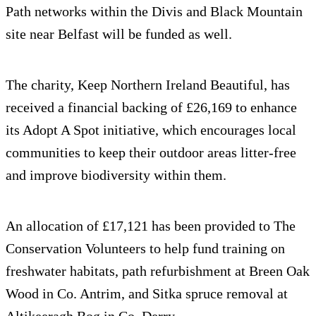
Path networks within the Divis and Black Mountain
site near Belfast will be funded as well.
The charity, Keep Northern Ireland Beautiful, has
received a financial backing of £26,169 to enhance
its Adopt A Spot initiative, which encourages local
communities to keep their outdoor areas litter-free
and improve biodiversity within them.
An allocation of £17,121 has been provided to The
Conservation Volunteers to help fund training on
freshwater habitats, path refurbishment at Breen Oak
Wood in Co. Antrim, and Sitka spruce removal at