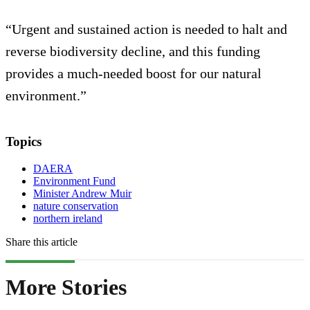
“Urgent and sustained action is needed to halt and
reverse biodiversity decline, and this funding
provides a much-needed boost for our natural
environment.”
Topics
DAERA
Environment Fund
Minister Andrew Muir
nature conservation
northern ireland
Share this article
More Stories