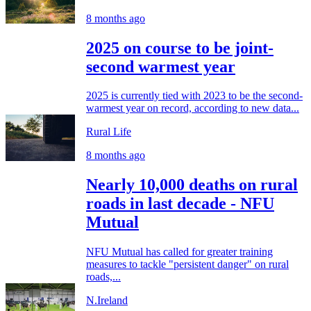
8 months ago
2025 on course to be joint-
second warmest year
2025 is currently tied with 2023 to be the second-
warmest year on record, according to new data...
Rural Life
8 months ago
Nearly 10,000 deaths on rural
roads in last decade - NFU
Mutual
NFU Mutual has called for greater training
measures to tackle "persistent danger" on rural
roads,...
N.Ireland