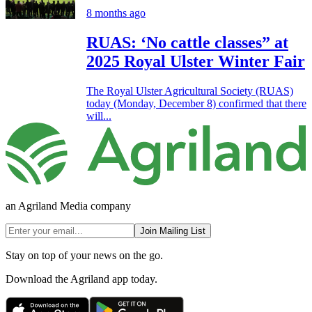
8 months ago
RUAS: ‘No cattle classes” at
2025 Royal Ulster Winter Fair
The Royal Ulster Agricultural Society (RUAS)
today (Monday, December 8) confirmed that there
will...
an Agriland Media company
Join Mailing List
Stay on top of your news on the go.
Download the Agriland app today.