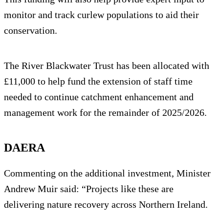
monitor and track curlew populations to aid their
conservation.
The River Blackwater Trust has been allocated with
£11,000 to help fund the extension of staff time
needed to continue catchment enhancement and
management work for the remainder of 2025/2026.
DAERA
Commenting on the additional investment, Minister
Andrew Muir said: “Projects like these are
delivering nature recovery across Northern Ireland.