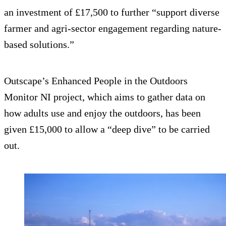
an investment of £17,500 to further “support diverse
farmer and agri-sector engagement regarding nature-
based solutions.”
Outscape’s Enhanced People in the Outdoors
Monitor NI project, which aims to gather data on
how adults use and enjoy the outdoors, has been
given £15,000 to allow a “deep dive” to be carried
out.