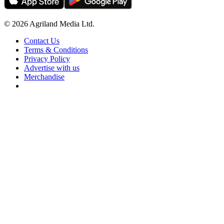
© 2026 Agriland Media Ltd.
Contact Us
Terms & Conditions
Privacy Policy
Advertise with us
Merchandise