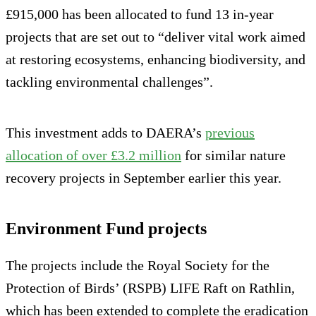
£915,000 has been allocated to fund 13 in-year
projects that are set out to “deliver vital work aimed
at restoring ecosystems, enhancing biodiversity, and
tackling environmental challenges”.
This investment adds to DAERA’s
previous
allocation of over £3.2 million
for similar nature
recovery projects in September earlier this year.
Environment Fund projects
The projects include the Royal Society for the
Protection of Birds’ (RSPB) LIFE Raft on Rathlin,
which has been extended to complete the eradication