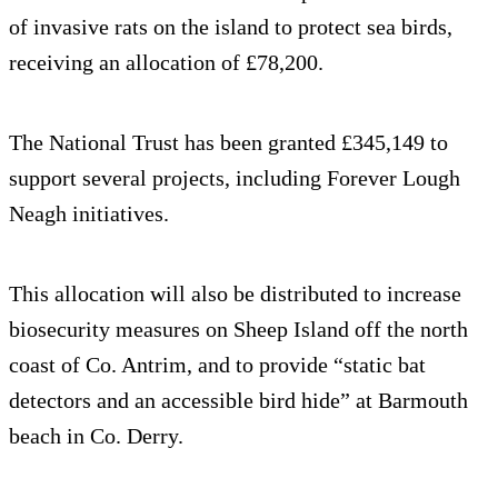
of invasive rats on the island to protect sea birds,
receiving an allocation of £78,200.
The National Trust has been granted £345,149 to
support several projects, including Forever Lough
Neagh initiatives.
This allocation will also be distributed to increase
biosecurity measures on Sheep Island off the north
coast of Co. Antrim, and to provide “static bat
detectors and an accessible bird hide” at Barmouth
beach in Co. Derry.