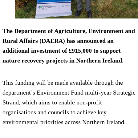
The Department of Agriculture, Environment and
Rural Affairs (DAERA) has announced an
additional investment of £915,000 to support
nature recovery projects in Northern Ireland.
This funding will be made available through the
department’s Environment Fund multi-year Strategic
Strand, which aims to enable non-profit
organisations and councils to achieve key
environmental priorities across Northern Ireland.