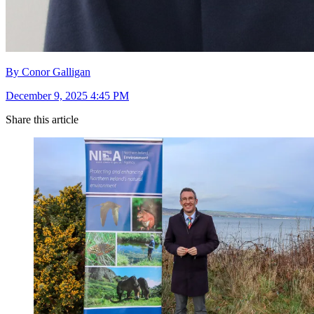
By Conor Galligan
December 9, 2025 4:45 PM
Share this article