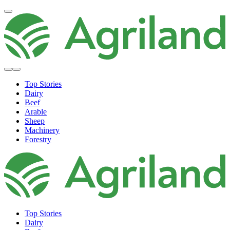
Top Stories
Dairy
Beef
Arable
Sheep
Machinery
Forestry
Top Stories
Dairy