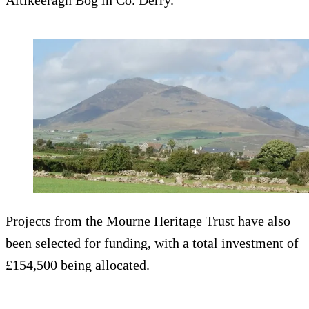
Altikeeragh Bog in Co. Derry.
Projects from the Mourne Heritage Trust have also
been selected for funding, with a total investment of
£154,500 being allocated.