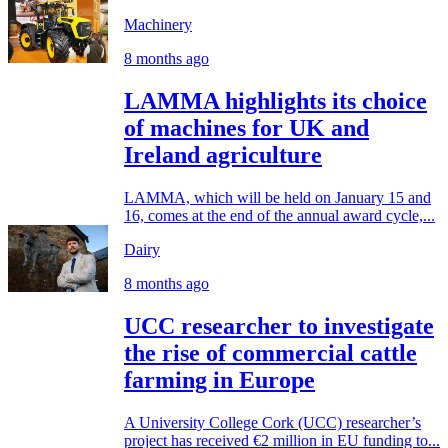
Machinery
8 months ago
LAMMA highlights its choice
of machines for UK and
Ireland agriculture
LAMMA, which will be held on January 15 and
16, comes at the end of the annual award cycle,...
Dairy
8 months ago
UCC researcher to investigate
the rise of commercial cattle
farming in Europe
A University College Cork (UCC) researcher’s
project has received €2 million in EU funding to...