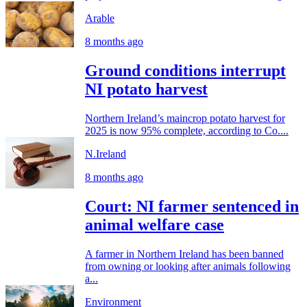
Arable
8 months ago
Ground conditions interrupt
NI potato harvest
Northern Ireland’s maincrop potato harvest for
2025 is now 95% complete, according to Co....
N.Ireland
8 months ago
Court: NI farmer sentenced in
animal welfare case
A farmer in Northern Ireland has been banned
from owning or looking after animals following
a...
Environment