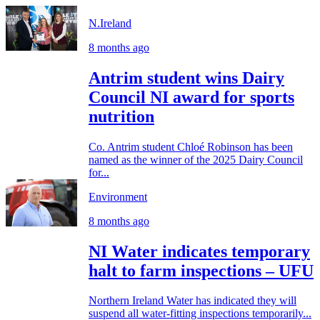
N.Ireland
8 months ago
Antrim student wins Dairy
Council NI award for sports
nutrition
Co. Antrim student Chloé Robinson has been
named as the winner of the 2025 Dairy Council
for...
Environment
8 months ago
NI Water indicates temporary
halt to farm inspections – UFU
Northern Ireland Water has indicated they will
suspend all water-fitting inspections temporarily...