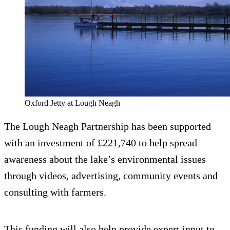
Oxford Jetty at Lough Neagh
The Lough Neagh Partnership has been supported
with an investment of £221,740 to help spread
awareness about the lake’s environmental issues
through videos, advertising, community events and
consulting with farmers.
This funding will also help provide expert input to