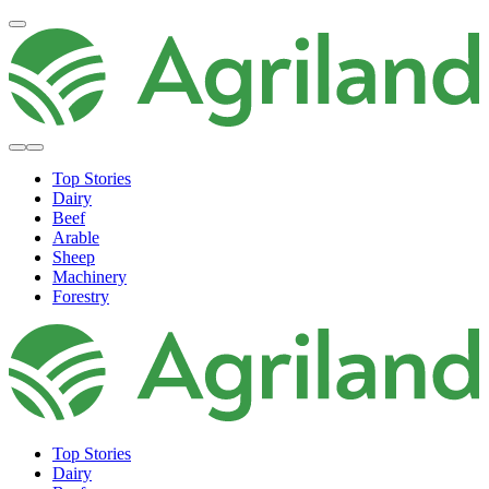
Top Stories
Dairy
Beef
Arable
Sheep
Machinery
Forestry
Top Stories
Dairy