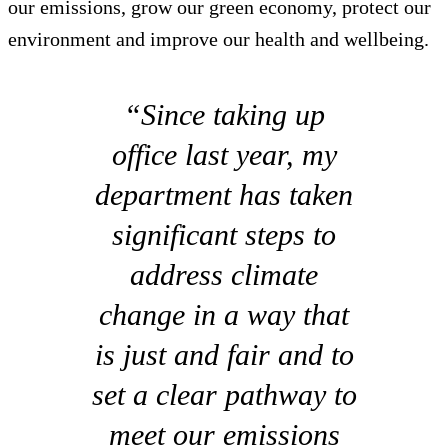
our emissions, grow our green economy, protect our
environment and improve our health and wellbeing.
“Since taking up
office last year, my
department has taken
significant steps to
address climate
change in a way that
is just and fair and to
set a clear pathway to
meet our emissions