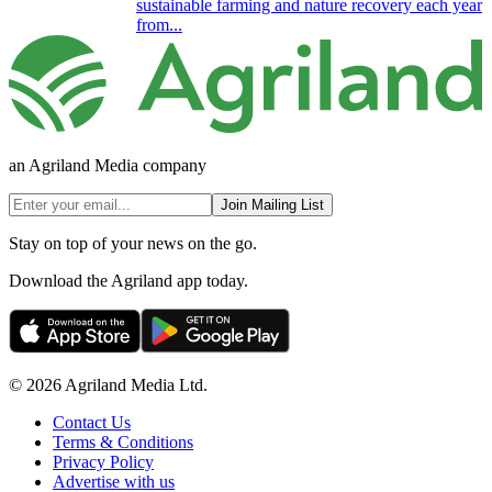
sustainable farming and nature recovery each year
from...
an Agriland Media company
Join Mailing List
Stay on top of your news on the go.
Download the Agriland app today.
© 2026 Agriland Media Ltd.
Contact Us
Terms & Conditions
Privacy Policy
Advertise with us