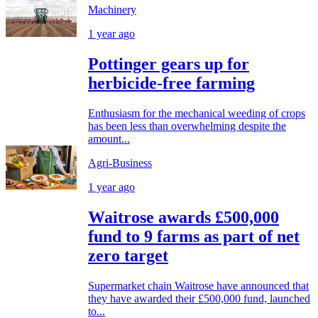
Machinery
1 year ago
Pottinger gears up for
herbicide-free farming
Enthusiasm for the mechanical weeding of crops
has been less than overwhelming despite the
amount...
Agri-Business
1 year ago
Waitrose awards £500,000
fund to 9 farms as part of net
zero target
Supermarket chain Waitrose have announced that
they have awarded their £500,000 fund, launched
to...