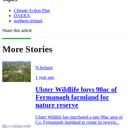
Climate Action Plan
DAERA
northern ireland
Share this article
More Stories
N.Ireland
1 year ago
Ulster Wildlife buys 90ac of
Fermanagh farmland for
nature reserve
Ulster Wildlife has purchased a rare 90ac area of
Co. Fermanagh farmland to create its newest...