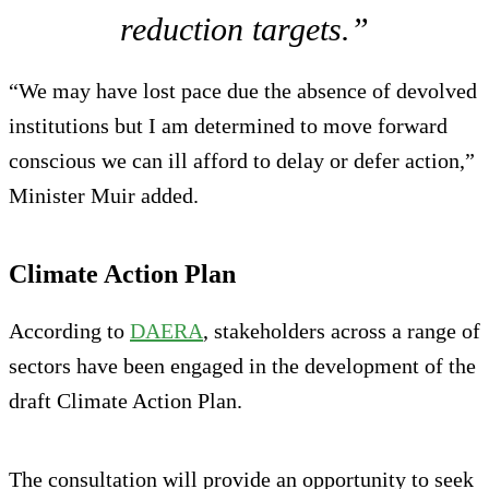
reduction targets.”
“We may have lost pace due the absence of devolved
institutions but I am determined to move forward
conscious we can ill afford to delay or defer action,”
Minister Muir added.
Climate Action Plan
According to
DAERA
, stakeholders across a range of
sectors have been engaged in the development of the
draft Climate Action Plan.
The consultation will provide an opportunity to seek