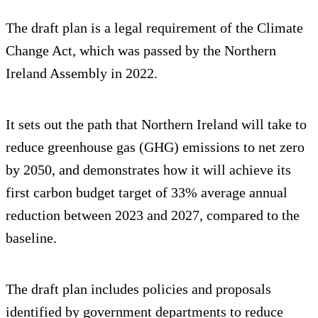
The draft plan is a legal requirement of the Climate
Change Act, which was passed by the Northern
Ireland Assembly in 2022.
It sets out the path that Northern Ireland will take to
reduce greenhouse gas (GHG) emissions to net zero
by 2050, and demonstrates how it will achieve its
first carbon budget target of 33% average annual
reduction between 2023 and 2027, compared to the
baseline.
The draft plan includes policies and proposals
identified by government departments to reduce