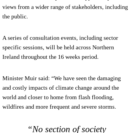
views from a wider range of stakeholders, including
the public.
A series of consultation events, including sector
specific sessions, will be held across Northern
Ireland throughout the 16 weeks period.
Minister Muir said: “We have seen the damaging
and costly impacts of climate change around the
world and closer to home from flash flooding,
wildfires and more frequent and severe storms.
“No section of society