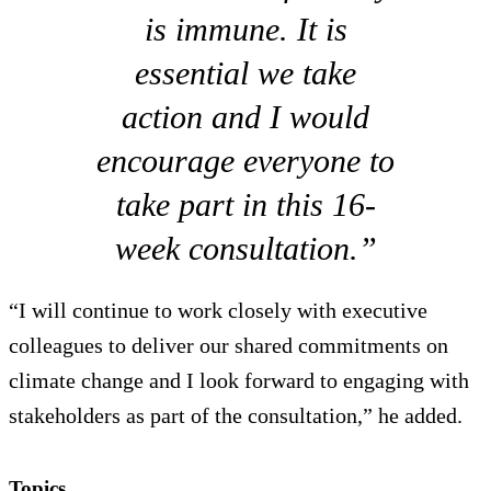
is immune. It is
essential we take
action and I would
encourage everyone to
take part in this 16-
week consultation.”
“I will continue to work closely with executive
colleagues to deliver our shared commitments on
climate change and I look forward to engaging with
stakeholders as part of the consultation,” he added.
Topics