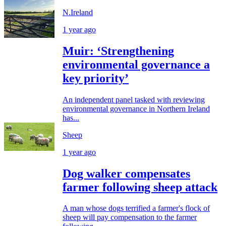
N.Ireland
1 year ago
Muir: ‘Strengthening
environmental governance a
key priority’
An independent panel tasked with reviewing
environmental governance in Northern Ireland
has...
Sheep
1 year ago
Dog walker compensates
farmer following sheep attack
A man whose dogs terrified a farmer's flock of
sheep will pay compensation to the farmer