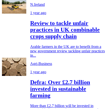
N.Ireland
1 year ago
Review to tackle unfair
practices in UK combinable
crops supply chain
Arable farmers in the UK are to benefit from a
new government review tackling unfair practices
in...
Agri-Business
1 year ago
Defra: Over £2.7 billion
invested in sustainable
farming
More than £2.7 billion will be invested in