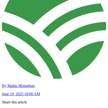
By Maitiu Monaghan
June 19, 2025 10:00 AM
Share this article