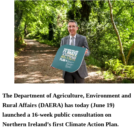
The Department of Agriculture, Environment and
Rural Affairs (DAERA) has today (June 19)
launched a 16-week public consultation on
Northern Ireland’s first Climate Action Plan.