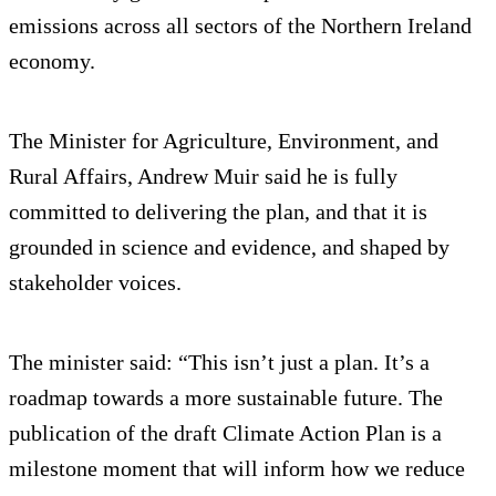
emissions across all sectors of the Northern Ireland
economy.
The Minister for Agriculture, Environment, and
Rural Affairs, Andrew Muir said he is fully
committed to delivering the plan, and that it is
grounded in science and evidence, and shaped by
stakeholder voices.
The minister said: “This isn’t just a plan. It’s a
roadmap towards a more sustainable future. The
publication of the draft Climate Action Plan is a
milestone moment that will inform how we reduce