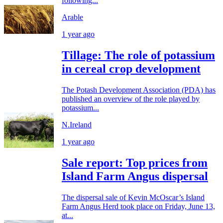
following...
Arable
1 year ago
Tillage: The role of potassium
in cereal crop development
The Potash Development Association (PDA) has
published an overview of the role played by
potassium...
N.Ireland
1 year ago
Sale report: Top prices from
Island Farm Angus dispersal
The dispersal sale of Kevin McOscar’s Island
Farm Angus Herd took place on Friday, June 13,
at...