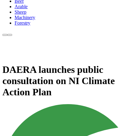
Beef
Arable
Sheep
Machinery
Forestry
DAERA launches public
consultation on NI Climate
Action Plan