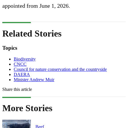
appointed from June 1, 2026.
Related Stories
Topics
Biodiversity
CNCC
Council for nature conservation and the countryside
DAERA
Minister Andrew Muir
Share this article
More Stories
Beef