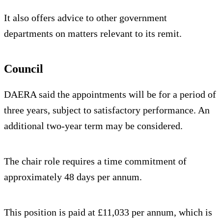
It also offers advice to other government
departments on matters relevant to its remit.
Council
DAERA said the appointments will be for a period of
three years, subject to satisfactory performance. An
additional two-year term may be considered.
The chair role requires a time commitment of
approximately 48 days per annum.
This position is paid at £11,033 per annum, which is