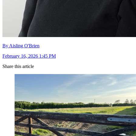
By Aisling O'Brien
February 16, 2026 1:45 PM
Share this article