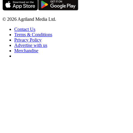
© 2026 Agriland Media Ltd.
Contact Us
Terms & Conditions
Privacy Policy
Advertise with us
Merchandise