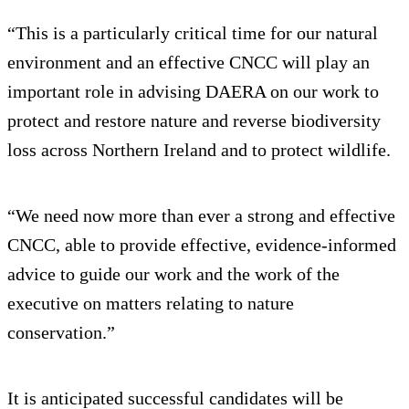
“This is a particularly critical time for our natural
environment and an effective CNCC will play an
important role in advising DAERA on our work to
protect and restore nature and reverse biodiversity
loss across Northern Ireland and to protect wildlife.
“We need now more than ever a strong and effective
CNCC, able to provide effective, evidence-informed
advice to guide our work and the work of the
executive on matters relating to nature
conservation.”
It is anticipated successful candidates will be