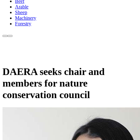
Beef
Arable
Sheep
Machinery
Forestry
DAERA seeks chair and
members for nature
conservation council