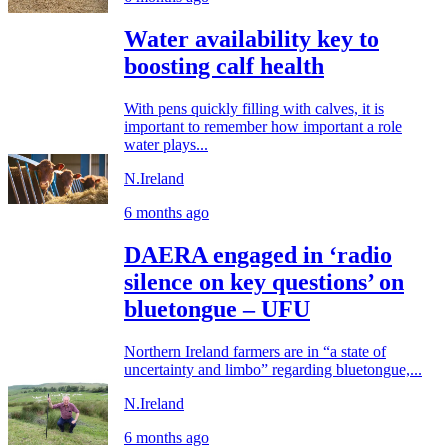
Water availability key to
boosting calf health
With pens quickly filling with calves, it is
important to remember how important a role
water plays...
N.Ireland
6 months ago
DAERA engaged in ‘radio
silence on key questions’ on
bluetongue – UFU
Northern Ireland farmers are in “a state of
uncertainty and limbo” regarding bluetongue,...
N.Ireland
6 months ago