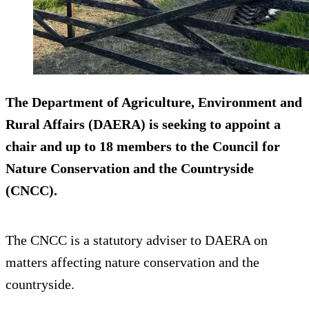
The Department of Agriculture, Environment and
Rural Affairs (DAERA) is seeking to appoint a
chair and up to 18 members to the Council for
Nature Conservation and the Countryside
(CNCC).
The CNCC is a statutory adviser to DAERA on
matters affecting nature conservation and the
countryside.