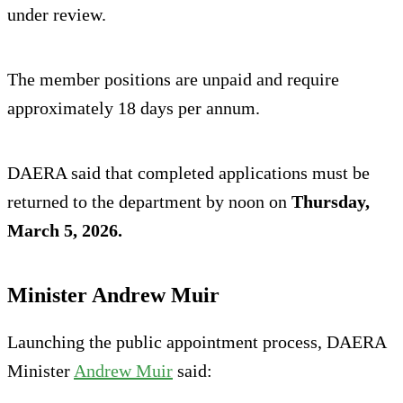
under review.
The member positions are unpaid and require
approximately 18 days per annum.
DAERA said that completed applications must be
returned to the department by noon on
Thursday,
March 5, 2026.
Minister Andrew Muir
Launching the public appointment process, DAERA
Minister
Andrew Muir
said: