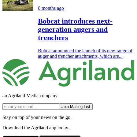
6 months ago
Bobcat introduces next-
generation augers and
trenchers
Bobcat announced the launch of its new range of
auger and trencher attachments, which are...
an Agriland Media company
Join Mailing List
Stay on top of your news on the go.
Download the Agriland app today.