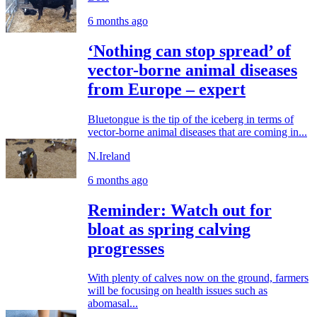
6 months ago
‘Nothing can stop spread’ of
vector-borne animal diseases
from Europe – expert
Bluetongue is the tip of the iceberg in terms of
vector-borne animal diseases that are coming in...
N.Ireland
6 months ago
Reminder: Watch out for
bloat as spring calving
progresses
With plenty of calves now on the ground, farmers
will be focusing on health issues such as
abomasal...