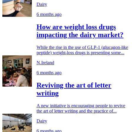
Dairy
6 months ago
How are weight loss drugs
impacting the dairy market?
While the rise in the use of GLP-1 (glucagon-like
peptide) weight-loss drugs is presenting some...
N.Ireland
6 months ago
Reviving the art of letter
writing
A new initiative is encouraging people to revive
the art of letter writing and the practice of...
Dairy
6 months ago