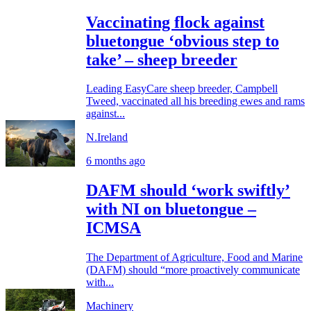
Vaccinating flock against
bluetongue ‘obvious step to
take’ – sheep breeder
Leading EasyCare sheep breeder, Campbell
Tweed, vaccinated all his breeding ewes and rams
against...
N.Ireland
6 months ago
DAFM should ‘work swiftly’
with NI on bluetongue –
ICMSA
The Department of Agriculture, Food and Marine
(DAFM) should “more proactively communicate
with...
Machinery