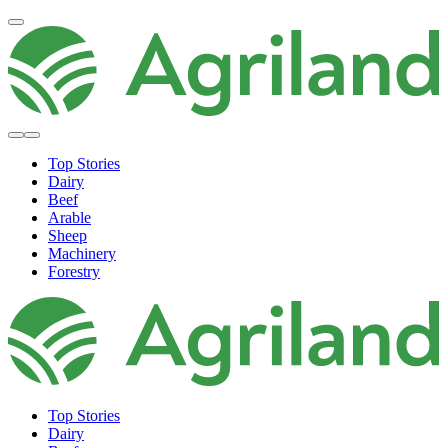
Top Stories
Dairy
Beef
Arable
Sheep
Machinery
Forestry
Top Stories
Dairy