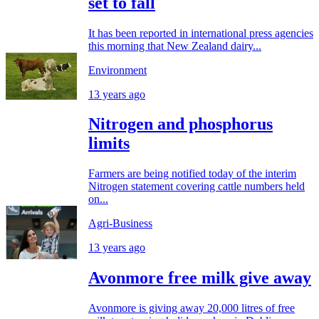
set to fall
It has been reported in international press agencies
this morning that New Zealand dairy...
Environment
13 years ago
Nitrogen and phosphorus
limits
Farmers are being notified today of the interim
Nitrogen statement covering cattle numbers held
on...
Agri-Business
13 years ago
Avonmore free milk give away
Avonmore is giving away 20,000 litres of free