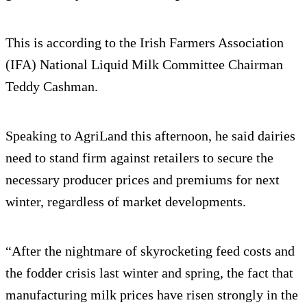
This is according to the Irish Farmers Association
(IFA) National Liquid Milk Committee Chairman
Teddy Cashman.
Speaking to AgriLand this afternoon, he said dairies
need to stand firm against retailers to secure the
necessary producer prices and premiums for next
winter, regardless of market developments.
“After the nightmare of skyrocketing feed costs and
the fodder crisis last winter and spring, the fact that
manufacturing milk prices have risen strongly in the