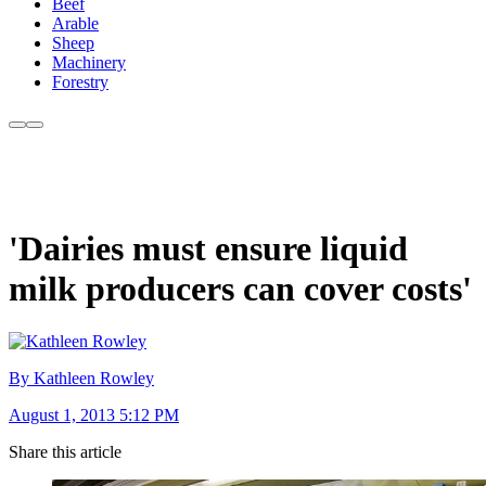
Beef
Arable
Sheep
Machinery
Forestry
'Dairies must ensure liquid
milk producers can cover costs'
By Kathleen Rowley
August 1, 2013 5:12 PM
Share this article