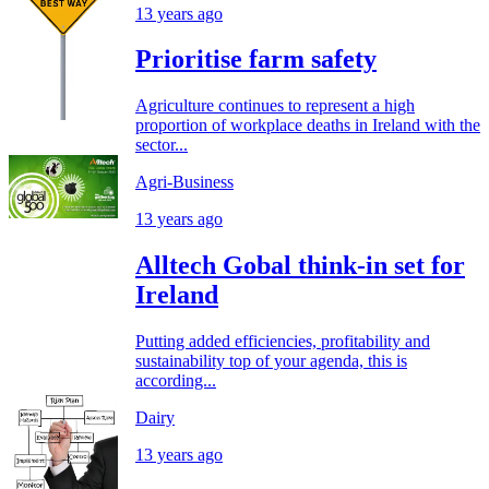
13 years ago
Prioritise farm safety
Agriculture continues to represent a high
proportion of workplace deaths in Ireland with the
sector...
Agri-Business
13 years ago
Alltech Gobal think-in set for
Ireland
Putting added efficiencies, profitability and
sustainability top of your agenda, this is
according...
Dairy
13 years ago