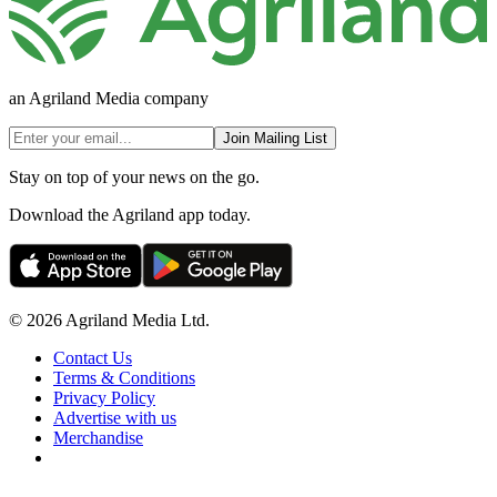
an Agriland Media company
Join Mailing List
Stay on top of your news on the go.
Download the Agriland app today.
© 2026 Agriland Media Ltd.
Contact Us
Terms & Conditions
Privacy Policy
Advertise with us
Merchandise