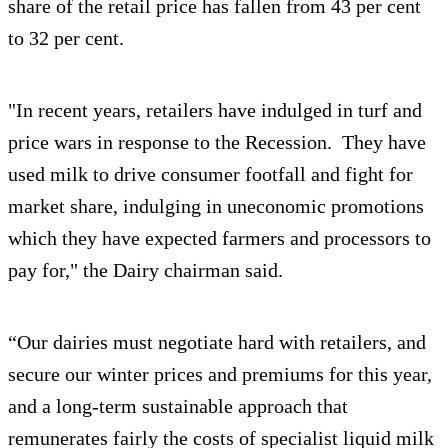
share of the retail price has fallen from 43 per cent
to 32 per cent.
"In recent years, retailers have indulged in turf and
price wars in response to the Recession. They have
used milk to drive consumer footfall and fight for
market share, indulging in uneconomic promotions
which they have expected farmers and processors to
pay for," the Dairy chairman said.
“Our dairies must negotiate hard with retailers, and
secure our winter prices and premiums for this year,
and a long-term sustainable approach that
remunerates fairly the costs of specialist liquid milk