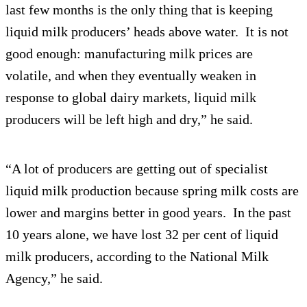
last few months is the only thing that is keeping
liquid milk producers’ heads above water. It is not
good enough: manufacturing milk prices are
volatile, and when they eventually weaken in
response to global dairy markets, liquid milk
producers will be left high and dry,” he said.
“A lot of producers are getting out of specialist
liquid milk production because spring milk costs are
lower and margins better in good years. In the past
10 years alone, we have lost 32 per cent of liquid
milk producers, according to the National Milk
Agency,” he said.