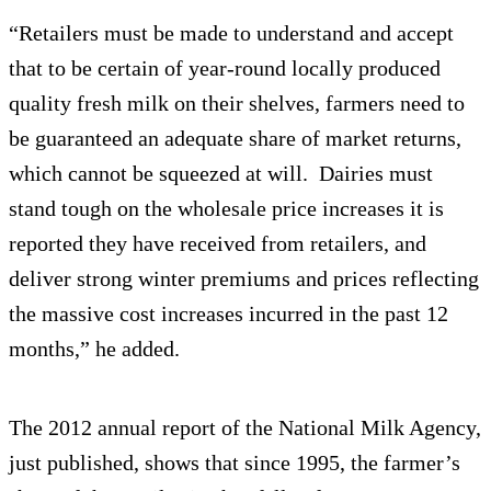
“Retailers must be made to understand and accept
that to be certain of year-round locally produced
quality fresh milk on their shelves, farmers need to
be guaranteed an adequate share of market returns,
which cannot be squeezed at will. Dairies must
stand tough on the wholesale price increases it is
reported they have received from retailers, and
deliver strong winter premiums and prices reflecting
the massive cost increases incurred in the past 12
months,” he added.
The 2012 annual report of the National Milk Agency,
just published, shows that since 1995, the farmer’s