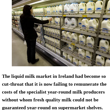
The liquid milk market in Ireland had become so
cut-throat that it is now failing to remunerate the
costs of the specialist year-round milk producers
without whom fresh quality milk could not be
guaranteed year-round on supermarket shelves.