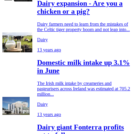
Dairy expansion - Are you a
chicken or a pig?
Dairy farmers need to learn from the mistakes of
the Celtic tiger property boom and not leap into...
Dairy
13 years ago
Domestic milk intake up 3.1%
in June
The Irish milk intake by creameries and
pasteurisers across Ireland was estimated at 705.2
million...
Dairy
13 years ago
Dairy giant Fonterra profits