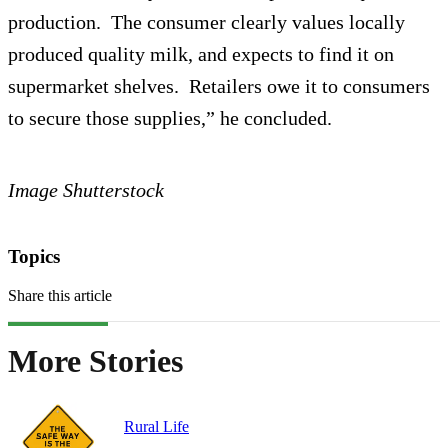
production. The consumer clearly values locally
produced quality milk, and expects to find it on
supermarket shelves. Retailers owe it to consumers
to secure those supplies,” he concluded.
Image Shutterstock
Topics
Share this article
More Stories
Rural Life