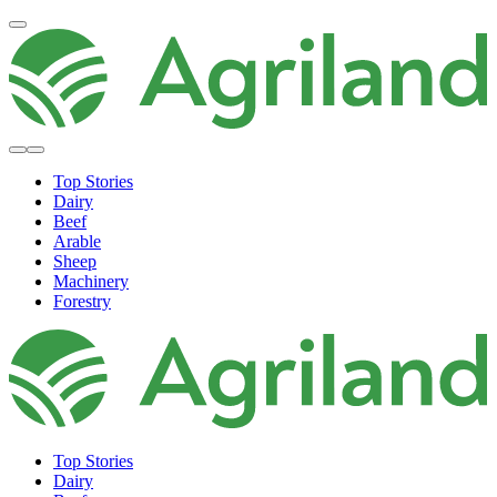
Top Stories
Dairy
Beef
Arable
Sheep
Machinery
Forestry
Top Stories
Dairy