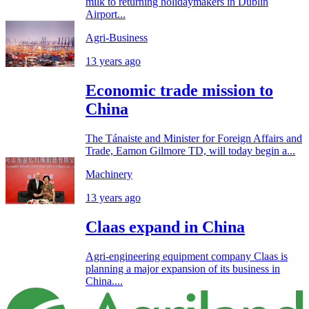
milk to returning holidaymakers in Dublin
Airport...
Agri-Business
13 years ago
Economic trade mission to
China
The Tánaiste and Minister for Foreign Affairs and
Trade, Eamon Gilmore TD, will today begin a...
Machinery
13 years ago
Claas expand in China
Agri-engineering equipment company Claas is
planning a major expansion of its business in
China....