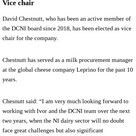
Vice chair
David Chestnutt, who has been an active member of
the DCNI board since 2018, has been elected as vice
chair for the company.
Chestnutt has served as a milk procurement manager
at the global cheese company Leprino for the past 10
years.
Chesnutt said: “I am very much looking forward to
working with Ivor and the DCNI team over the next
two years, when the NI dairy sector will no doubt
face great challenges but also significant