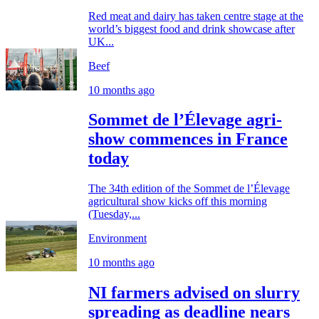
Red meat and dairy has taken centre stage at the
world’s biggest food and drink showcase after
UK...
Beef
10 months ago
Sommet de l’Élevage agri-
show commences in France
today
The 34th edition of the Sommet de l’Élevage
agricultural show kicks off this morning
(Tuesday,...
Environment
10 months ago
NI farmers advised on slurry
spreading as deadline nears