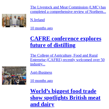
The Livestock and Meat Commission (LMC) has
completed a comprehensive review of Northern...
N.Ireland
10 months ago
CAFRE conference explores
future of distilling
The College of Agriculture, Food and Rural
Enterprise (CAFRE) recently welcomed over 50
industry...
Agri-Business
10 months ago
World’s biggest food trade
show spotlights British meat
and dairy