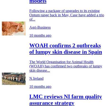
models
Following a package of upgrades to its existing
Optum range back in May, Case have added a trio
of...
Agri-Business
10 months ago
WOAH confirms 2 outbreaks
of lumpy skin disease in Spain
The World Organisation for Animal Health
(WOAH) has confirmed two outbreaks of lumpy
skin disease...
N.Ireland
10 months ago
LMC reviews NI farm quality
assurance strategy