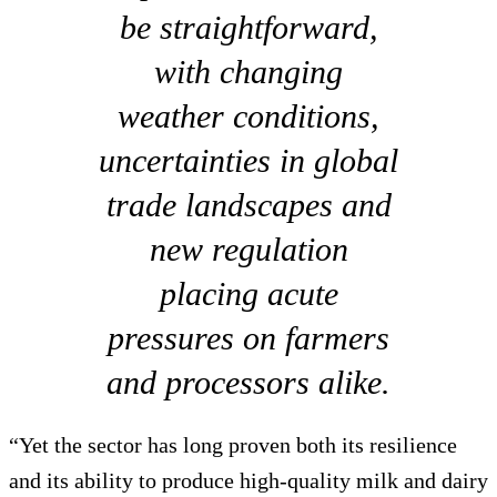
be straightforward,
with changing
weather conditions,
uncertainties in global
trade landscapes and
new regulation
placing acute
pressures on farmers
and processors alike.
“Yet the sector has long proven both its resilience
and its ability to produce high-quality milk and dairy