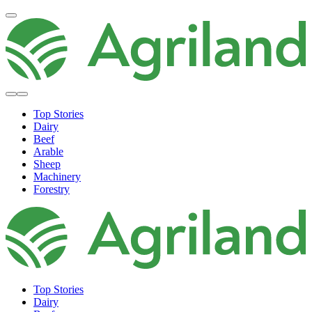
Top Stories
Dairy
Beef
Arable
Sheep
Machinery
Forestry
Top Stories
Dairy