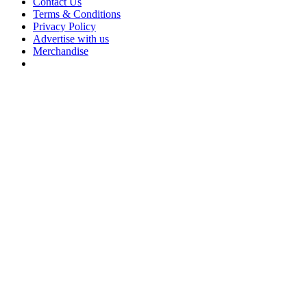
Contact Us
Terms & Conditions
Privacy Policy
Advertise with us
Merchandise