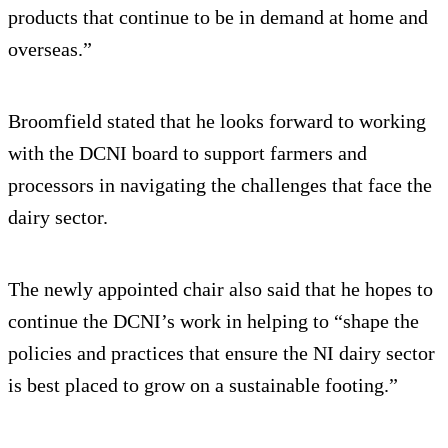
products that continue to be in demand at home and
overseas.”
Broomfield stated that he looks forward to working
with the DCNI board to support farmers and
processors in navigating the challenges that face the
dairy sector.
The newly appointed chair also said that he hopes to
continue the DCNI’s work in helping to “shape the
policies and practices that ensure the NI dairy sector
is best placed to grow on a sustainable footing.”