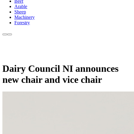
Beef
Arable
Sheep
Machinery
Forestry
Dairy Council NI announces
new chair and vice chair