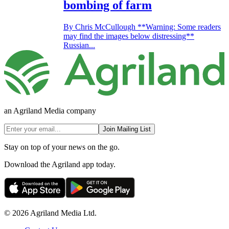
bombing of farm
By Chris McCullough **Warning: Some readers
may find the images below distressing**
Russian...
an Agriland Media company
Join Mailing List
Stay on top of your news on the go.
Download the Agriland app today.
© 2026 Agriland Media Ltd.