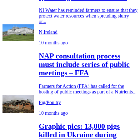
NI Water has reminded farmers to ensure that they
protect water resources when spreading slurry
or...
N.Ireland
10 months ago
NAP consultation process
must include series of public
meetings – FFA
Farmers for Action (FFA) has called for the
hosting of public meetings as part of a Nutrients...
Pig/Poultry
10 months ago
Graphic pics: 13,000 pigs
killed in Ukraine during