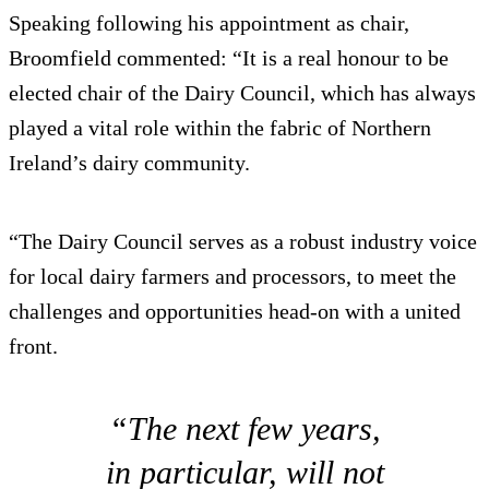
Speaking following his appointment as chair,
Broomfield commented: “It is a real honour to be
elected chair of the Dairy Council, which has always
played a vital role within the fabric of Northern
Ireland’s dairy community.
“The Dairy Council serves as a robust industry voice
for local dairy farmers and processors, to meet the
challenges and opportunities head-on with a united
front.
“The next few years,
in particular, will not