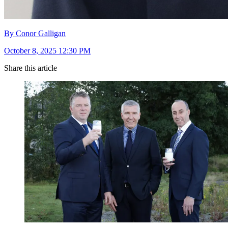
By Conor Galligan
October 8, 2025 12:30 PM
Share this article