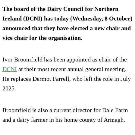
The board of the Dairy Council for Northern
Ireland (DCNI) has today (Wednesday, 8 October)
announced that they have elected a new chair and
vice chair for the organisation.
Ivor Broomfield has been appointed as chair of the
DCNI
at their most recent annual general meeting.
He replaces Dermot Farrell, who left the role in July
2025.
Broomfield is also a current director for Dale Farm
and a dairy farmer in his home county of Armagh.