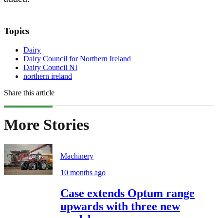
Topics
Dairy
Dairy Council for Northern Ireland
Dairy Council NI
northern ireland
Share this article
More Stories
Machinery
10 months ago
Case extends Optum range
upwards with three new