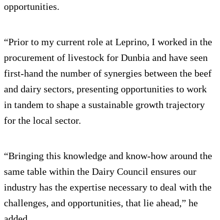
opportunities.
“Prior to my current role at Leprino, I worked in the
procurement of livestock for Dunbia and have seen
first-hand the number of synergies between the beef
and dairy sectors, presenting opportunities to work
in tandem to shape a sustainable growth trajectory
for the local sector.
“Bringing this knowledge and know-how around the
same table within the Dairy Council ensures our
industry has the expertise necessary to deal with the
challenges, and opportunities, that lie ahead,” he
added.