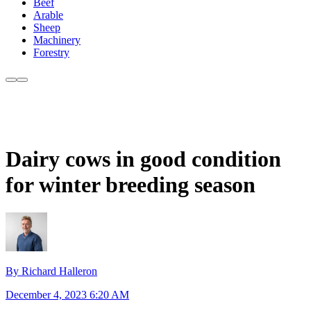
Beef
Arable
Sheep
Machinery
Forestry
Dairy cows in good condition
for winter breeding season
By Richard Halleron
December 4, 2023 6:20 AM