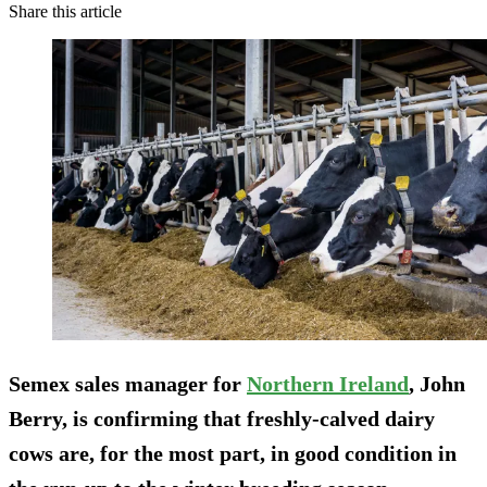
Share this article
Semex sales manager for
Northern Ireland
, John
Berry, is confirming that freshly-calved dairy
cows are, for the most part, in good condition in