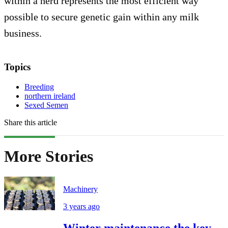
within a herd represents the most efficient way
possible to secure genetic gain within any milk
business.
Topics
Breeding
northern ireland
Sexed Semen
Share this article
More Stories
Machinery
3 years ago
Winter maintenance the key