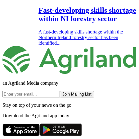
Fast-developing skills shortage
within NI forestry sector
A fast-developing skills shortage within the
Northern Ireland forestry sector has been
identified...
an Agriland Media company
Join Mailing List
Stay on top of your news on the go.
Download the Agriland app today.