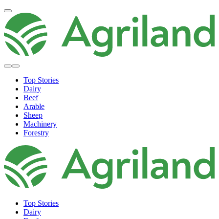
Top Stories
Dairy
Beef
Arable
Sheep
Machinery
Forestry
Top Stories
Dairy