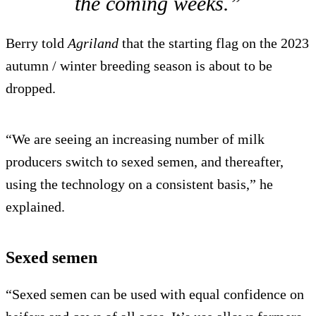
the coming weeks.”
Berry told
Agriland
that the starting flag on the 2023
autumn / winter breeding season is about to be
dropped.
“We are seeing an increasing number of milk
producers switch to sexed semen, and thereafter,
using the technology on a consistent basis,” he
explained.
Sexed semen
“Sexed semen can be used with equal confidence on