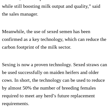
while still boosting milk output and quality,” said
the sales manager.
Meanwhile, the use of sexed semen has been
confirmed as a key technology, which can reduce the
carbon footprint of the milk sector.
Sexing is now a proven technology. Sexed straws can
be used successfully on maiden heifers and older
cows. In short, the technology can be used to reduce
by almost 50% the number of breeding females
required to meet any herd’s future replacement
requirements.