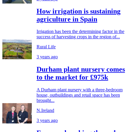
How irrigation is sustaining
agriculture in Spain
Irrigation has been the determining factor in the
success of harvesting crops in the region of...
Rural Life
3 years ago
Durham plant nursery comes
to the market for £975k
A Durham plant nursery with a three-bedroom
house, outbuildings and retail space has been
brought...
N.Ireland
3 years ago