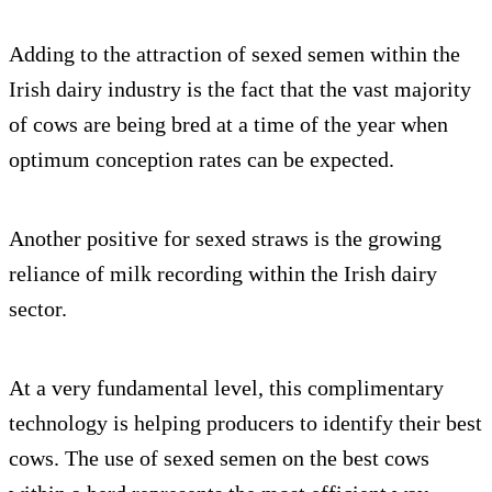
Adding to the attraction of sexed semen within the
Irish dairy industry is the fact that the vast majority
of cows are being bred at a time of the year when
optimum conception rates can be expected.
Another positive for sexed straws is the growing
reliance of milk recording within the Irish dairy
sector.
At a very fundamental level, this complimentary
technology is helping producers to identify their best
cows. The use of sexed semen on the best cows