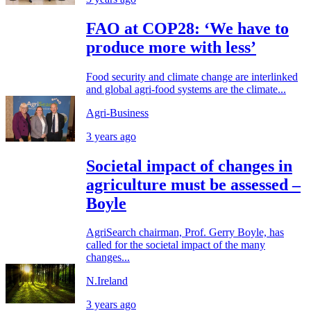
FAO at COP28: ‘We have to
produce more with less’
Food security and climate change are interlinked
and global agri-food systems are the climate...
Agri-Business
3 years ago
Societal impact of changes in
agriculture must be assessed –
Boyle
AgriSearch chairman, Prof. Gerry Boyle, has
called for the societal impact of the many
changes...
N.Ireland
3 years ago