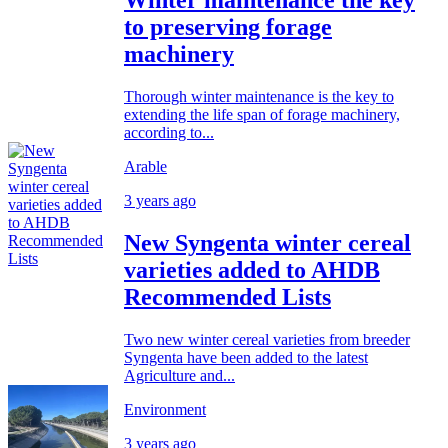
to preserving forage
machinery
Thorough winter maintenance is the key to
extending the life span of forage machinery,
according to...
Arable
3 years ago
New Syngenta winter cereal
varieties added to AHDB
Recommended Lists
Two new winter cereal varieties from breeder
Syngenta have been added to the latest
Agriculture and...
Environment
3 years ago