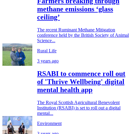
Farmers breaking through
methane emissions ‘glass
ceiling’
The recent Ruminant Methane Mitigation
conference held by the British Society of Animal
Science...
Rural Life
3 years ago
RSABI to commence roll out
of 'Thrive Wellbeing' digital
mental health app
The Royal Scottish Agricultural Benevolent
Institution (RSABI) is set to roll out a digital
mental...
Environment
3 years ago