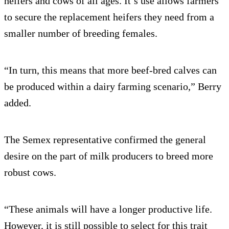
heifers and cows of all ages. It’s use allows farmers
to secure the replacement heifers they need from a
smaller number of breeding females.
“In turn, this means that more beef-bred calves can
be produced within a dairy farming scenario,” Berry
added.
The Semex representative confirmed the general
desire on the part of milk producers to breed more
robust cows.
“These animals will have a longer productive life.
However, it is still possible to select for this trait