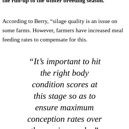
the run-up to the winter breeding season.
According to Berry, “silage quality is an issue on
some farms. However, farmers have increased meal
feeding rates to compensate for this.
“It’s important to hit
the right body
condition scores at
this stage so as to
ensure maximum
conception rates over