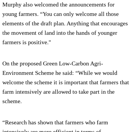
Murphy also welcomed the announcements for
young farmers. “You can only welcome all those
elements of the draft plan. Anything that encourages
the movement of land into the hands of younger
farmers is positive."
On the proposed Green Low-Carbon Agri-
Environment Scheme he said: “While we would
welcome the scheme it is important that farmers that
farm intensively are allowed to take part in the
scheme.
“Research has shown that farmers who farm
intensively are more efficient in terms of