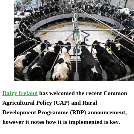
Dairy Ireland
has welcomed the recent Common
Agricultural Policy (CAP) and Rural
Development Programme (RDP) announcement,
however it notes how it is implemented is key.