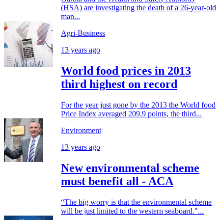
(HSA) are investigating the death of a 26-year-old
man...
Agri-Business
13 years ago
World food prices in 2013
third highest on record
For the year just gone by the 2013 the World food
Price Index averaged 209.9 points, the third...
Environment
13 years ago
New environmental scheme
must benefit all - ACA
“The big worry is that the environmental scheme
will be just limited to the western seaboard."...