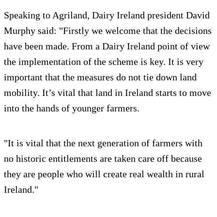
Speaking to Agriland, Dairy Ireland president David
Murphy said: "Firstly we welcome that the decisions
have been made. From a Dairy Ireland point of view
the implementation of the scheme is key. It is very
important that the measures do not tie down land
mobility. It’s vital that land in Ireland starts to move
into the hands of younger farmers.
"It is vital that the next generation of farmers with
no historic entitlements are taken care off because
they are people who will create real wealth in rural
Ireland."