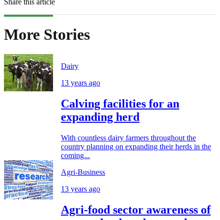
Share this article
More Stories
Dairy
13 years ago
Calving facilities for an
expanding herd
With countless dairy farmers throughout the
country planning on expanding their herds in the
coming...
Agri-Business
13 years ago
Agri-food sector awareness of