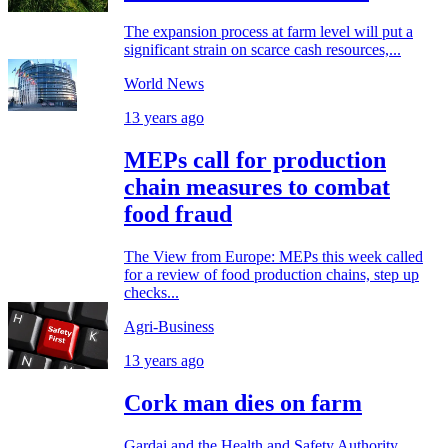
The expansion process at farm level will put a
significant strain on scarce cash resources,...
World News
13 years ago
MEPs call for production
chain measures to combat
food fraud
The View from Europe: MEPs this week called
for a review of food production chains, step up
checks...
Agri-Business
13 years ago
Cork man dies on farm
Gardai and the Health and Safety Authority