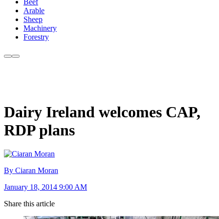
Beef
Arable
Sheep
Machinery
Forestry
Dairy Ireland welcomes CAP,
RDP plans
By Ciaran Moran
January 18, 2014 9:00 AM
Share this article