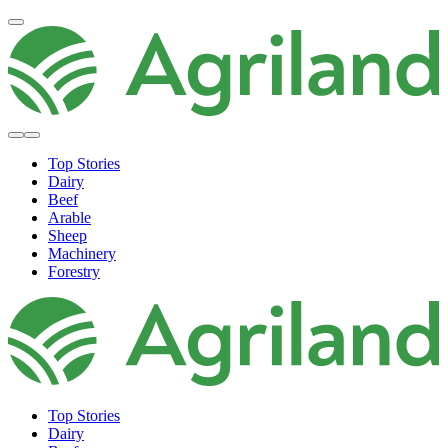
Top Stories
Dairy
Beef
Arable
Sheep
Machinery
Forestry
Top Stories
Dairy