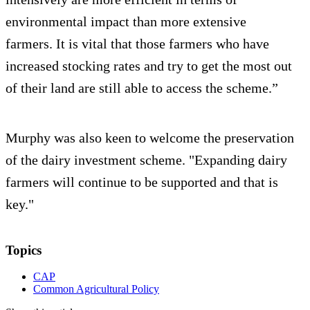
environmental impact than more extensive
farmers. It is vital that those farmers who have
increased stocking rates and try to get the most out
of their land are still able to access the scheme.”
Murphy was also keen to welcome the preservation
of the dairy investment scheme. "Expanding dairy
farmers will continue to be supported and that is
key."
Topics
CAP
Common Agricultural Policy