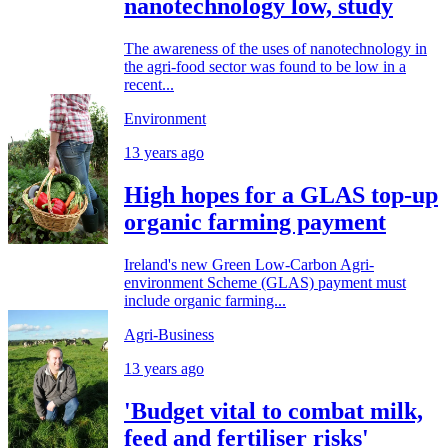
nanotechnology low, study
The awareness of the uses of nanotechnology in
the agri-food sector was found to be low in a
recent...
Environment
13 years ago
High hopes for a GLAS top-up
organic farming payment
Ireland's new Green Low-Carbon Agri-
environment Scheme (GLAS) payment must
include organic farming...
Agri-Business
13 years ago
'Budget vital to combat milk,
feed and fertiliser risks'