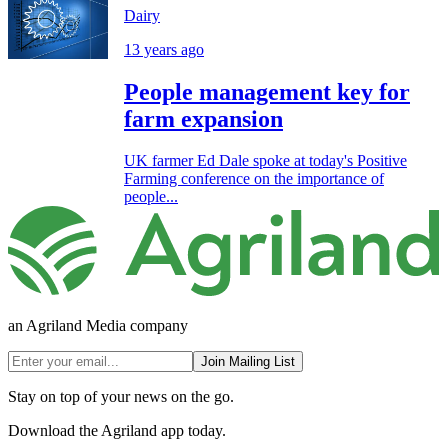
Dairy
13 years ago
People management key for
farm expansion
UK farmer Ed Dale spoke at today's Positive
Farming conference on the importance of
people...
an Agriland Media company
Join Mailing List
Stay on top of your news on the go.
Download the Agriland app today.