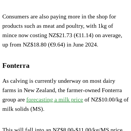
Consumers are also paying more in the shop for
products such as meat and poultry, with 1kg of
mince now costing NZ$21.73 (€11.14) on average,
up from NZ$18.80 (€9.64) in June 2024.
Fonterra
As calving is currently underway on most dairy
farms in New Zealand, the farmer-owned Fonterra
group are
forecasting a milk price
of NZ$10.00/kg of
milk solids (MS).
This will fall into an NZ$8.00-$11.00/kg/MS price