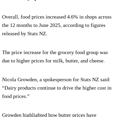
Overall, food prices increased 4.6% in shops across
the 12 months to June 2025, according to figures
released by Stats NZ.
The price increase for the grocery food group was
due to higher prices for milk, butter, and cheese.
Nicola Growden, a spokesperson for Stats NZ said:
“Dairy products continue to drive the higher cost in
food prices.”
Growden highlighted how butter prices have