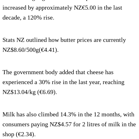
increased by approximately NZ€5.00 in the last
decade, a 120% rise.
Stats NZ outlined how butter prices are currently
NZ$8.60/500g(€4.41).
The government body added that cheese has
experienced a 30% rise in the last year, reaching
NZ$13.04/kg (€6.69).
Milk has also climbed 14.3% in the 12 months, with
consumers paying NZ$4.57 for 2 litres of milk in the
shop (€2.34).