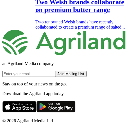
Two Welsh brands collaborate
on premium butter range
Two renowned Welsh brands have recently
collaborated to create a premium range of salted...
an Agriland Media company
Join Mailing List
Stay on top of your news on the go.
Download the Agriland app today.
© 2026 Agriland Media Ltd.