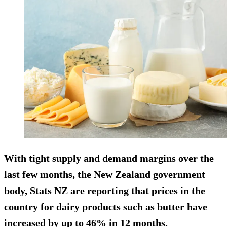
With tight supply and demand margins over the
last few months, the New Zealand government
body, Stats NZ are reporting that prices in the
country for dairy products such as butter have
increased by up to 46% in 12 months.