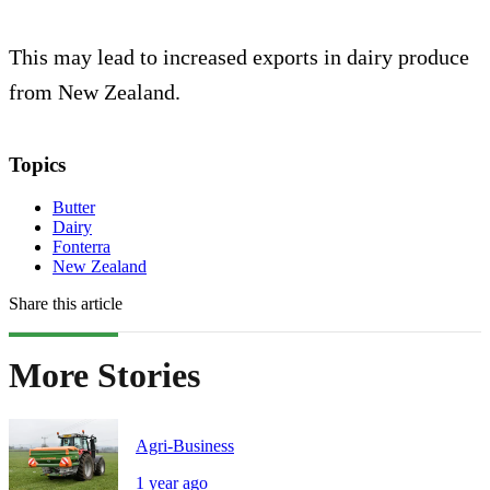
This may lead to increased exports in dairy produce
from New Zealand.
Topics
Butter
Dairy
Fonterra
New Zealand
Share this article
More Stories
Agri-Business
1 year ago