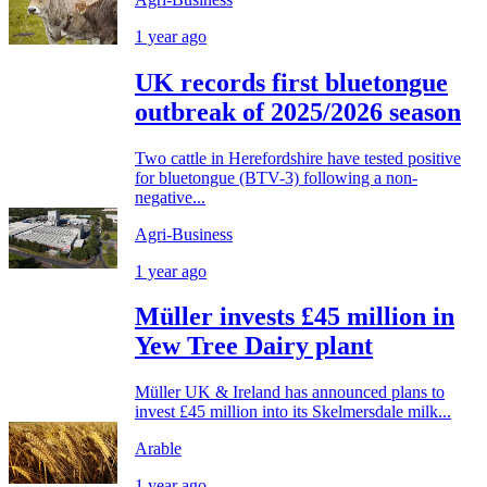
1 year ago
UK records first bluetongue
outbreak of 2025/2026 season
Two cattle in Herefordshire have tested positive
for bluetongue (BTV-3) following a non-
negative...
Agri-Business
1 year ago
Müller invests £45 million in
Yew Tree Dairy plant
Müller UK & Ireland has announced plans to
invest £45 million into its Skelmersdale milk...
Arable
1 year ago