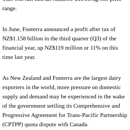
range.
In June, Fonterra announced a profit after tax of
NZ$1.158 billion in the third quarter (Q3) of the
financial year, up NZ$119 million or 11% on this
time last year.
As New Zealand and Fonterra are the largest dairy
exporters in the world, more pressure on domestic
supply and demand may be experienced in the wake
of the government settling its Comprehensive and
Progressive Agreement for Trans-Pacific Partnership
(CPTPP) quota dispute with Canada.