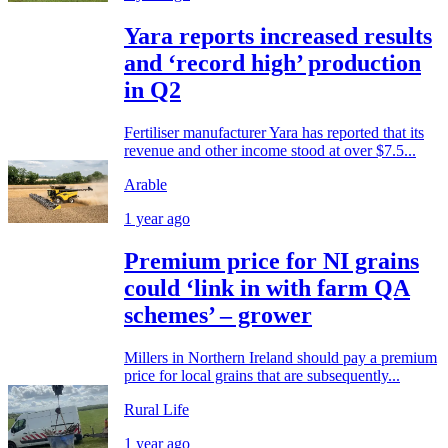
Yara reports increased results
and ‘record high’ production
in Q2
Fertiliser manufacturer Yara has reported that its
revenue and other income stood at over $7.5...
Arable
1 year ago
Premium price for NI grains
could ‘link in with farm QA
schemes’ – grower
Millers in Northern Ireland should pay a premium
price for local grains that are subsequently...
Rural Life
1 year ago