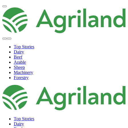
Top Stories
Dairy
Beef
Arable
Sheep
Machinery
Forestry
Top Stories
Dairy