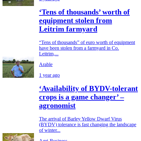
‘Tens of thousands’ worth of
equipment stolen from
Leitrim farmyard
“Tens of thousands” of euro worth of equipment
have been stolen from a farmyard in Co.
Leitrim,...
Arable
1 year ago
‘Availability of BYDV-tolerant
crops is a game changer’ –
agronomist
The arrival of Barley Yellow Dwarf Virus
(BYDV) tolerance is fast changing the landscape
of winter...
Agri-Business