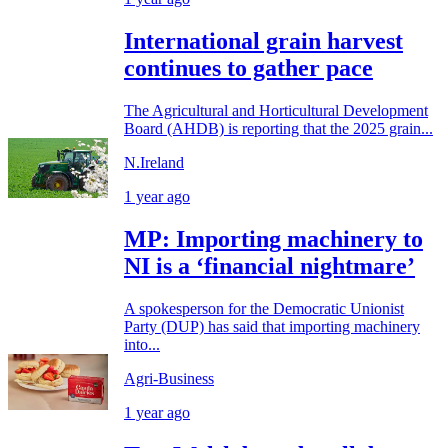
International grain harvest
continues to gather pace
The Agricultural and Horticultural Development
Board (AHDB) is reporting that the 2025 grain...
N.Ireland
1 year ago
MP: Importing machinery to
NI is a ‘financial nightmare’
A spokesperson for the Democratic Unionist
Party (DUP) has said that importing machinery
into...
Agri-Business
1 year ago