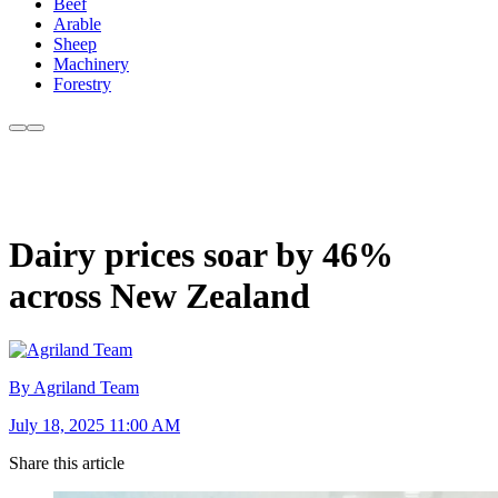
Beef
Arable
Sheep
Machinery
Forestry
Dairy prices soar by 46%
across New Zealand
By Agriland Team
July 18, 2025 11:00 AM
Share this article