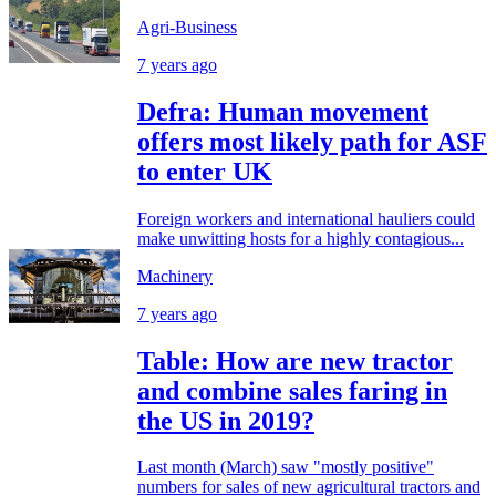
Agri-Business
7 years ago
Defra: Human movement
offers most likely path for ASF
to enter UK
Foreign workers and international hauliers could
make unwitting hosts for a highly contagious...
Machinery
7 years ago
Table: How are new tractor
and combine sales faring in
the US in 2019?
Last month (March) saw "mostly positive"
numbers for sales of new agricultural tractors and