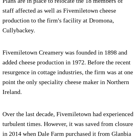
Plans are in place to relocate the 18 members of
staff affected as well as Fivemiletown cheese
production to the firm's facility at Dromona,
Cullybackey.
Fivemiletown Creamery was founded in 1898 and
added cheese production in 1972. Before the recent
resurgence in cottage industries, the firm was at one
point the only speciality cheese maker in Northern
Ireland.
Over the last decade, Fivemiletown had experienced
turbulent times. However, it was saved from closure
in 2014 when Dale Farm purchased it from Glanbia