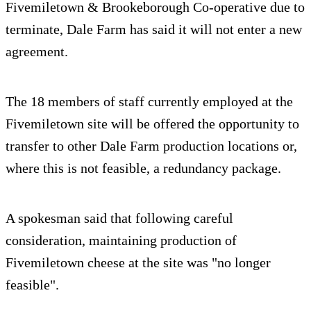
Fivemiletown & Brookeborough Co-operative due to
terminate, Dale Farm has said it will not enter a new
agreement.
The 18 members of staff currently employed at the
Fivemiletown site will be offered the opportunity to
transfer to other Dale Farm production locations or,
where this is not feasible, a redundancy package.
A spokesman said that following careful
consideration, maintaining production of
Fivemiletown cheese at the site was "no longer
feasible".