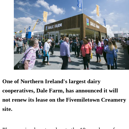
One of Northern Ireland's largest dairy
cooperatives, Dale Farm, has announced it will
not renew its lease on the Fivemiletown Creamery
site.