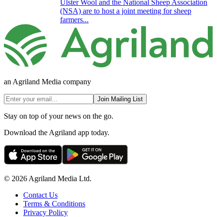
Ulster Wool and the National Sheep Association
(NSA) are to host a joint meeting for sheep
farmers...
an Agriland Media company
Join Mailing List
Stay on top of your news on the go.
Download the Agriland app today.
© 2026 Agriland Media Ltd.
Contact Us
Terms & Conditions
Privacy Policy