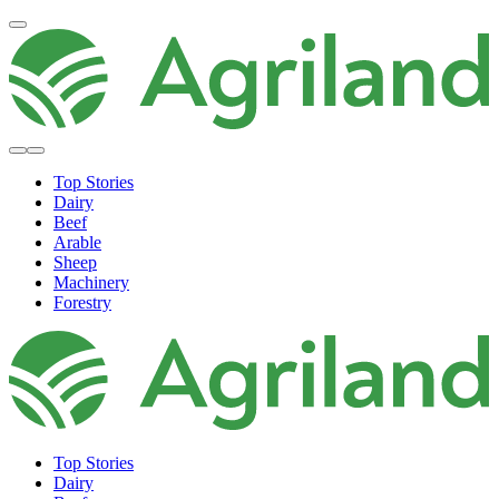
Top Stories
Dairy
Beef
Arable
Sheep
Machinery
Forestry
Top Stories
Dairy