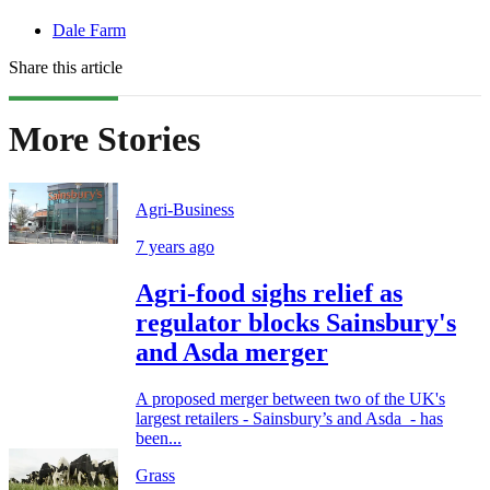
Dale Farm
Share this article
More Stories
Agri-Business
7 years ago
Agri-food sighs relief as
regulator blocks Sainsbury's
and Asda merger
A proposed merger between two of the UK's
largest retailers - Sainsbury’s and Asda - has
been...
Grass