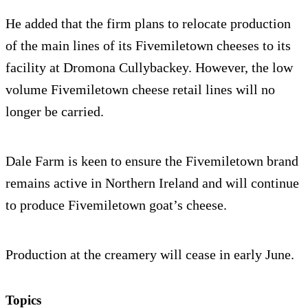
He added that the firm plans to relocate production
of the main lines of its Fivemiletown cheeses to its
facility at Dromona Cullybackey. However, the low
volume Fivemiletown cheese retail lines will no
longer be carried.
Dale Farm is keen to ensure the Fivemiletown brand
remains active in Northern Ireland and will continue
to produce Fivemiletown goat’s cheese.
Production at the creamery will cease in early June.
Topics