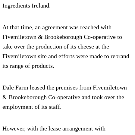
Ingredients Ireland.
At that time, an agreement was reached with
Fivemiletown & Brookeborough Co-operative to
take over the production of its cheese at the
Fivemiletown site and efforts were made to rebrand
its range of products.
Dale Farm leased the premises from Fivemiletown
& Brookeborough Co-operative and took over the
employment of its staff.
However, with the lease arrangement with