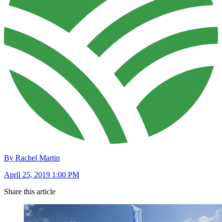
By Rachel Martin
April 25, 2019 1:00 PM
Share this article