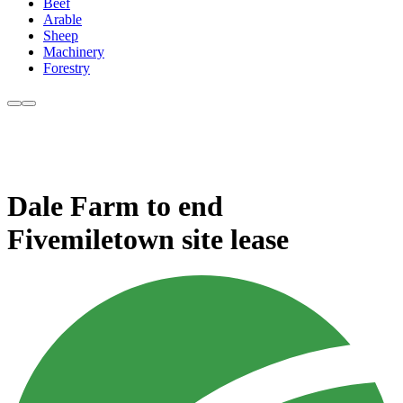
Beef
Arable
Sheep
Machinery
Forestry
Dale Farm to end
Fivemiletown site lease