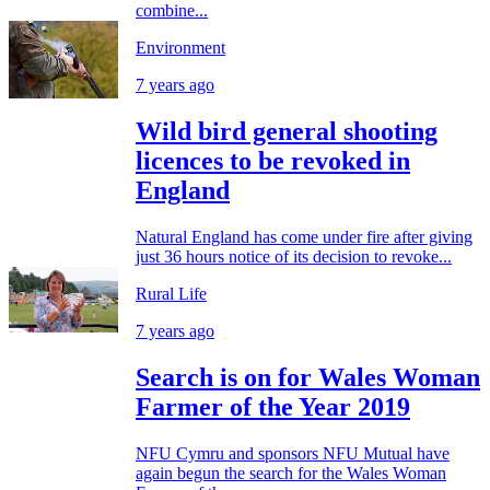
combine...
Environment
7 years ago
Wild bird general shooting
licences to be revoked in
England
Natural England has come under fire after giving
just 36 hours notice of its decision to revoke...
Rural Life
7 years ago
Search is on for Wales Woman
Farmer of the Year 2019
NFU Cymru and sponsors NFU Mutual have
again begun the search for the Wales Woman