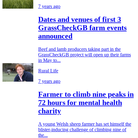
7 years ago
Dates and venues of first 3
GrassCheckGB farm events
announced
Beef and lamb producers taking part in the
GrassCheckGB project will open up their farms
in May to...
Rural Life
7 years ago
Farmer to climb nine peaks in
72 hours for mental health
charity
A young Welsh sheep farmer has set himself the
blister-inducing challenge of climbing nine of
the...