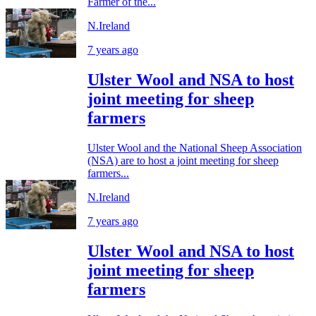
Farmer of the...
N.Ireland
7 years ago
Ulster Wool and NSA to host
joint meeting for sheep
farmers
Ulster Wool and the National Sheep Association
(NSA) are to host a joint meeting for sheep
farmers...
N.Ireland
7 years ago
Ulster Wool and NSA to host
joint meeting for sheep
farmers