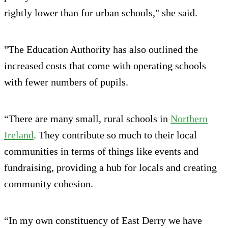
rightly lower than for urban schools," she said.
"The Education Authority has also outlined the
increased costs that come with operating schools
with fewer numbers of pupils.
“There are many small, rural schools in
Northern
Ireland
. They contribute so much to their local
communities in terms of things like events and
fundraising, providing a hub for locals and creating
community cohesion.
“In my own constituency of East Derry we have