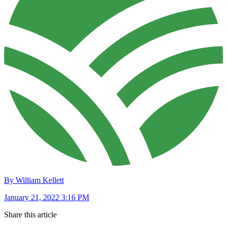
By William Kellett
January 21, 2022 3:16 PM
Share this article