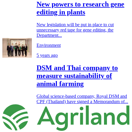
New powers to research gene
editing in plants
New legislation will be put in place to cut
unnecessary red tape for gene editing, the
Department...
Environment
5 years ago
DSM and Thai company to
measure sustainability of
animal farming
Global science-based company, Royal DSM and
CPF (Thailand) have signed a Memorandum of...