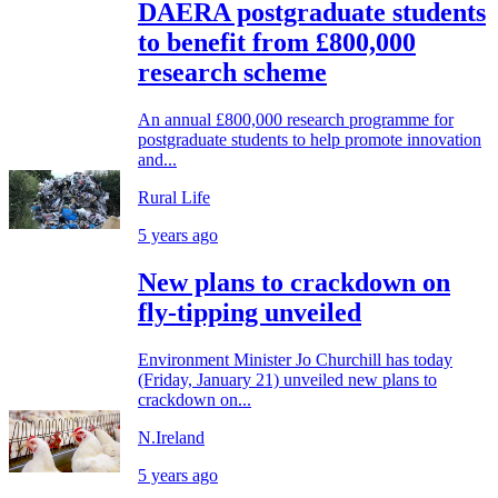
DAERA postgraduate students
to benefit from £800,000
research scheme
An annual £800,000 research programme for
postgraduate students to help promote innovation
and...
Rural Life
5 years ago
New plans to crackdown on
fly-tipping unveiled
Environment Minister Jo Churchill has today
(Friday, January 21) unveiled new plans to
crackdown on...
N.Ireland
5 years ago