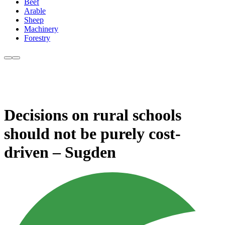
Beef
Arable
Sheep
Machinery
Forestry
Decisions on rural schools
should not be purely cost-
driven – Sugden