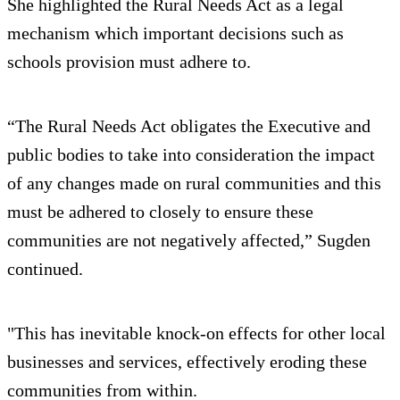
She highlighted the Rural Needs Act as a legal
mechanism which important decisions such as
schools provision must adhere to.
“The Rural Needs Act obligates the Executive and
public bodies to take into consideration the impact
of any changes made on rural communities and this
must be adhered to closely to ensure these
communities are not negatively affected,” Sugden
continued.
"This has inevitable knock-on effects for other local
businesses and services, effectively eroding these
communities from within.