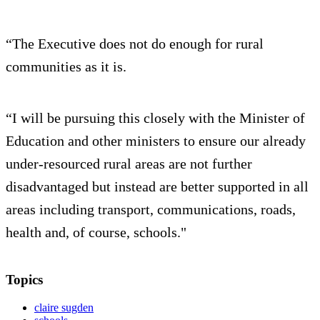
“The Executive does not do enough for rural
communities as it is.
“I will be pursuing this closely with the Minister of
Education and other ministers to ensure our already
under-resourced rural areas are not further
disadvantaged but instead are better supported in all
areas including transport, communications, roads,
health and, of course, schools."
Topics
claire sugden