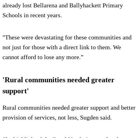
already lost Bellarena and Ballyhackett Primary
Schools in recent years.
"These were devastating for these communities and
not just for those with a direct link to them. We
cannot afford to lose any more.”
'Rural communities needed greater
support'
Rural communities needed greater support and better
provision of services, not less, Sugden said.