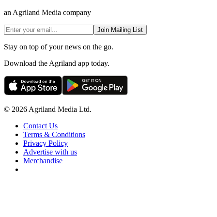
an Agriland Media company
Join Mailing List
Stay on top of your news on the go.
Download the Agriland app today.
© 2026 Agriland Media Ltd.
Contact Us
Terms & Conditions
Privacy Policy
Advertise with us
Merchandise