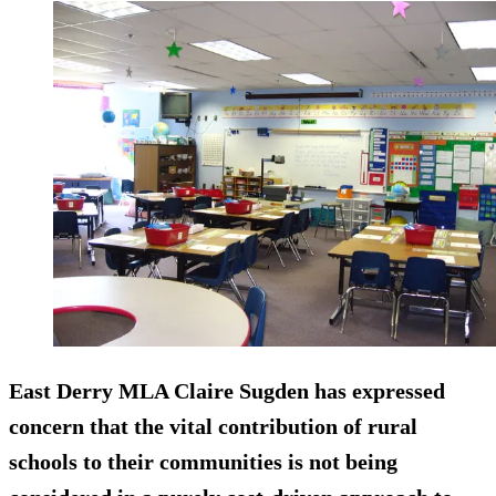
East Derry MLA Claire Sugden has expressed
concern that the vital contribution of rural
schools to their communities is not being