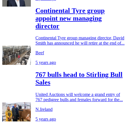
Continental Tyre group
appoint new managing
director
Continental Tyre group managing director, David
Smith has announced he will retire at the end of...
Beef
5 years ago
767 bulls head to Stirling Bull
Sales
United Auctions will welcome a grand entry of
767 pedigree bulls and females forward for the...
N.Ireland
5 years ago