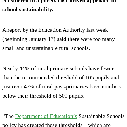
considered in a purely cost-driven approach to
school sustainability.
A report by the Education Authority last week
(beginning January 17) said there were too many
small and unsustainable rural schools.
Nearly 44% of rural primary schools have fewer
than the recommended threshold of 105 pupils and
just over 47% of rural post-primaries have numbers
below their threshold of 500 pupils.
“The
Department of Education’s
Sustainable Schools
policy has created these thresholds – which are