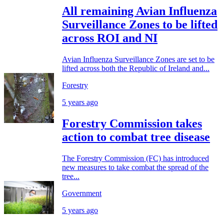
All remaining Avian Influenza
Surveillance Zones to be lifted
across ROI and NI
Avian Influenza Surveillance Zones are set to be
lifted across both the Republic of Ireland and...
Forestry
5 years ago
Forestry Commission takes
action to combat tree disease
The Forestry Commission (FC) has introduced
new measures to take combat the spread of the
tree...
Government
5 years ago