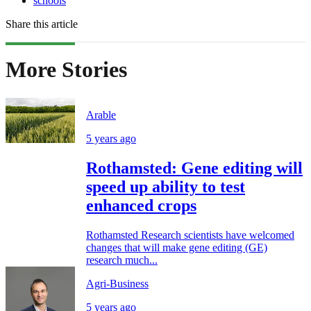
schools
Share this article
More Stories
Arable
5 years ago
Rothamsted: Gene editing will
speed up ability to test
enhanced crops
Rothamsted Research scientists have welcomed
changes that will make gene editing (GE)
research much...
Agri-Business
5 years ago