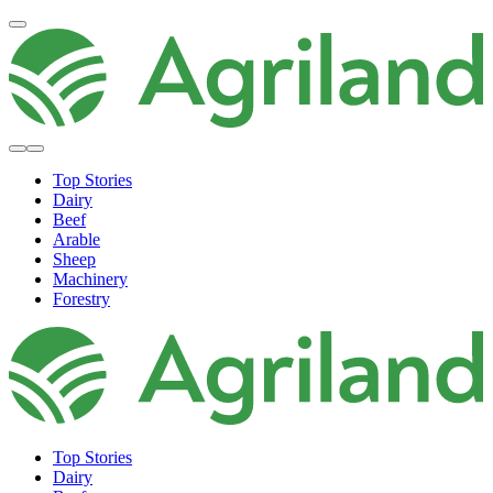
Top Stories
Dairy
Beef
Arable
Sheep
Machinery
Forestry
Top Stories
Dairy