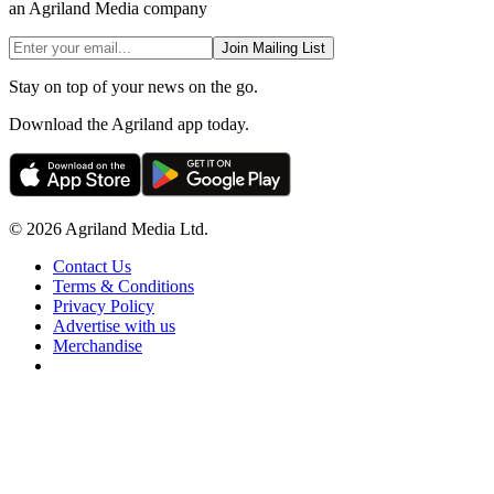
an Agriland Media company
Join Mailing List
Stay on top of your news on the go.
Download the Agriland app today.
© 2026 Agriland Media Ltd.
Contact Us
Terms & Conditions
Privacy Policy
Advertise with us
Merchandise