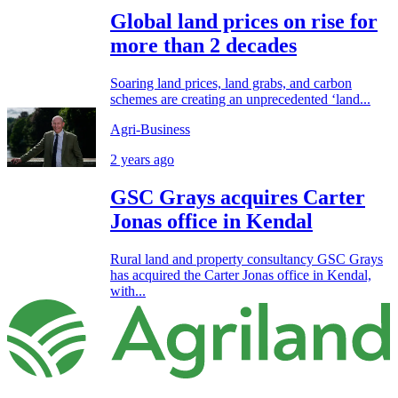
Global land prices on rise for
more than 2 decades
Soaring land prices, land grabs, and carbon
schemes are creating an unprecedented ‘land...
Agri-Business
2 years ago
GSC Grays acquires Carter
Jonas office in Kendal
Rural land and property consultancy GSC Grays
has acquired the Carter Jonas office in Kendal,
with...