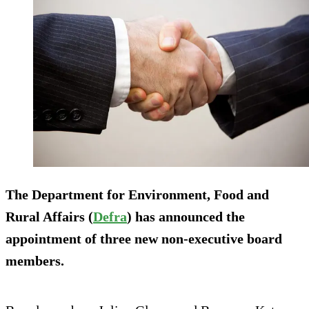
The Department for Environment, Food and
Rural Affairs (
Defra
) has announced the
appointment of three new non-executive board
members.