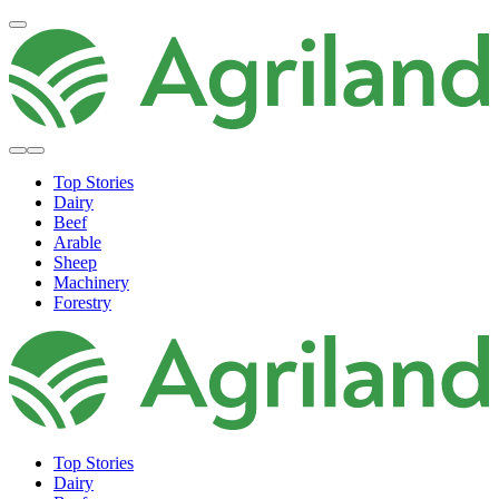
Top Stories
Dairy
Beef
Arable
Sheep
Machinery
Forestry
Top Stories
Dairy