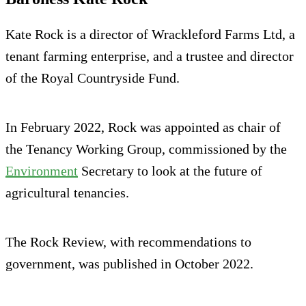
Kate Rock is a director of Wrackleford Farms Ltd, a
tenant farming enterprise, and a trustee and director
of the Royal Countryside Fund.
In February 2022, Rock was appointed as chair of
the Tenancy Working Group, commissioned by the
Environment
Secretary to look at the future of
agricultural tenancies.
The Rock Review, with recommendations to
government, was published in October 2022.