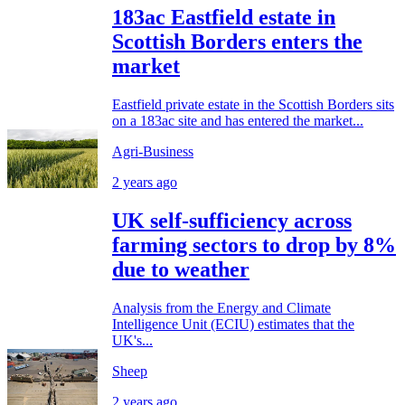
183ac Eastfield estate in
Scottish Borders enters the
market
Eastfield private estate in the Scottish Borders sits
on a 183ac site and has entered the market...
Agri-Business
2 years ago
UK self-sufficiency across
farming sectors to drop by 8%
due to weather
Analysis from the Energy and Climate
Intelligence Unit (ECIU) estimates that the
UK's...
Sheep
2 years ago