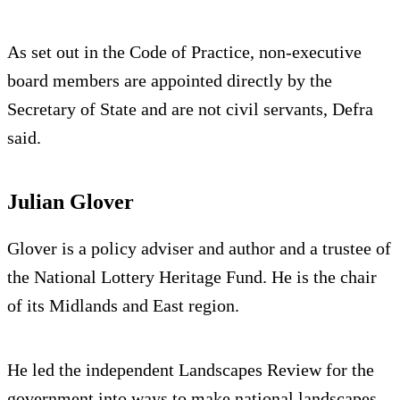
As set out in the Code of Practice, non-executive
board members are appointed directly by the
Secretary of State and are not civil servants, Defra
said.
Julian Glover
Glover is a policy adviser and author and a trustee of
the National Lottery Heritage Fund. He is the chair
of its Midlands and East region.
He led the independent Landscapes Review for the
government into ways to make national landscapes