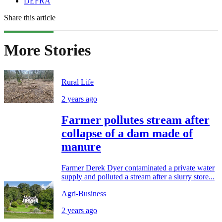
DEFRA
Share this article
More Stories
Rural Life
2 years ago
Farmer pollutes stream after
collapse of a dam made of
manure
Farmer Derek Dyer contaminated a private water
supply and polluted a stream after a slurry store...
Agri-Business
2 years ago