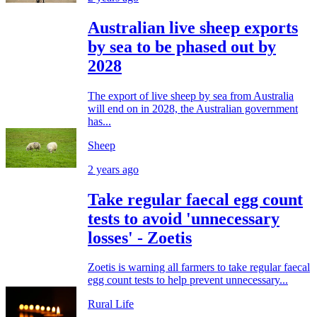
Australian live sheep exports
by sea to be phased out by
2028
The export of live sheep by sea from Australia
will end on in 2028, the Australian government
has...
Sheep
2 years ago
Take regular faecal egg count
tests to avoid 'unnecessary
losses' - Zoetis
Zoetis is warning all farmers to take regular faecal
egg count tests to help prevent unnecessary...
Rural Life