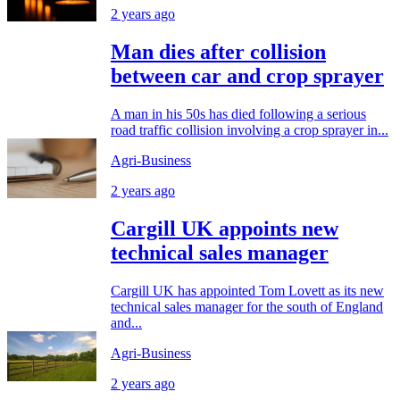
2 years ago
Man dies after collision
between car and crop sprayer
A man in his 50s has died following a serious
road traffic collision involving a crop sprayer in...
Agri-Business
2 years ago
Cargill UK appoints new
technical sales manager
Cargill UK has appointed Tom Lovett as its new
technical sales manager for the south of England
and...
Agri-Business
2 years ago