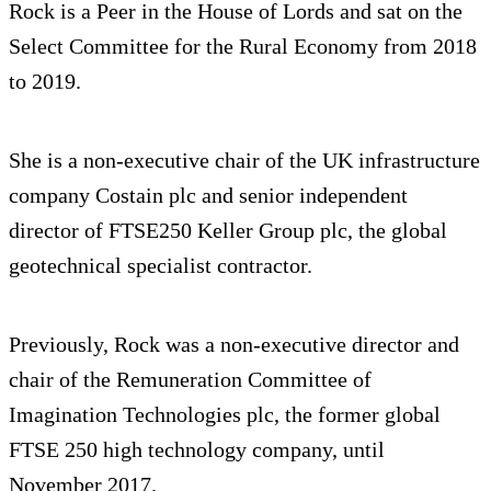
Rock is a Peer in the House of Lords and sat on the
Select Committee for the Rural Economy from 2018
to 2019.
She is a non-executive chair of the UK infrastructure
company Costain plc and senior independent
director of FTSE250 Keller Group plc, the global
geotechnical specialist contractor.
Previously, Rock was a non-executive director and
chair of the Remuneration Committee of
Imagination Technologies plc, the former global
FTSE 250 high technology company, until
November 2017.