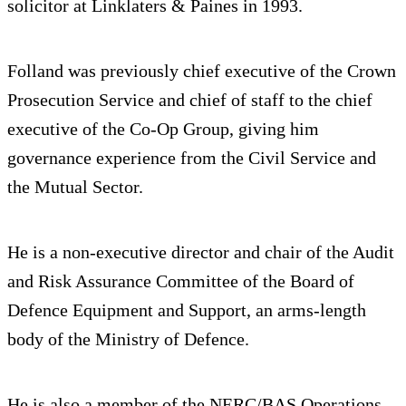
solicitor at Linklaters & Paines in 1993.
Folland was previously chief executive of the Crown
Prosecution Service and chief of staff to the chief
executive of the Co-Op Group, giving him
governance experience from the Civil Service and
the Mutual Sector.
He is a non-executive director and chair of the Audit
and Risk Assurance Committee of the Board of
Defence Equipment and Support, an arms-length
body of the Ministry of Defence.
He is also a member of the NERC/BAS Operations