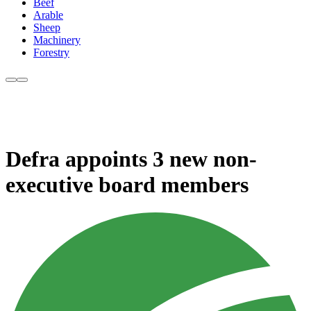
Beef
Arable
Sheep
Machinery
Forestry
Defra appoints 3 new non-
executive board members