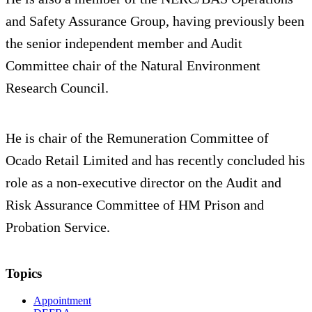
and Safety Assurance Group, having previously been
the senior independent member and Audit
Committee chair of the Natural Environment
Research Council.
He is chair of the Remuneration Committee of
Ocado Retail Limited and has recently concluded his
role as a non-executive director on the Audit and
Risk Assurance Committee of HM Prison and
Probation Service.
Topics
Appointment