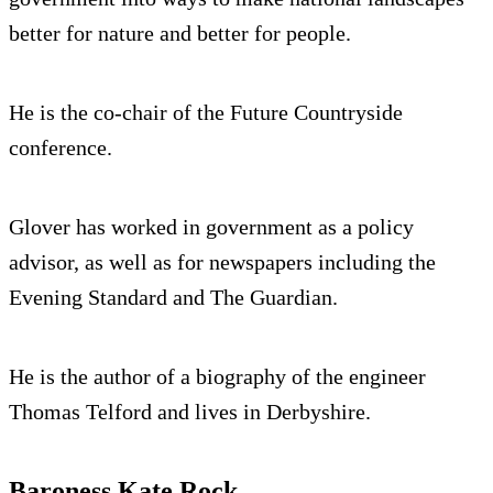
better for nature and better for people.
He is the co-chair of the Future Countryside
conference.
Glover has worked in government as a policy
advisor, as well as for newspapers including the
Evening Standard and The Guardian.
He is the author of a biography of the engineer
Thomas Telford and lives in Derbyshire.
Baroness Kate Rock