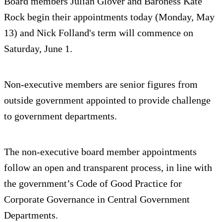
Board members Julian Glover and Baroness Kate
Rock begin their appointments today (Monday, May
13) and Nick Folland's term will commence on
Saturday, June 1.
Non-executive members are senior figures from
outside government appointed to provide challenge
to government departments.
The non-executive board member appointments
follow an open and transparent process, in line with
the government’s Code of Good Practice for
Corporate Governance in Central Government
Departments.