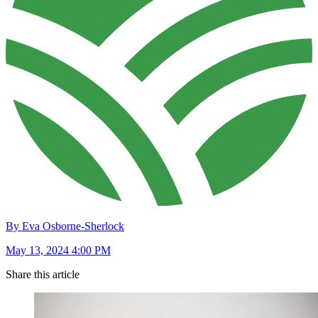
By Eva Osborne-Sherlock
May 13, 2024 4:00 PM
Share this article