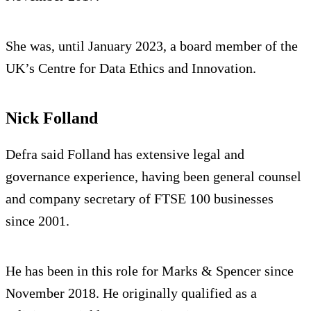
She was, until January 2023, a board member of the
UK’s Centre for Data Ethics and Innovation.
Nick Folland
Defra said Folland has extensive legal and
governance experience, having been general counsel
and company secretary of FTSE 100 businesses
since 2001.
He has been in this role for Marks & Spencer since
November 2018. He originally qualified as a