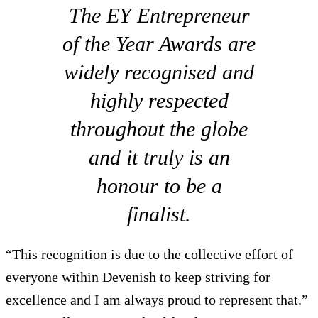
The EY Entrepreneur
of the Year Awards are
widely recognised and
highly respected
throughout the globe
and it truly is an
honour to be a
finalist.
“This recognition is due to the collective effort of
everyone within Devenish to keep striving for
excellence and I am always proud to represent that.”