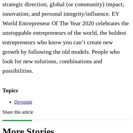
strategic direction; global (or community) impact;
innovation; and personal integrity/influence. EY
World Entrepreneur Of The Year 2020 celebrates the
unstoppable entrepreneurs of the world, the boldest
entrepreneurs who know you can’t create new
growth by following the old models. People who
look for new solutions, combinations and
possibilities.
Topics
Devenish
Share this article
More Stories