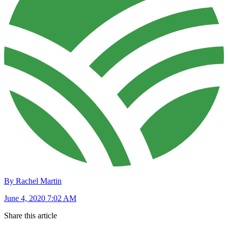
By Rachel Martin
June 4, 2020 7:02 AM
Share this article