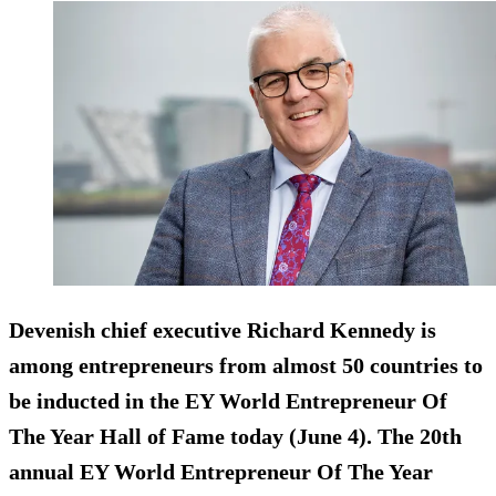
Devenish chief executive Richard Kennedy is
among entrepreneurs from almost 50 countries to
be inducted in the EY World Entrepreneur Of
The Year Hall of Fame today (June 4). The 20th
annual EY World Entrepreneur Of The Year