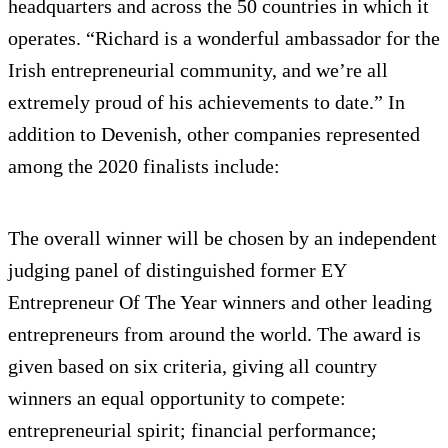
headquarters and across the 50 countries in which it
operates. “Richard is a wonderful ambassador for the
Irish entrepreneurial community, and we’re all
extremely proud of his achievements to date.” In
addition to Devenish, other companies represented
among the 2020 finalists include:
The overall winner will be chosen by an independent
judging panel of distinguished former EY
Entrepreneur Of The Year winners and other leading
entrepreneurs from around the world. The award is
given based on six criteria, giving all country
winners an equal opportunity to compete:
entrepreneurial spirit; financial performance;