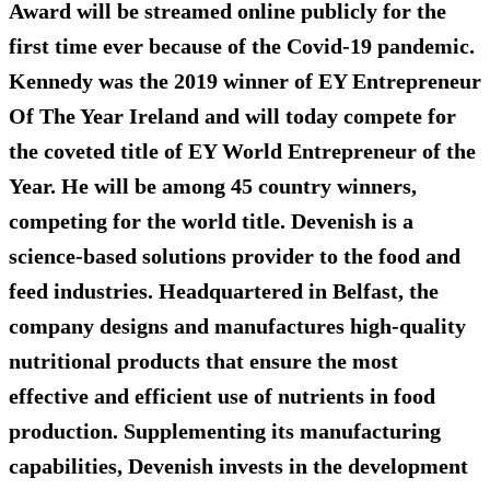
Award will be streamed online publicly for the
first time ever because of the Covid-19 pandemic.
Kennedy was the 2019 winner of EY Entrepreneur
Of The Year Ireland and will today compete for
the coveted title of EY World Entrepreneur of the
Year. He will be among 45 country winners,
competing for the world title. Devenish is a
science-based solutions provider to the food and
feed industries. Headquartered in Belfast, the
company designs and manufactures high-quality
nutritional products that ensure the most
effective and efficient use of nutrients in food
production. Supplementing its manufacturing
capabilities, Devenish invests in the development