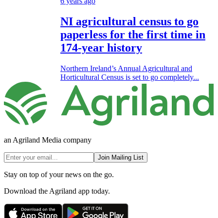
6 years ago
NI agricultural census to go
paperless for the first time in
174-year history
Northern Ireland’s Annual Agricultural and
Horticultural Census is set to go completely...
an Agriland Media company
Join Mailing List
Stay on top of your news on the go.
Download the Agriland app today.