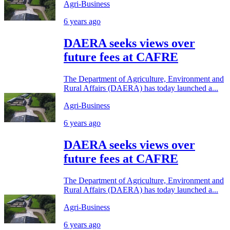
Agri-Business
6 years ago
DAERA seeks views over
future fees at CAFRE
The Department of Agriculture, Environment and
Rural Affairs (DAERA) has today launched a...
Agri-Business
6 years ago
DAERA seeks views over
future fees at CAFRE
The Department of Agriculture, Environment and
Rural Affairs (DAERA) has today launched a...
Agri-Business
6 years ago