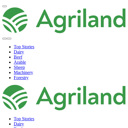
Top Stories
Dairy
Beef
Arable
Sheep
Machinery
Forestry
Top Stories
Dairy