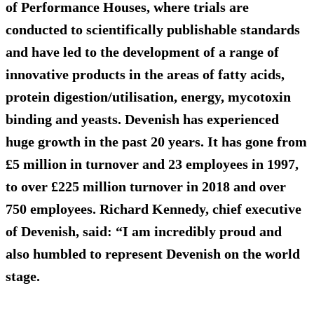
of Performance Houses, where trials are
conducted to scientifically publishable standards
and have led to the development of a range of
innovative products in the areas of fatty acids,
protein digestion/utilisation, energy, mycotoxin
binding and yeasts. Devenish has experienced
huge growth in the past 20 years. It has gone from
£5 million in turnover and 23 employees in 1997,
to over £225 million turnover in 2018 and over
750 employees. Richard Kennedy, chief executive
of Devenish, said: “I am incredibly proud and
also humbled to represent Devenish on the world
stage.