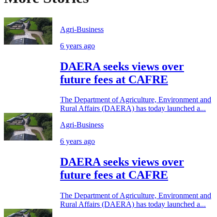
Agri-Business
6 years ago
DAERA seeks views over
future fees at CAFRE
The Department of Agriculture, Environment and
Rural Affairs (DAERA) has today launched a...
Agri-Business
6 years ago
DAERA seeks views over
future fees at CAFRE
The Department of Agriculture, Environment and
Rural Affairs (DAERA) has today launched a...