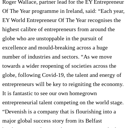
Roger Wallace, partner lead for the EY Entrepreneur
Of The Year programme in Ireland, said: “Each year,
EY World Entrepreneur Of The Year recognises the
highest calibre of entrepreneurs from around the
globe who are unstoppable in the pursuit of
excellence and mould-breaking across a huge
number of industries and sectors. “As we move
towards a wider reopening of societies across the
globe, following Covid-19, the talent and energy of
entrepreneurs will be key to reigniting the economy.
It is fantastic to see our own homegrown
entrepreneurial talent competing on the world stage.
“Devenish is a company that is flourishing into a
major global success story from its Belfast