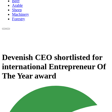
Beef
Arable
Sheep
Machinery
Forestry
Devenish CEO shortlisted for
international Entrepreneur Of
The Year award