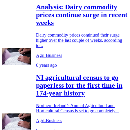
Analysis: Dairy commodity
prices continue surge in recent
weeks
Dairy commodity prices continued their surge
higher over the last couple of weeks, according
to...
Agri-Business
6 years ago
NI agricultural census to go
paperless for the first time in
174-year history
Northern Ireland’s Annual Agricultural and
Horticultural Census is set to go completely...
Agri-Business