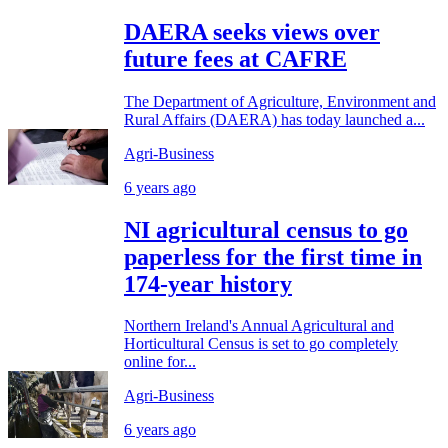
DAERA seeks views over
future fees at CAFRE
The Department of Agriculture, Environment and
Rural Affairs (DAERA) has today launched a...
Agri-Business
6 years ago
NI agricultural census to go
paperless for the first time in
174-year history
Northern Ireland's Annual Agricultural and
Horticultural Census is set to go completely
online for...
Agri-Business
6 years ago