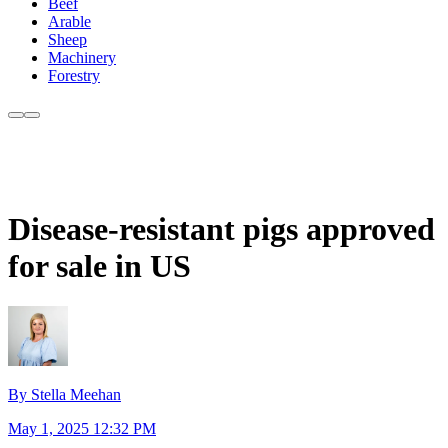
Beef
Arable
Sheep
Machinery
Forestry
Disease-resistant pigs approved
for sale in US
By Stella Meehan
May 1, 2025 12:32 PM