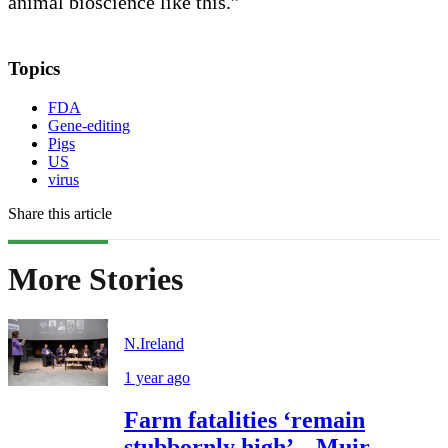
animal bioscience like this.”
Topics
FDA
Gene-editing
Pigs
US
virus
Share this article
More Stories
N.Ireland
1 year ago
Farm fatalities ‘remain
stubbornly high’ – Muir