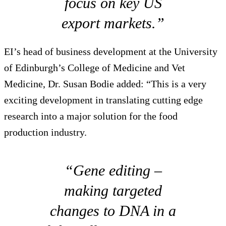
focus on key US
export markets.”
EI’s head of business development at the University
of Edinburgh’s College of Medicine and Vet
Medicine, Dr. Susan Bodie added: “This is a very
exciting development in translating cutting edge
research into a major solution for the food
production industry.
“Gene editing –
making targeted
changes to DNA in a