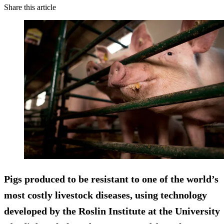
Share this article
Pigs produced to be resistant to one of the world’s
most costly livestock diseases, using technology
developed by the Roslin Institute at the University