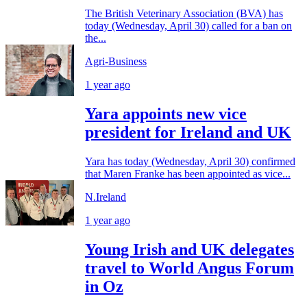
The British Veterinary Association (BVA) has
today (Wednesday, April 30) called for a ban on
the...
Agri-Business
1 year ago
Yara appoints new vice
president for Ireland and UK
Yara has today (Wednesday, April 30) confirmed
that Maren Franke has been appointed as vice...
N.Ireland
1 year ago
Young Irish and UK delegates
travel to World Angus Forum
in Oz