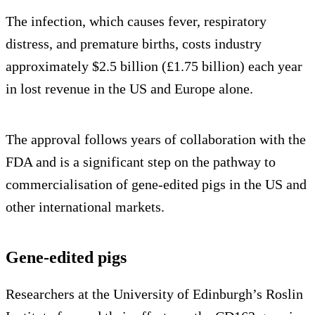
The infection, which causes fever, respiratory
distress, and premature births, costs industry
approximately $2.5 billion (£1.75 billion) each year
in lost revenue in the US and Europe alone.
The approval follows years of collaboration with the
FDA and is a significant step on the pathway to
commercialisation of gene-edited pigs in the US and
other international markets.
Gene-edited pigs
Researchers at the University of Edinburgh’s Roslin