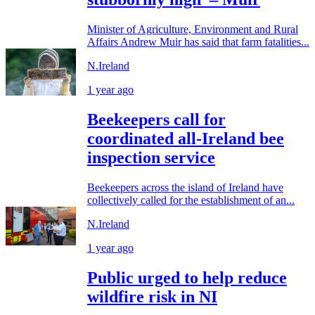
Minister of Agriculture, Environment and Rural
Affairs Andrew Muir has said that farm fatalities...
N.Ireland
1 year ago
Beekeepers call for
coordinated all-Ireland bee
inspection service
Beekeepers across the island of Ireland have
collectively called for the establishment of an...
N.Ireland
1 year ago
Public urged to help reduce
wildfire risk in NI