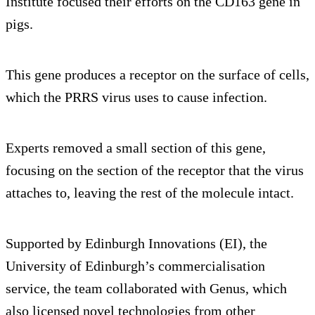
Institute focused their efforts on the CD163 gene in
pigs.
This gene produces a receptor on the surface of cells,
which the PRRS virus uses to cause infection.
Experts removed a small section of this gene,
focusing on the section of the receptor that the virus
attaches to, leaving the rest of the molecule intact.
Supported by Edinburgh Innovations (EI), the
University of Edinburgh’s commercialisation
service, the team collaborated with Genus, which
also licensed novel technologies from other