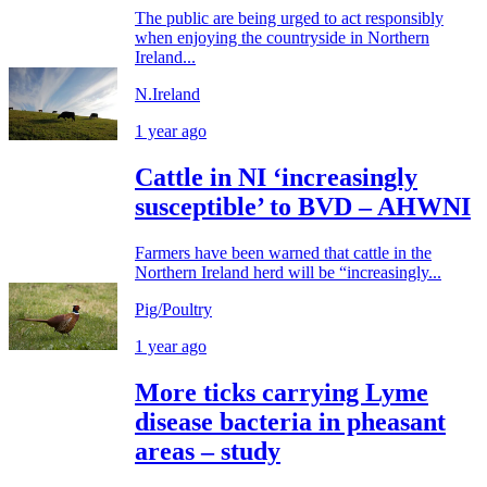
The public are being urged to act responsibly
when enjoying the countryside in Northern
Ireland...
N.Ireland
1 year ago
Cattle in NI ‘increasingly
susceptible’ to BVD – AHWNI
Farmers have been warned that cattle in the
Northern Ireland herd will be “increasingly...
Pig/Poultry
1 year ago
More ticks carrying Lyme
disease bacteria in pheasant
areas – study