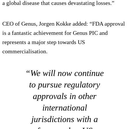
a global disease that causes devastating losses.”
CEO of Genus, Jorgen Kokke added: “FDA approval
is a fantastic achievement for Genus PIC and
represents a major step towards US
commercialisation.
“We will now continue
to pursue regulatory
approvals in other
international
jurisdictions with a