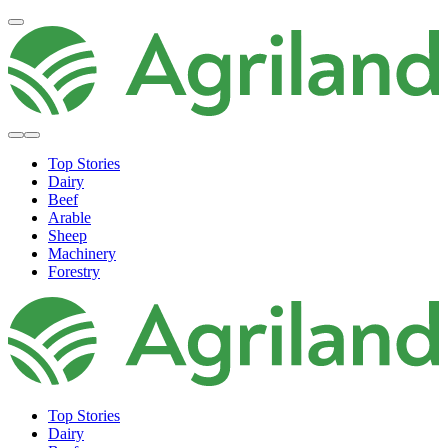
Top Stories
Dairy
Beef
Arable
Sheep
Machinery
Forestry
Top Stories
Dairy