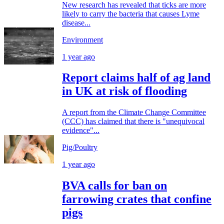
New research has revealed that ticks are more
likely to carry the bacteria that causes Lyme
disease...
Environment
1 year ago
Report claims half of ag land
in UK at risk of flooding
A report from the Climate Change Committee
(CCC) has claimed that there is "unequivocal
evidence"...
Pig/Poultry
1 year ago
BVA calls for ban on
farrowing crates that confine
pigs