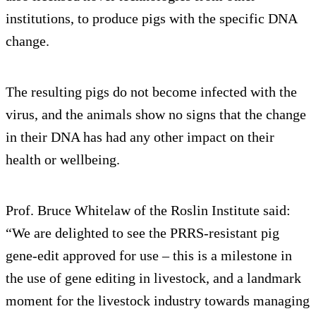
institutions, to produce pigs with the specific DNA
change.
The resulting pigs do not become infected with the
virus, and the animals show no signs that the change
in their DNA has had any other impact on their
health or wellbeing.
Prof. Bruce Whitelaw of the Roslin Institute said:
“We are delighted to see the PRRS-resistant pig
gene-edit approved for use – this is a milestone in
the use of gene editing in livestock, and a landmark
moment for the livestock industry towards managing