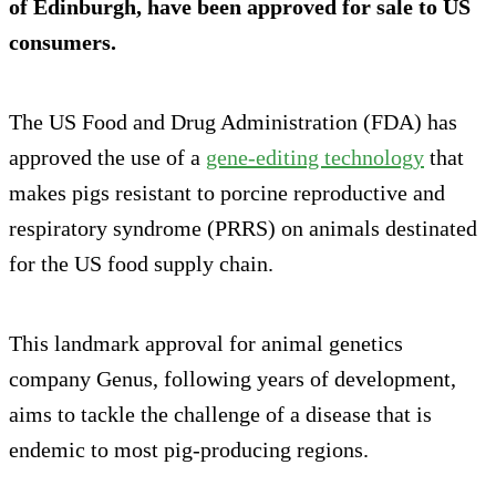
of Edinburgh, have been approved for sale to US
consumers.
The US Food and Drug Administration (FDA) has
approved the use of a
gene-editing technology
that
makes pigs resistant to porcine reproductive and
respiratory syndrome (PRRS) on animals destinated
for the US food supply chain.
This landmark approval for animal genetics
company Genus, following years of development,
aims to tackle the challenge of a disease that is
endemic to most pig-producing regions.