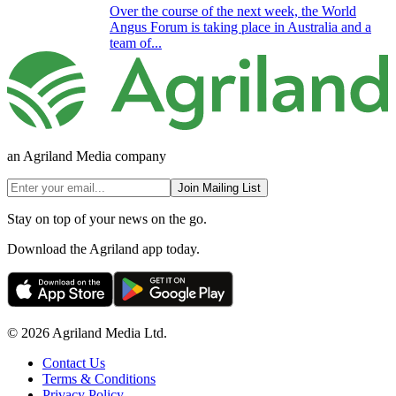
Over the course of the next week, the World
Angus Forum is taking place in Australia and a
team of...
an Agriland Media company
Join Mailing List
Stay on top of your news on the go.
Download the Agriland app today.
© 2026 Agriland Media Ltd.
Contact Us
Terms & Conditions
Privacy Policy