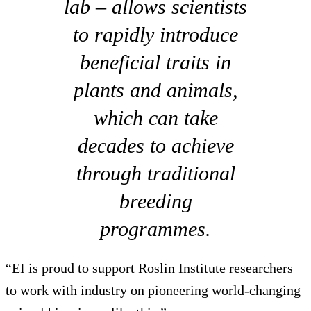
lab – allows scientists
to rapidly introduce
beneficial traits in
plants and animals,
which can take
decades to achieve
through traditional
breeding
programmes.
“EI is proud to support Roslin Institute researchers
to work with industry on pioneering world-changing