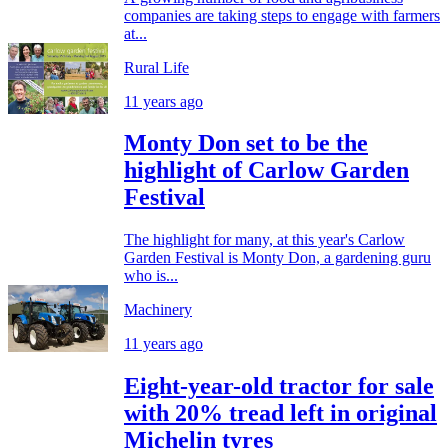
companies are taking steps to engage with farmers
at...
Rural Life
11 years ago
Monty Don set to be the
highlight of Carlow Garden
Festival
The highlight for many, at this year's Carlow
Garden Festival is Monty Don, a gardening guru
who is...
Machinery
11 years ago
Eight-year-old tractor for sale
with 20% tread left in original
Michelin tyres