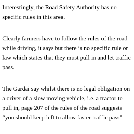
Interestingly, the Road Safety Authority has no
specific rules in this area.
Clearly farmers have to follow the rules of the road
while driving, it says but there is no specific rule or
law which states that they must pull in and let traffic
pass.
The Gardai say whilst there is no legal obligation on
a driver of a slow moving vehicle, i.e. a tractor to
pull in, page 207 of the rules of the road suggests
“you should keep left to allow faster traffic pass”.