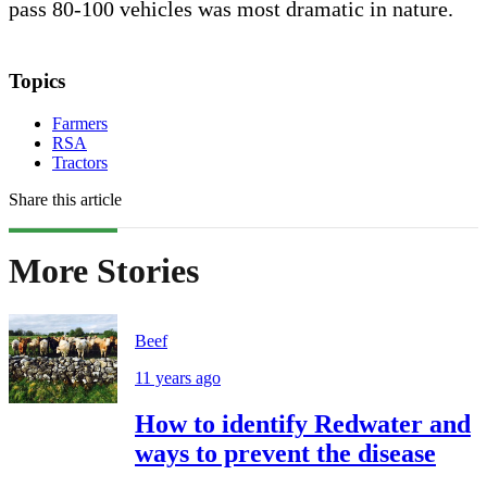
pass 80-100 vehicles was most dramatic in nature.
Topics
Farmers
RSA
Tractors
Share this article
More Stories
Beef
11 years ago
How to identify Redwater and
ways to prevent the disease