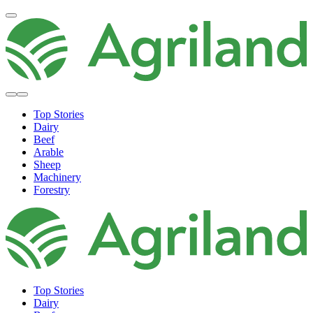
Top Stories
Dairy
Beef
Arable
Sheep
Machinery
Forestry
Top Stories
Dairy