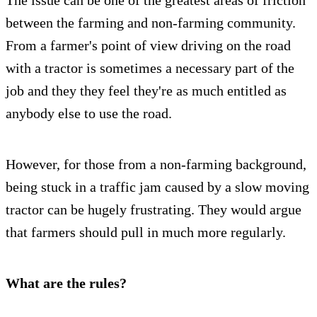
between the farming and non-farming community.
From a farmer's point of view driving on the road
with a tractor is sometimes a necessary part of the
job and they they feel they're as much entitled as
anybody else to use the road.
However, for those from a non-farming background,
being stuck in a traffic jam caused by a slow moving
tractor can be hugely frustrating. They would argue
that farmers should pull in much more regularly.
What are the rules?