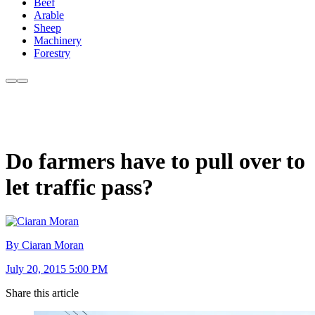
Beef
Arable
Sheep
Machinery
Forestry
Do farmers have to pull over to
let traffic pass?
By Ciaran Moran
July 20, 2015 5:00 PM
Share this article