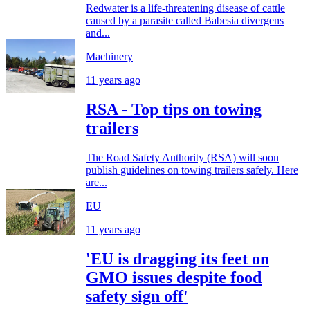
Redwater is a life-threatening disease of cattle
caused by a parasite called Babesia divergens
and...
Machinery
11 years ago
RSA - Top tips on towing
trailers
The Road Safety Authority (RSA) will soon
publish guidelines on towing trailers safely. Here
are...
EU
11 years ago
'EU is dragging its feet on
GMO issues despite food
safety sign off'