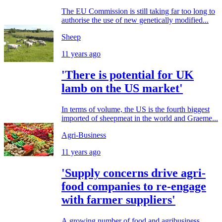
The EU Commission is still taking far too long to
authorise the use of new genetically modified...
Sheep
11 years ago
'There is potential for UK
lamb on the US market'
In terms of volume, the US is the fourth biggest
imported of sheepmeat in the world and Graeme...
Agri-Business
11 years ago
'Supply concerns drive agri-
food companies to re-engage
with farmer suppliers'
A growing number of food and agribusiness