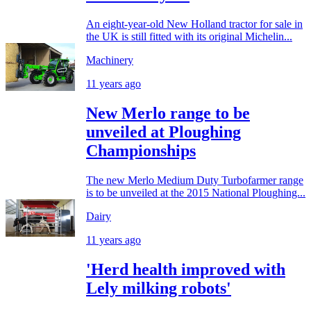
An eight-year-old New Holland tractor for sale in
the UK is still fitted with its original Michelin...
Machinery
11 years ago
New Merlo range to be
unveiled at Ploughing
Championships
The new Merlo Medium Duty Turbofarmer range
is to be unveiled at the 2015 National Ploughing...
Dairy
11 years ago
'Herd health improved with
Lely milking robots'