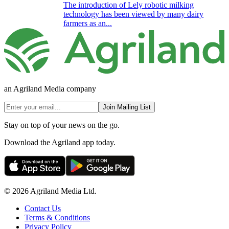
The introduction of Lely robotic milking
technology has been viewed by many dairy
farmers as an...
an Agriland Media company
Join Mailing List
Stay on top of your news on the go.
Download the Agriland app today.
© 2026 Agriland Media Ltd.
Contact Us
Terms & Conditions
Privacy Policy