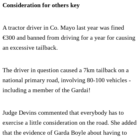
Consideration for others key
A tractor driver in Co. Mayo last year was fined
€300 and banned from driving for a year for causing
an excessive tailback.
The driver in question caused a 7km tailback on a
national primary road, involving 80-100 vehicles -
including a member of the Gardai!
Judge Devins commented that everybody has to
exercise a little consideration on the road. She added
that the evidence of Garda Boyle about having to