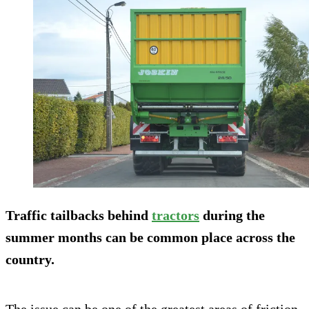
Traffic tailbacks behind
tractors
during the
summer months can be common place across the
country.
The issue can be one of the greatest areas of friction