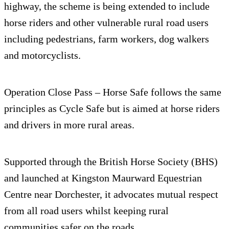
highway, the scheme is being extended to include
horse riders and other vulnerable rural road users
including pedestrians, farm workers, dog walkers
and motorcyclists.
Operation Close Pass – Horse Safe follows the same
principles as Cycle Safe but is aimed at horse riders
and drivers in more rural areas.
Supported through the British Horse Society (BHS)
and launched at Kingston Maurward Equestrian
Centre near Dorchester, it advocates mutual respect
from all road users whilst keeping rural
communities safer on the roads.