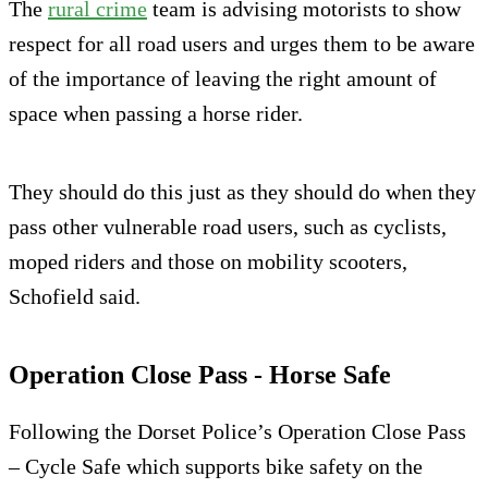
The
rural crime
team is advising motorists to show
respect for all road users and urges them to be aware
of the importance of leaving the right amount of
space when passing a horse rider.
They should do this just as they should do when they
pass other vulnerable road users, such as cyclists,
moped riders and those on mobility scooters,
Schofield said.
Operation Close Pass - Horse Safe
Following the Dorset Police’s Operation Close Pass
– Cycle Safe which supports bike safety on the