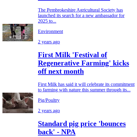
The Pembrokeshire Agricultural Society has
launched its search for a new ambassador for
2025 to...
Environment
2 years ago
First Milk 'Festival of
Regenerative Farming' kicks
off next month
First Milk has said it will celebrate its commitment
to farming with nature this summer through its...
Pig/Poultry
2 years ago
Standard pig price 'bounces
back' - NPA