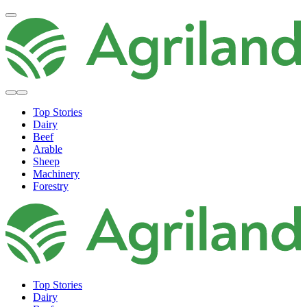
Top Stories
Dairy
Beef
Arable
Sheep
Machinery
Forestry
Top Stories
Dairy