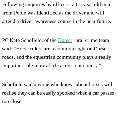
Following enquiries by officers, a 61-year-old man
from Poole was identified as the driver and will
attend a driver awareness course in the near future.
PC Kate Schofield, of the
Dorset
rural crime team,
said: “Horse riders are a common sight on Dorset’s
roads, and the equestrian community plays a really
important role in rural life across our county."
Schofield said anyone who knows about horses will
realise they can be easily spooked when a car passes
too close.