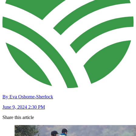
By Eva Osborne-Sherlock
June 9, 2024 2:30 PM
Share this article