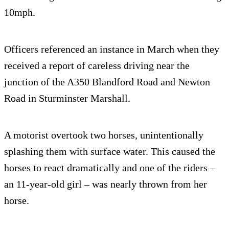
10mph.
Officers referenced an instance in March when they
received a report of careless driving near the
junction of the A350 Blandford Road and Newton
Road in Sturminster Marshall.
A motorist overtook two horses, unintentionally
splashing them with surface water. This caused the
horses to react dramatically and one of the riders –
an 11-year-old girl – was nearly thrown from her
horse.