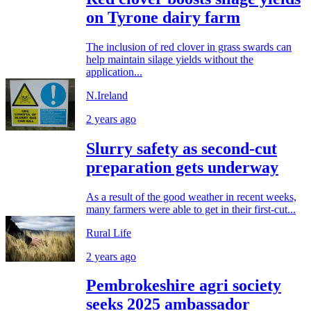
on Tyrone dairy farm
The inclusion of red clover in grass swards can
help maintain silage yields without the
application...
N.Ireland
2 years ago
Slurry safety as second-cut
preparation gets underway
As a result of the good weather in recent weeks,
many farmers were able to get in their first-cut...
Rural Life
2 years ago
Pembrokeshire agri society
seeks 2025 ambassador