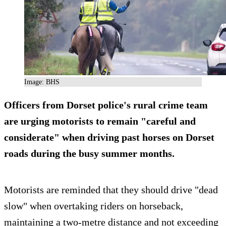
Image: BHS
Officers from Dorset police's rural crime team
are urging motorists to remain "careful and
considerate" when driving past horses on Dorset
roads during the busy summer months.
Motorists are reminded that they should drive "dead
slow" when overtaking riders on horseback,
maintaining a two-metre distance and not exceeding