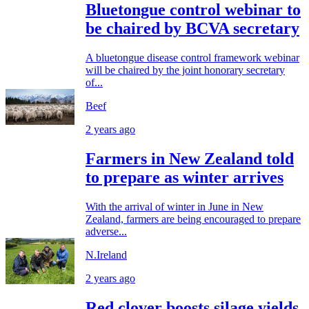
Bluetongue control webinar to
be chaired by BCVA secretary
A bluetongue disease control framework webinar
will be chaired by the joint honorary secretary
of...
Beef
2 years ago
Farmers in New Zealand told
to prepare as winter arrives
With the arrival of winter in June in New
Zealand, farmers are being encouraged to prepare
adverse...
N.Ireland
2 years ago
Red clover boosts silage yields