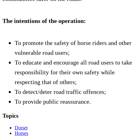
The intentions of the operation:
To promote the safety of horse riders and other
vulnerable road users;
To educate and encourage all road users to take
responsibility for their own safety while
respecting that of others;
To detect/deter road traffic offences;
To provide public reassurance.
Topics
Dorset
Horses