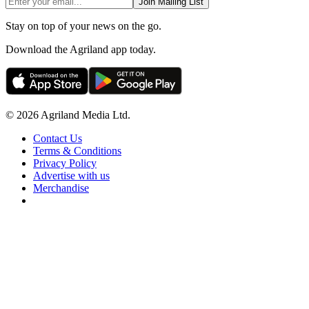
Join Mailing List
Stay on top of your news on the go.
Download the Agriland app today.
© 2026 Agriland Media Ltd.
Contact Us
Terms & Conditions
Privacy Policy
Advertise with us
Merchandise