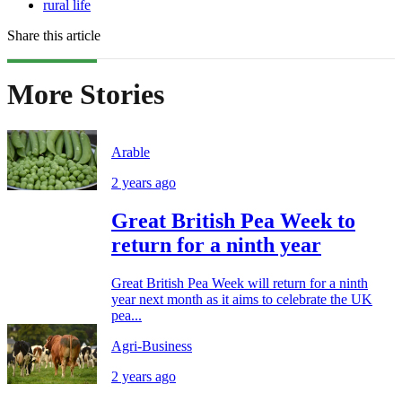
rural life
Share this article
More Stories
Arable
2 years ago
Great British Pea Week to
return for a ninth year
Great British Pea Week will return for a ninth
year next month as it aims to celebrate the UK
pea...
Agri-Business
2 years ago