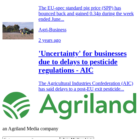
The EU-spec standard pig price (SPP) has
bounced back and gained 0.34p during the week
ended June...
Agri-Business
2 years ago
'Uncertainty' for businesses
due to delays to pesticide
regulations - AIC
The Agricultural Industries Confederation (AIC)
has said delays to a post-EU exit pesticide...
an Agriland Media company