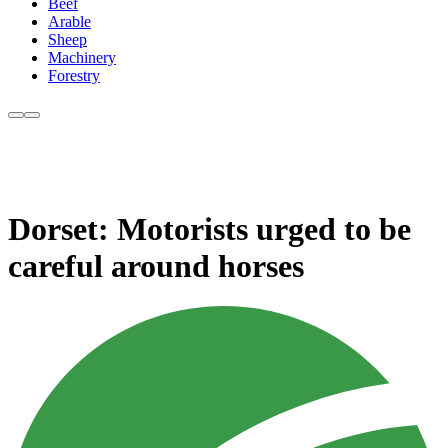
Beef
Arable
Sheep
Machinery
Forestry
Dorset: Motorists urged to be
careful around horses