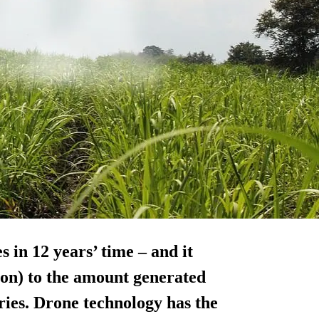
s in 12 years’ time – and it
lion) to the amount generated
ies. Drone technology has the