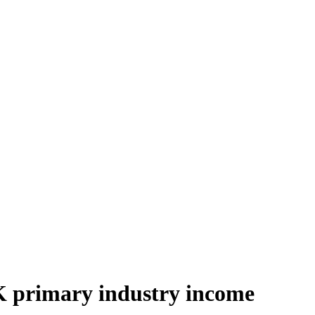
UK primary industry income