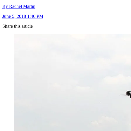
By Rachel Martin
June 5, 2018 1:46 PM
Share this article