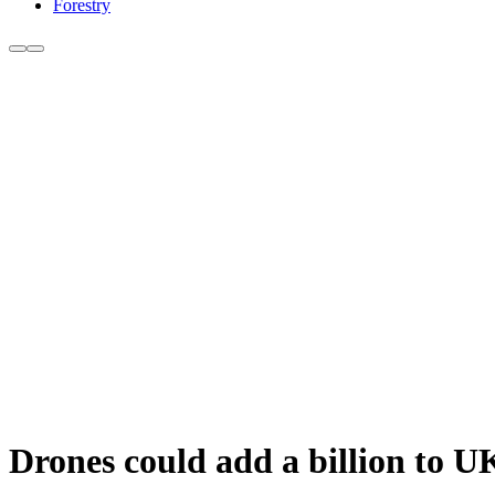
Forestry
Drones could add a billion to 