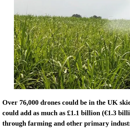
Over 76,000 drones
could be in the UK skie
could add as much as £1.1 billion (€1.3 bil
through farming and other primary industr