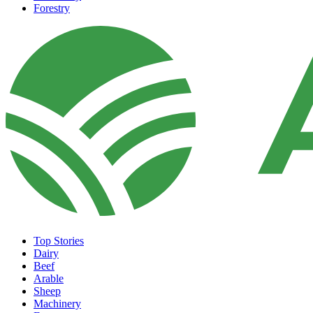
Forestry
Top Stories
Dairy
Beef
Arable
Sheep
Machinery