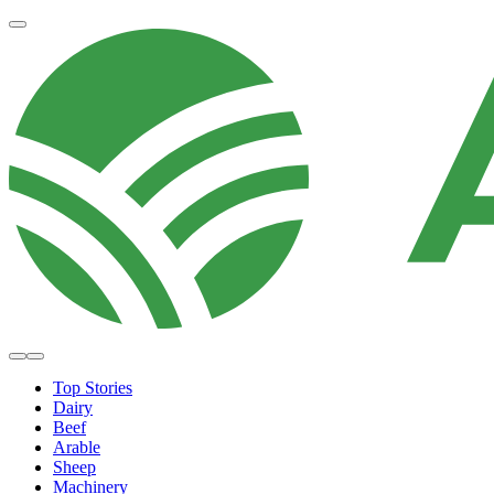
Top Stories
Dairy
Beef
Arable
Sheep
Machinery