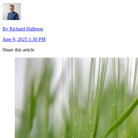
By Richard Halleron
June 9, 2025 1:30 PM
Share this article