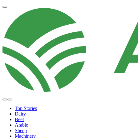
Top Stories
Dairy
Beef
Arable
Sheep
Machinery