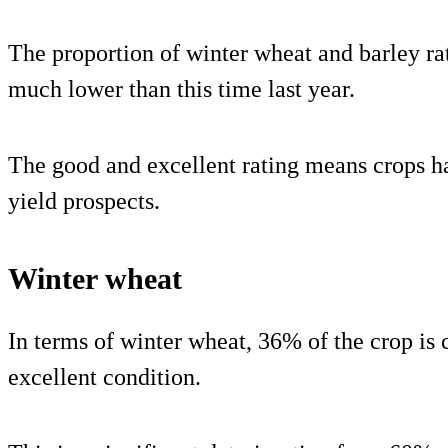
The proportion of winter wheat and barley ra
much lower than this time last year.
The good and excellent rating means crops h
yield prospects.
Winter wheat
In terms of winter wheat, 36% of the crop is 
excellent condition.