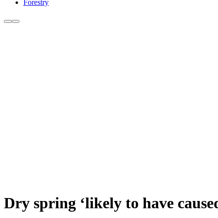
Forestry
Dry spring ‘likely to have cau