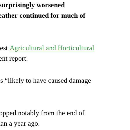
surprisingly worsened
eather continued for much of
test
Agricultural and Horticultural
t report.
 is “likely to have caused damage
ropped notably from the end of
han a year ago.