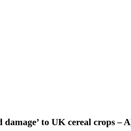
sed damage’ to UK cereal crops –