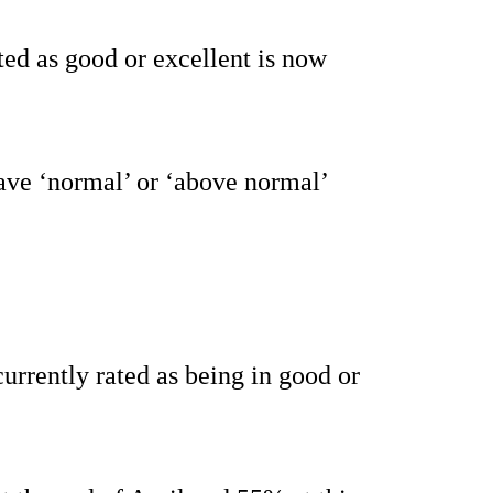
ted as good or excellent is now
ave ‘normal’ or ‘above normal’
currently rated as being in good or