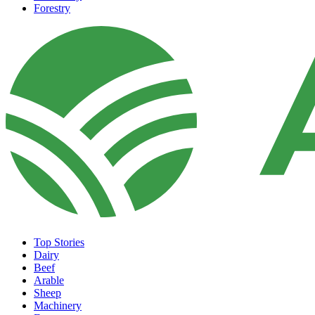
Forestry
Top Stories
Dairy
Beef
Arable
Sheep
Machinery