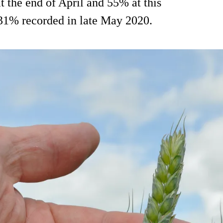
t the end of April and 55% at this
e 31% recorded in late May 2020.