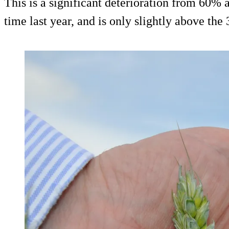
This is a significant deterioration from 60% a
time last year, and is only slightly above th