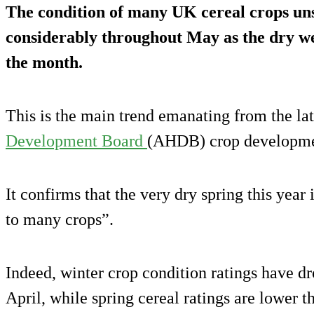
The condition of many UK cereal crops un
considerably throughout May as the dry w
the month.
This is the main trend emanating from the la
Development Board
(AHDB) crop developmen
It confirms that the very dry spring this year
to many crops”.
Indeed, winter crop condition ratings have d
April, while spring cereal ratings are lower t