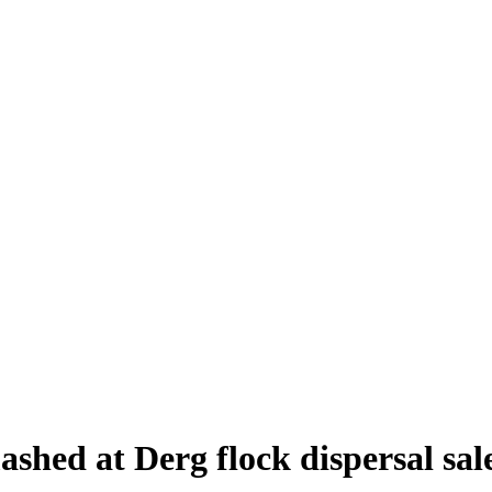
shed at Derg flock dispersal sal