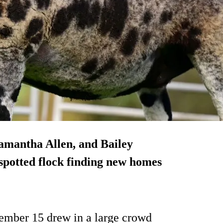
Samantha Allen, and Bailey
 spotted flock finding new homes
vember 15 drew in a large crowd