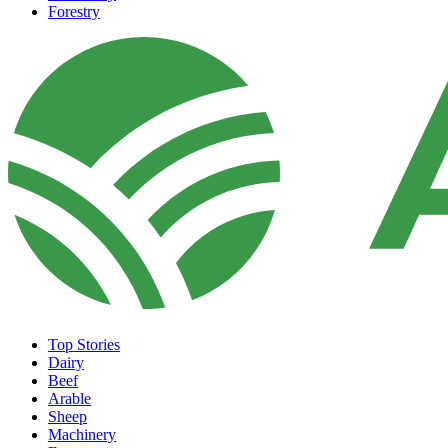
Forestry
Top Stories
Dairy
Beef
Arable
Sheep
Machinery