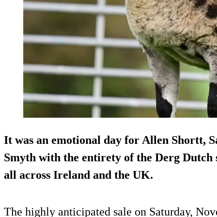
It was an emotional day for Allen Shortt, 
Smyth with the entirety of the Derg Dutch
all across Ireland and the UK.
The highly anticipated sale on Saturday, No