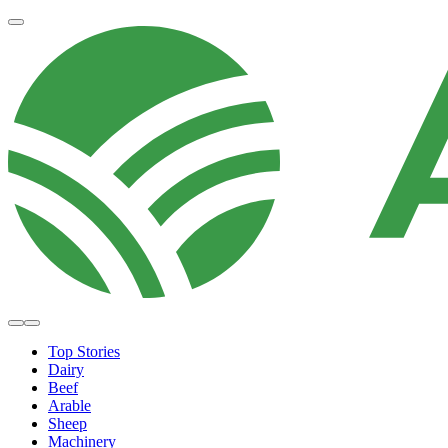
Top Stories
Dairy
Beef
Arable
Sheep
Machinery