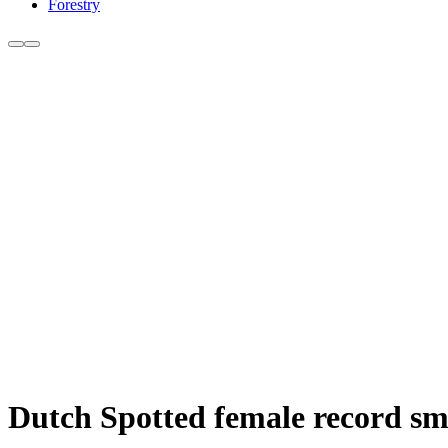
Forestry
Dutch Spotted female record sma