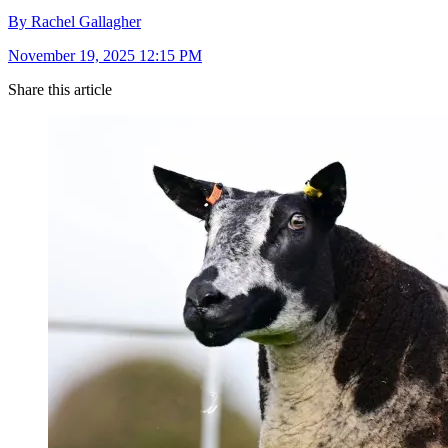
By Rachel Gallagher
November 19, 2025 12:15 PM
Share this article