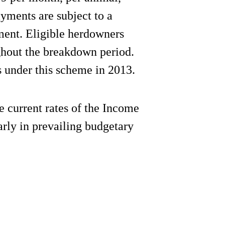
yments are subject to a
ent. Eligible herdowners
ghout the breakdown period.
 under this scheme in 2013.
he current rates of the Income
rly in prevailing budgetary