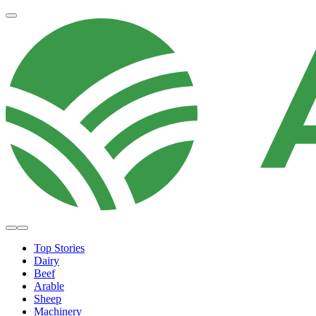
Top Stories
Dairy
Beef
Arable
Sheep
Machinery