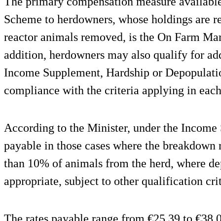
The primary compensation measure available
Scheme to herdowners, whose holdings are r
reactor animals removed, is the On Farm Mar
addition, herdowners may also qualify for ad
Income Supplement, Hardship or Depopulatio
compliance with the criteria applying in eac
According to the Minister, under the Income
payable in those cases where the breakdown r
than 10% of animals from the herd, where de
appropriate, subject to other qualification cri
The rates payable range from €25.39 to €38.