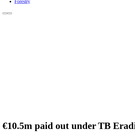
Forestry
€10.5m paid out under TB Eradi