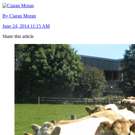
By Ciaran Moran
June 24, 2014 11:15 AM
Share this article