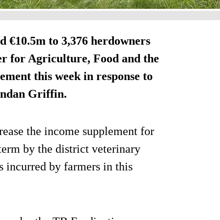
id €10.5m to 3,376 herdowners
r for Agriculture, Food and the
ment this week in response to
ndan Griffin.
rease the income supplement for
erm by the district veterinary
s incurred by farmers in this