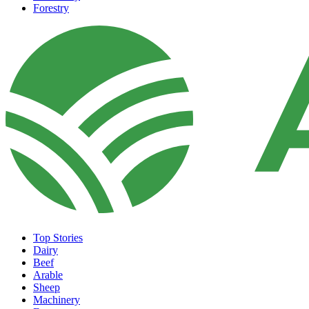
Forestry
Top Stories
Dairy
Beef
Arable
Sheep
Machinery