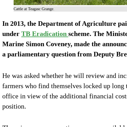
Cattle at Teagasc Grange.
In 2013, the Department of Agriculture pa
under
TB Eradication
scheme. The Ministe
Marine Simon Coveney, made the announce
a parliamentary question from Deputy Bre
He was asked whether he will review and inc
farmers who find themselves locked up long t
office in view of the additional financial cost
position.