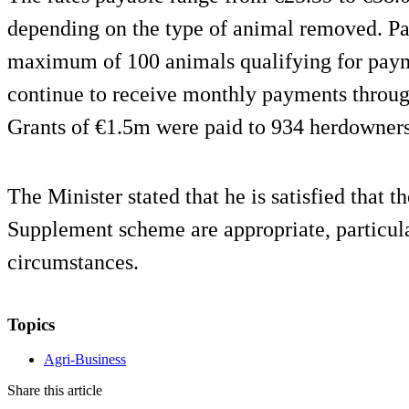
depending on the type of animal removed. Pa
maximum of 100 animals qualifying for paym
continue to receive monthly payments throu
Grants of €1.5m were paid to 934 herdowners
The Minister stated that he is satisfied that t
Supplement scheme are appropriate, particula
circumstances.
Topics
Agri-Business
Share this article