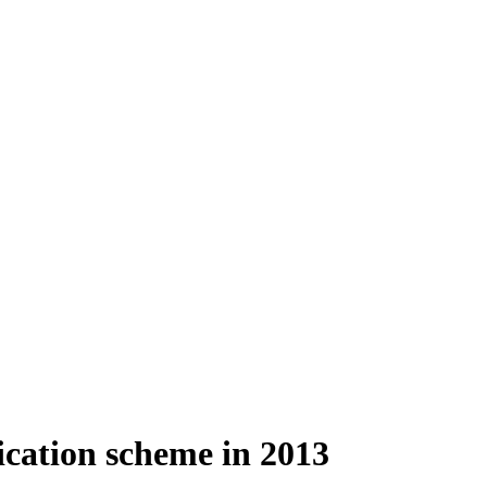
cation scheme in 2013