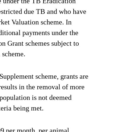
 under the TB Eradication
estricted due TB and who have
ket Valuation scheme. In
ditional payments under the
n Grant schemes subject to
h scheme.
 Supplement scheme, grants are
esults in the removal of more
population is not deemed
teria being met.
09 per month, per animal,