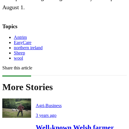
August 1.
Topics
Antrim
EasyCare
northern ireland
Sheep
wool
Share this article
More Stories
Agri-Business
3 years ago
Well-known Welsh farmer