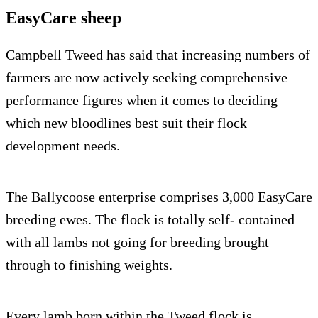
EasyCare sheep
Campbell Tweed has said that increasing numbers of
farmers are now actively seeking comprehensive
performance figures when it comes to deciding
which new bloodlines best suit their flock
development needs.
The Ballycoose enterprise comprises 3,000 EasyCare
breeding ewes. The flock is totally self- contained
with all lambs not going for breeding brought
through to finishing weights.
Every lamb born within the Tweed flock is