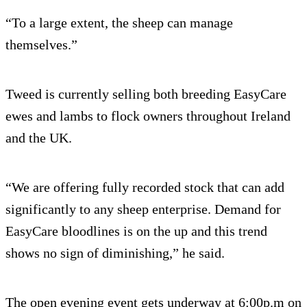
“To a large extent, the sheep can manage
themselves.”
Tweed is currently selling both breeding EasyCare
ewes and lambs to flock owners throughout Ireland
and the UK.
“We are offering fully recorded stock that can add
significantly to any sheep enterprise. Demand for
EasyCare bloodlines is on the up and this trend
shows no sign of diminishing,” he said.
The open evening event gets underway at 6:00p.m on