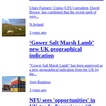
Ulster Farmers’ Union (UFU) president, David
Brown, has confirmed that the recent spell of
very...
N.Ireland
3 years ago
‘Gower Salt Marsh Lamb’
new UK geographical
indication
“Gower Salt Marsh Lamb” has been approved as
a new geographical indication from the UK by
the...
Agri-Business
3 years ago
NFU sees 'opportunities' in