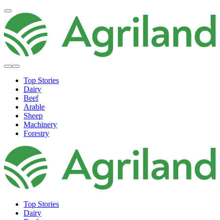
Top Stories
Dairy
Beef
Arable
Sheep
Machinery
Forestry
Top Stories
Dairy