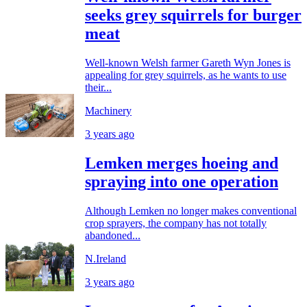
seeks grey squirrels for burger
meat
Well-known Welsh farmer Gareth Wyn Jones is
appealing for grey squirrels, as he wants to use
their...
Machinery
3 years ago
Lemken merges hoeing and
spraying into one operation
Although Lemken no longer makes conventional
crop sprayers, the company has not totally
abandoned...
N.Ireland
3 years ago