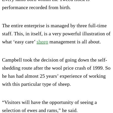
performance recorded from birth.
The entire enterprise is managed by three full-time
staff. This, in itself, is a very powerful illustration of
what ‘easy care’
sheep
management is all about.
Campbell took the decision of going down the self-
shedding route after the wool price crash of 1999. So
he has had almost 25 years’ experience of working
with this particular type of sheep.
“Visitors will have the opportunity of seeing a
selection of ewes and rams,” he said.