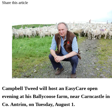
Share this article
Campbell Tweed will host an EasyCare open
evening at his Ballycoose farm, near Carncastle in
Co. Antrim, on Tuesday, August 1.