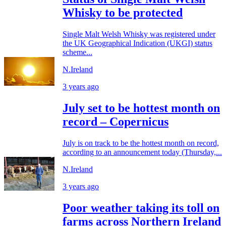
Whisky to be protected
Single Malt Welsh Whisky was registered under
the UK Geographical Indication (UKGI) status
scheme...
N.Ireland
3 years ago
July set to be hottest month on
record – Copernicus
July is on track to be the hottest month on record,
according to an announcement today (Thursday,...
N.Ireland
3 years ago
Poor weather taking its toll on
farms across Northern Ireland