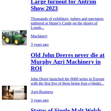
Large turnout for Antrim
Show 2023
Thousands of exhibitors, judges and spectators
gathered at Shane’s Castle on the shores of
Lough...
Machinery
3 years ago
Old John Deeres never die at
Murphy Agri Machinery in
ROI
John Deere launched the 6000 series in Europe
with the first five of them being four-cylinder...
Agri-Business
3 years ago
Status of Single Malt Welsh