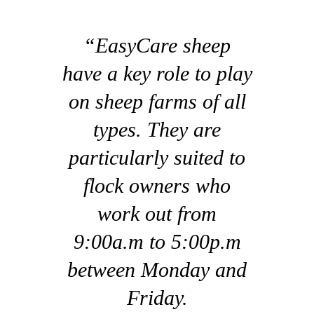
“EasyCare sheep
have a key role to play
on sheep farms of all
types. They are
particularly suited to
flock owners who
work out from
9:00a.m to 5:00p.m
between Monday and
Friday.