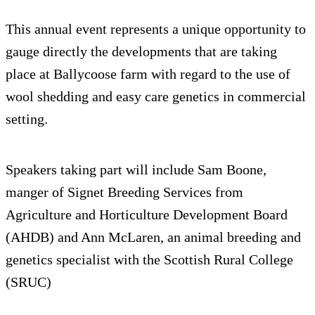
This annual event represents a unique opportunity to
gauge directly the developments that are taking
place at Ballycoose farm with regard to the use of
wool shedding and easy care genetics in commercial
setting.
Speakers taking part will include Sam Boone,
manger of Signet Breeding Services from
Agriculture and Horticulture Development Board
(AHDB) and Ann McLaren, an animal breeding and
genetics specialist with the Scottish Rural College
(SRUC)