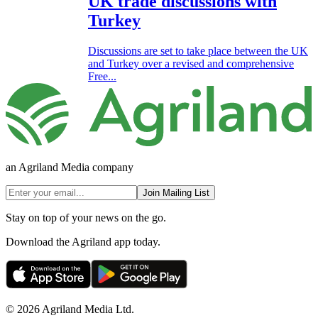
UK trade discussions with
Turkey
Discussions are set to take place between the UK
and Turkey over a revised and comprehensive
Free...
an Agriland Media company
Join Mailing List
Stay on top of your news on the go.
Download the Agriland app today.
© 2026 Agriland Media Ltd.