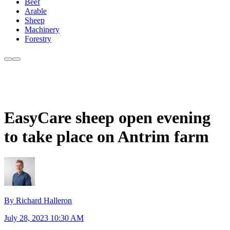
Beef
Arable
Sheep
Machinery
Forestry
EasyCare sheep open evening
to take place on Antrim farm
By Richard Halleron
July 28, 2023 10:30 AM