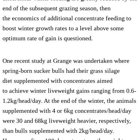
end of the subsequent grazing season, then
the economics of additional concentrate feeding to
boost winter growth rates to a level above some
optimum rate of gain is questioned.
One recent study at Grange was undertaken where
spring-born sucker bulls had their grass silage
diet supplemented with concentrates aimed
to achieve winter liveweight gains ranging from 0.6-
1.2kg/head/day. At the end of the winter, the animals
supplemented with 4 or 6kg concentrates/head/day
were 30 and 68kg liveweight heavier, respectively,
than bulls supplemented with 2kg/head/day.