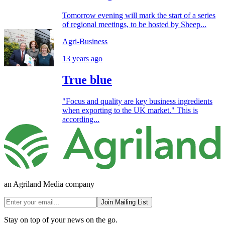
Tomorrow evening will mark the start of a series
of regional meetings, to be hosted by Sheep...
Agri-Business
13 years ago
True blue
"Focus and quality are key business ingredients
when exporting to the UK market." This is
according...
an Agriland Media company
Join Mailing List
Stay on top of your news on the go.