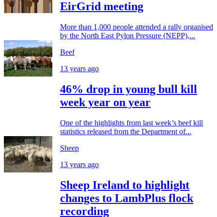
EirGrid meeting
More than 1,000 people attended a rally organised
by the North East Pylon Pressure (NEPP),...
Beef
13 years ago
46% drop in young bull kill
week year on year
One of the highlights from last week’s beef kill
statistics released from the Department of...
Sheep
13 years ago
Sheep Ireland to highlight
changes to LambPlus flock
recording