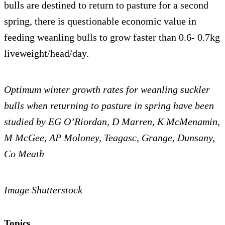
bulls are destined to return to pasture for a second
spring, there is questionable economic value in
feeding weanling bulls to grow faster than 0.6- 0.7kg
liveweight/head/day.
Optimum winter growth rates for weanling suckler
bulls when returning to pasture in spring have been
studied by EG O’Riordan, D Marren, K McMenamin,
M McGee, AP Moloney, Teagasc, Grange, Dunsany,
Co Meath
Image Shutterstock
Topics