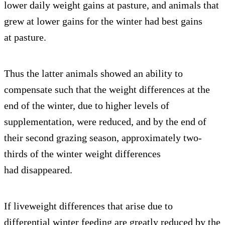
lower daily weight gains at pasture, and animals that
grew at lower gains for the winter had best gains
at pasture.
Thus the latter animals showed an ability to
compensate such that the weight differences at the
end of the winter, due to higher levels of
supplementation, were reduced, and by the end of
their second grazing season, approximately two-
thirds of the winter weight differences
had disappeared.
If liveweight differences that arise due to
differential winter feeding are greatly reduced by the