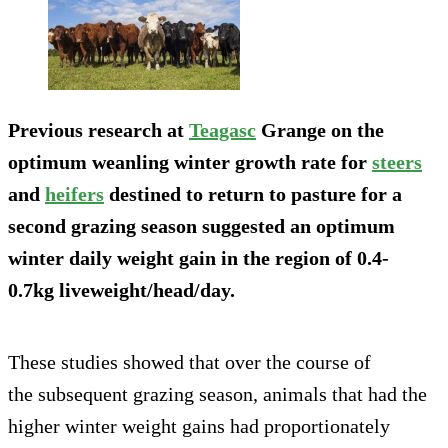
Previous research at
Teagasc
Grange on the
optimum weanling winter growth rate for
steers
and
heifers
destined to return to pasture for a
second grazing season suggested an optimum
winter daily weight gain in the region of 0.4-
0.7kg liveweight/head/day.
These studies showed that over the course of
the subsequent grazing season, animals that had the
higher winter weight gains had proportionately