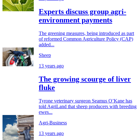
Experts discuss group agri-
environment payments
The greening measures, being introduced as part
of reformed Common Agriculture Policy (CAP)
added...
Sheep
13 years ago
The growing scourge of liver
fluke
Tyrone veterinary surgeon Seamus O’Kane has
told AgriLand that sheep producers with breeding
ewes...
Agri-Business
13 years ago