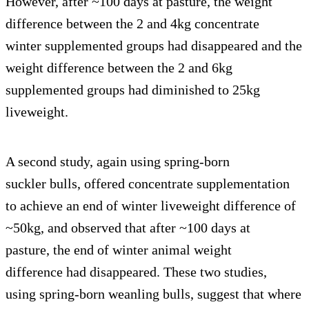
However, after ~100 days at pasture, the weight
difference between the 2 and 4kg concentrate
winter supplemented groups had disappeared and the
weight difference between the 2 and 6kg
supplemented groups had diminished to 25kg
liveweight.
A second study, again using spring-born
suckler bulls, offered concentrate supplementation
to achieve an end of winter liveweight difference of
~50kg, and observed that after ~100 days at
pasture, the end of winter animal weight
difference had disappeared. These two studies,
using spring-born weanling bulls, suggest that where