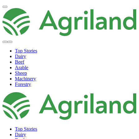
Top Stories
Dairy
Beef
Arable
Sheep
Machinery
Forestry
Top Stories
Dairy