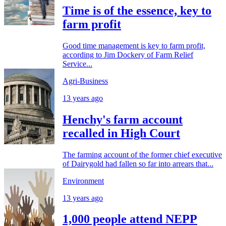
Time is of the essence, key to
farm profit
Good time management is key to farm profit,
according to Jim Dockery of Farm Relief
Service...
Agri-Business
13 years ago
Henchy's farm account
recalled in High Court
The farming account of the former chief executive
of Dairygold had fallen so far into arrears that...
Environment
13 years ago
1,000 people attend NEPP