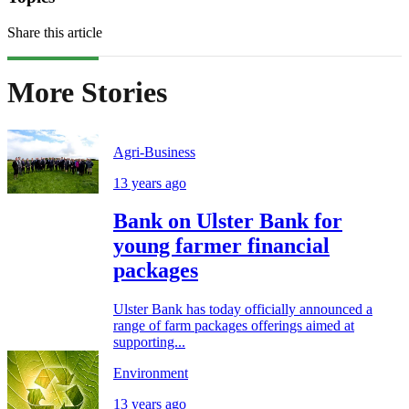
Share this article
More Stories
Agri-Business
13 years ago
Bank on Ulster Bank for
young farmer financial
packages
Ulster Bank has today officially announced a
range of farm packages offerings aimed at
supporting...
Environment
13 years ago