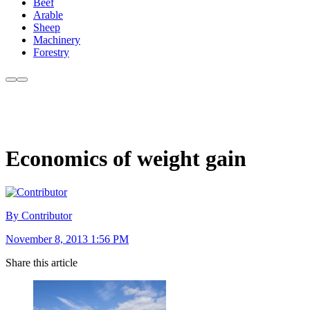
Beef
Arable
Sheep
Machinery
Forestry
Economics of weight gain
By Contributor
November 8, 2013 1:56 PM
Share this article