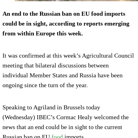
An end to the Russian ban on EU food imports
could be in sight, according to reports emerging
from within Europe this week.
It was confirmed at this week’s Agricultural Council
meeting that bilateral discussions between
individual Member States and Russia have been
ongoing since the turn of the year.
Speaking to Agriland in Brussels today
(Wednesday) IBEC’s Cormac Healy welcomed the
news that an end could be in sight to the current
Russian ban on EU
food
imports.