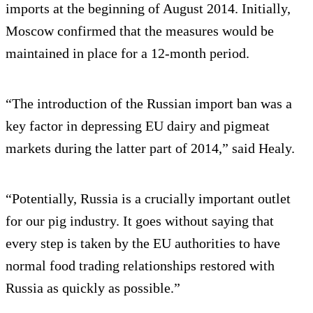
imports at the beginning of August 2014. Initially,
Moscow confirmed that the measures would be
maintained in place for a 12-month period.
“The introduction of the Russian import ban was a
key factor in depressing EU dairy and pigmeat
markets during the latter part of 2014,” said Healy.
“Potentially, Russia is a crucially important outlet
for our pig industry. It goes without saying that
every step is taken by the EU authorities to have
normal food trading relationships restored with
Russia as quickly as possible.”