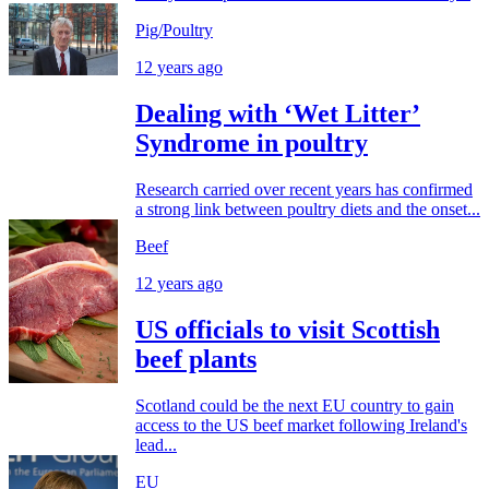
Pig/Poultry
12 years ago
Dealing with ‘Wet Litter’
Syndrome in poultry
Research carried over recent years has confirmed
a strong link between poultry diets and the onset...
Beef
12 years ago
US officials to visit Scottish
beef plants
Scotland could be the next EU country to gain
access to the US beef market following Ireland's
lead...
EU