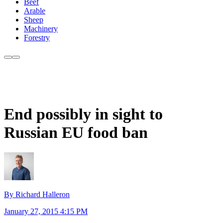
Beef
Arable
Sheep
Machinery
Forestry
End possibly in sight to
Russian EU food ban
By Richard Halleron
January 27, 2015 4:15 PM