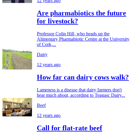
12 years ago
Are pharmabiotics the future
for livestock?
Professor Colin Hill, who heads up the
Alimentary Pharmabiotic Centre at the University
of Cork,...
Dairy
12 years ago
How far can dairy cows walk?
Lameness is a disease that dairy farmers don't
hear much about, according to Teagasc Dairy...
Beef
12 years ago
Call for flat-rate beef