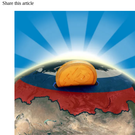
Share this article