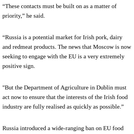
“These contacts must be built on as a matter of
priority,” he said.
“Russia is a potential market for Irish pork, dairy
and redmeat products. The news that Moscow is now
seeking to engage with the EU is a very extremely
positive sign.
"But the Department of Agriculture in Dublin must
act now to ensure that the interests of the Irish food
industry are fully realised as quickly as possible.”
Russia introduced a wide-ranging ban on EU food