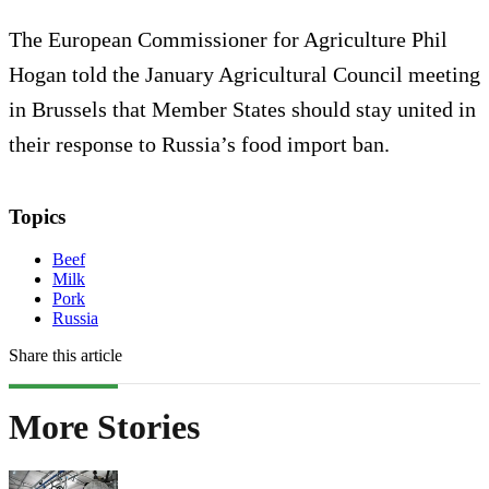
The European Commissioner for Agriculture Phil
Hogan told the January Agricultural Council meeting
in Brussels that Member States should stay united in
their response to Russia’s food import ban.
Topics
Beef
Milk
Pork
Russia
Share this article
More Stories