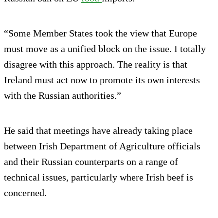
“Some Member States took the view that Europe
must move as a unified block on the issue. I totally
disagree with this approach. The reality is that
Ireland must act now to promote its own interests
with the Russian authorities.”
He said that meetings have already taking place
between Irish Department of Agriculture officials
and their Russian counterparts on a range of
technical issues, particularly where Irish beef is
concerned.