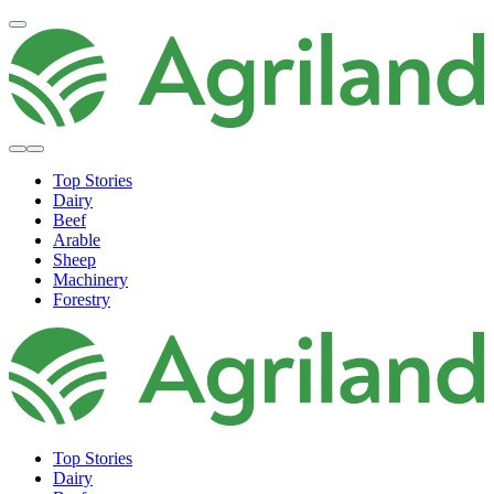
Top Stories
Dairy
Beef
Arable
Sheep
Machinery
Forestry
Top Stories
Dairy