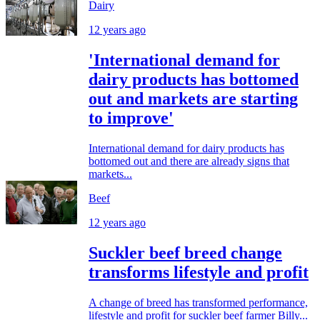
Dairy
12 years ago
'International demand for
dairy products has bottomed
out and markets are starting
to improve'
International demand for dairy products has
bottomed out and there are already signs that
markets...
Beef
12 years ago
Suckler beef breed change
transforms lifestyle and profit
A change of breed has transformed performance,
lifestyle and profit for suckler beef farmer Billy...