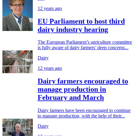
12 years ago
EU Parliament to host third
dairy industry hearing
The European Parliament’s agriculture committee
is fully aware of dairy farmers’ deep concerns...
Dairy
12 years ago
Dairy farmers encouraged to
manage production in
February and March
Dairy farmers have been encouraged to continue
to manage production, with the help of their...
Dairy