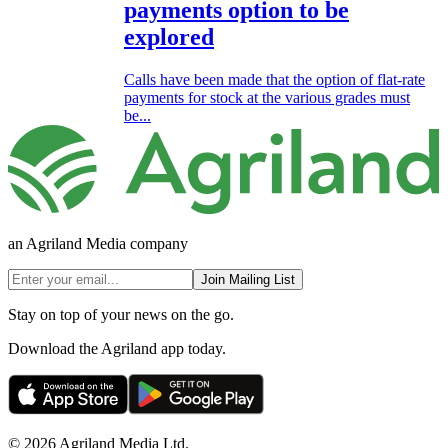
payments option to be
explored
Calls have been made that the option of flat-rate
payments for stock at the various grades must
be...
an Agriland Media company
Join Mailing List
Stay on top of your news on the go.
Download the Agriland app today.
© 2026 Agriland Media Ltd.