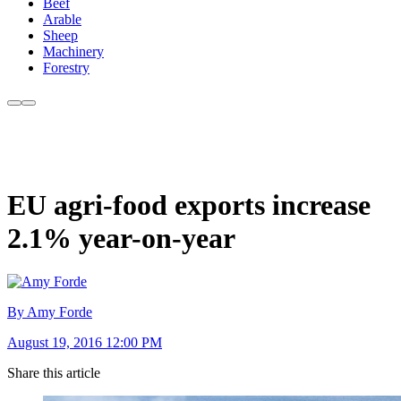
Beef
Arable
Sheep
Machinery
Forestry
EU agri-food exports increase
2.1% year-on-year
By Amy Forde
August 19, 2016 12:00 PM
Share this article