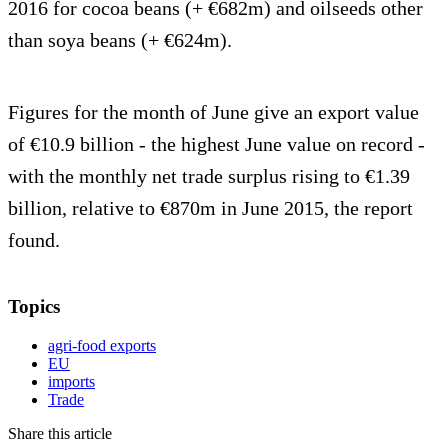
2016 for cocoa beans (+ €682m) and oilseeds other
than soya beans (+ €624m).
Figures for the month of June give an export value
of €10.9 billion - the highest June value on record -
with the monthly net trade surplus rising to €1.39
billion, relative to €870m in June 2015, the report
found.
Topics
agri-food exports
EU
imports
Trade
Share this article