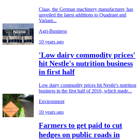
Claas, the German machinery manufacturer, has
unveiled the latest additions to Quadrant and
Variant...
Agri-Business
10 years ago
'Low dairy commodity prices'
hit Nestle's nutrition business
in first half
Low dairy commodity prices hit Nestle's nutrition
business in the first half of 2016, which made...
Environment
10 years ago
Farmers to get paid to cut
hedges on public roads in