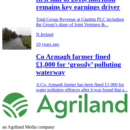
remains key earnings driver
Total Group Revenue at Glanbia PLC including
the Group’s share of Joint Ventures &...
N.Ireland
10 years ago
Co Armagh farmer fined
£1,000 for ‘grossly’ polluting
waterway
A Co. Armagh farmer has been fined £1,000 for
water pollution offences after it was found that a...
an Agriland Media company