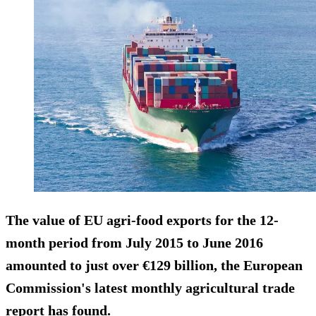
The value of EU agri-food exports for the 12-
month period from July 2015 to June 2016
amounted to just over €129 billion
, the European
Commission's latest monthly agricultural trade
report has found.