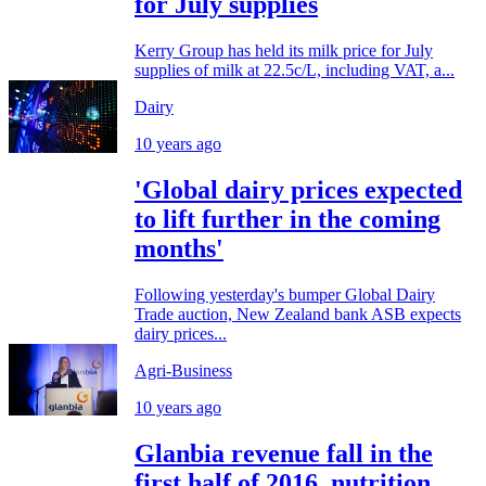
for July supplies
Kerry Group has held its milk price for July
supplies of milk at 22.5c/L, including VAT, a...
Dairy
10 years ago
'Global dairy prices expected
to lift further in the coming
months'
Following yesterday's bumper Global Dairy
Trade auction, New Zealand bank ASB expects
dairy prices...
Agri-Business
10 years ago
Glanbia revenue fall in the
first half of 2016, nutrition