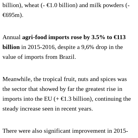
billion), wheat (- €1.0 billion) and milk powders (-
€695m).
Annual
agri-food imports rose by 3.5% to €113
billion
in 2015-2016, despite a 9,6% drop in the
value of imports from Brazil.
Meanwhile, the tropical fruit, nuts and spices was
the sector that showed by far the greatest rise in
imports into the EU (+ €1.3 billion), continuing the
steady increase seen in recent years.
There were also significant improvement in 2015-