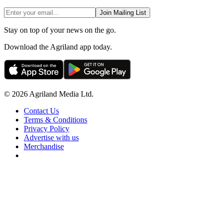
Join Mailing List
Stay on top of your news on the go.
Download the Agriland app today.
© 2026 Agriland Media Ltd.
Contact Us
Terms & Conditions
Privacy Policy
Advertise with us
Merchandise