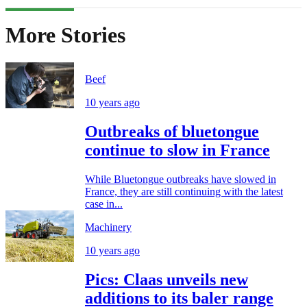
More Stories
Beef
10 years ago
Outbreaks of bluetongue
continue to slow in France
While Bluetongue outbreaks have slowed in
France, they are still continuing with the latest
case in...
Machinery
10 years ago
Pics: Claas unveils new
additions to its baler range