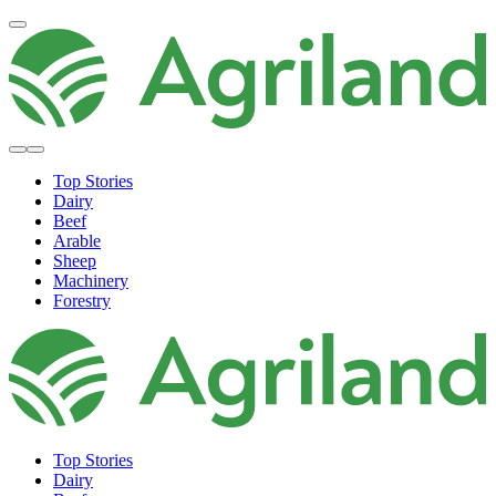
Top Stories
Dairy
Beef
Arable
Sheep
Machinery
Forestry
Top Stories
Dairy