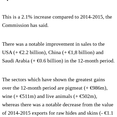
This is a 2.1% increase compared to 2014-2015, the
Commission has said.
There was a notable improvement in sales to the
USA (+ €2.2 billion), China (+ €1,8 billion) and
Saudi Arabia (+ €0.6 billion) in the 12-month period.
The sectors which have shown the greatest gains
over the 12-month period are pigmeat (+ €986m),
wine (+ €511m) and live animals (+ €502m),
whereas there was a notable decrease from the value
of 2014-2015 exports for raw hides and skins (- €1.1