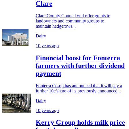
Clare
Clare County Council will offer grants to
landowners and community groups to
maintain hedgerows...
Dairy
10 years ago
Financial boost for Fonterra
farmers with further dividend
payment
Fonterra Co-op has announced that it will pay a
further 10c/share of its previously announced...
Dairy
10 years ago
Kerry Group holds milk price