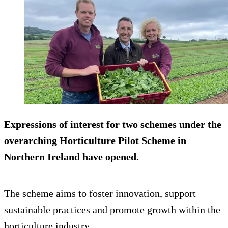
Expressions of interest for two schemes under the
overarching Horticulture Pilot Scheme in
Northern Ireland have opened.
The scheme aims to foster innovation, support
sustainable practices and promote growth within the
horticulture industry.