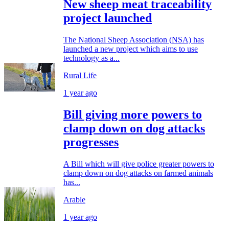
New sheep meat traceability
project launched
The National Sheep Association (NSA) has
launched a new project which aims to use
technology as a...
Rural Life
1 year ago
Bill giving more powers to
clamp down on dog attacks
progresses
A Bill which will give police greater powers to
clamp down on dog attacks on farmed animals
has...
Arable
1 year ago