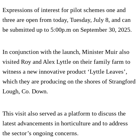
Expressions of interest for pilot schemes one and
three are open from today, Tuesday, July 8, and can
be submitted up to 5:00p.m on September 30, 2025.
In conjunction with the launch, Minister Muir also
visited Roy and Alex Lyttle on their family farm to
witness a new innovative product ‘Lyttle Leaves’,
which they are producing on the shores of Strangford
Lough, Co. Down.
This visit also served as a platform to discuss the
latest advancements in horticulture and to address
the sector’s ongoing concerns.