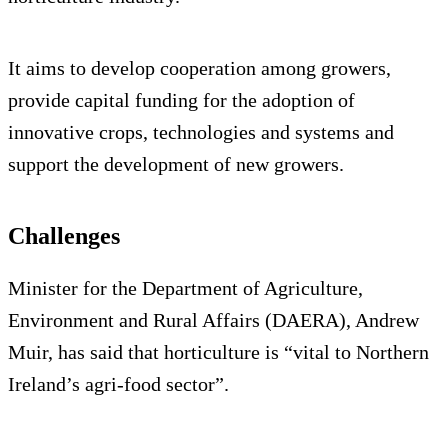
It aims to develop cooperation among growers,
provide capital funding for the adoption of
innovative crops, technologies and systems and
support the development of new growers.
Challenges
Minister for the Department of Agriculture,
Environment and Rural Affairs (DAERA), Andrew
Muir, has said that horticulture is “vital to Northern
Ireland’s agri-food sector”.