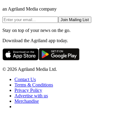
an Agriland Media company
Join Mailing List
Stay on top of your news on the go.
Download the Agriland app today.
© 2026 Agriland Media Ltd.
Contact Us
Terms & Conditions
Privacy Policy
Advertise with us
Merchandise