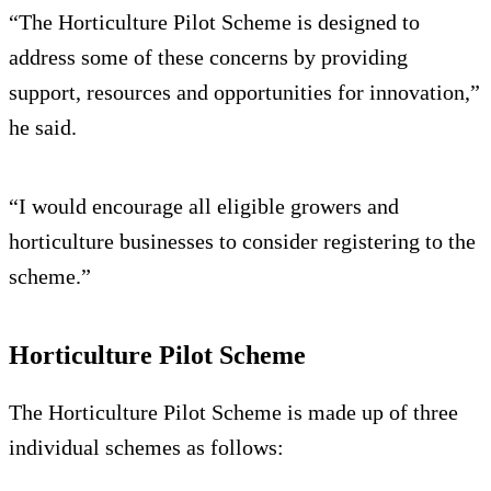
“The Horticulture Pilot Scheme is designed to
address some of these concerns by providing
support, resources and opportunities for innovation,”
he said.
“I would encourage all eligible growers and
horticulture businesses to consider registering to the
scheme.”
Horticulture Pilot Scheme
The Horticulture Pilot Scheme is made up of three
individual schemes as follows: