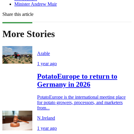
Minister Andrew Muir
Share this article
More Stories
Arable
1 year ago
PotatoEurope to return to
Germany in 2026
PotatoEurope is the international meeting place
for potato growers, processors, and marketers
from...
N.Ireland
1 year ago