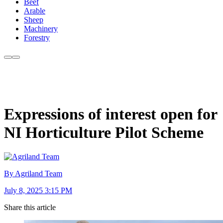
Beef
Arable
Sheep
Machinery
Forestry
Expressions of interest open for
NI Horticulture Pilot Scheme
By Agriland Team
July 8, 2025 3:15 PM
Share this article