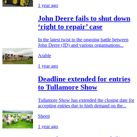
1 year ago
John Deere fails to shut down
‘right to repair’ case
In the latest twist to the ongoing battle between
John Deere (JD) and various organisations...
Arable
1 year ago
Deadline extended for entries
to Tullamore Show
Tullamore Show has extended the closing date for
accepting entries due to high demand on the...
Sheep
1 year ago