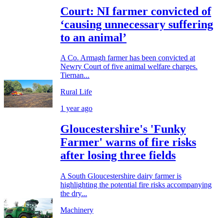
Court: NI farmer convicted of
‘causing unnecessary suffering
to an animal’
A Co. Armagh farmer has been convicted at
Newry Court of five animal welfare charges.
Tiernan...
Rural Life
1 year ago
Gloucestershire's 'Funky
Farmer' warns of fire risks
after losing three fields
A South Gloucestershire dairy farmer is
highlighting the potential fire risks accompanying
the dry...
Machinery