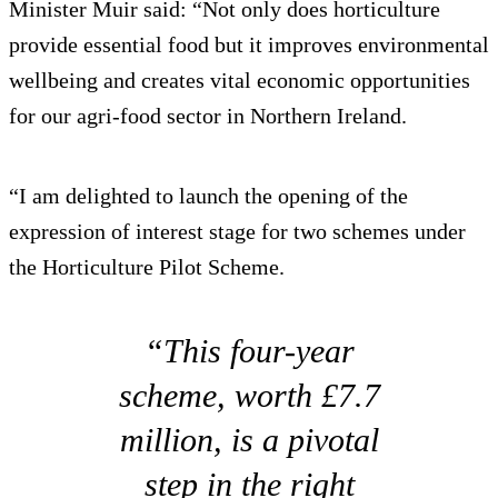
Minister Muir said: “Not only does horticulture
provide essential food but it improves environmental
wellbeing and creates vital economic opportunities
for our agri-food sector in Northern Ireland.
“I am delighted to launch the opening of the
expression of interest stage for two schemes under
the Horticulture Pilot Scheme.
“This four-year
scheme, worth £7.7
million, is a pivotal
step in the right