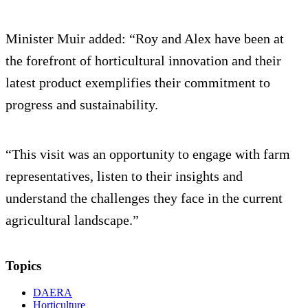
Minister Muir added: “Roy and Alex have been at
the forefront of horticultural innovation and their
latest product exemplifies their commitment to
progress and sustainability.
“This visit was an opportunity to engage with farm
representatives, listen to their insights and
understand the challenges they face in the current
agricultural landscape.”
Topics
DAERA
Horticulture