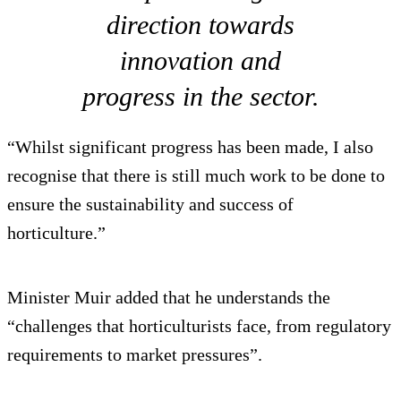
direction towards
innovation and
progress in the sector.
“Whilst significant progress has been made, I also
recognise that there is still much work to be done to
ensure the sustainability and success of
horticulture.”
Minister Muir added that he understands the
“challenges that horticulturists face, from regulatory
requirements to market pressures”.