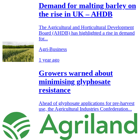
Demand for malting barley on
the rise in UK – AHDB
The Agricultural and Horticultural Development
Board (AHDB) has highlighted a rise in demand
for...
Agri-Business
1 year ago
Growers warned about
minimising glyphosate
resistance
Ahead of glyphosate applications for pre-harvest
use, the Agricultural Industries Confederation...