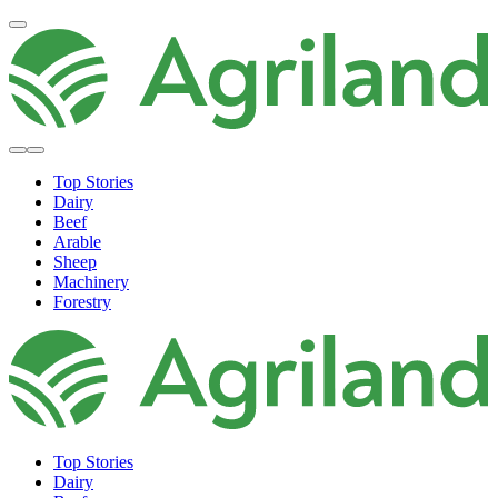
Top Stories
Dairy
Beef
Arable
Sheep
Machinery
Forestry
Top Stories
Dairy