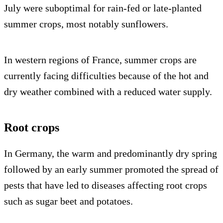
July were suboptimal for rain-fed or late-planted
summer crops, most notably sunflowers.
In western regions of France, summer crops are
currently facing difficulties because of the hot and
dry weather combined with a reduced water supply.
Root crops
In Germany, the warm and predominantly dry spring
followed by an early summer promoted the spread of
pests that have led to diseases affecting root crops
such as sugar beet and potatoes.