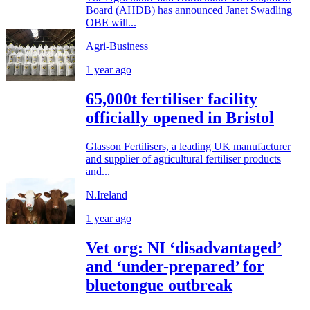
Board (AHDB) has announced Janet Swadling
OBE will...
Agri-Business
1 year ago
65,000t fertiliser facility
officially opened in Bristol
Glasson Fertilisers, a leading UK manufacturer
and supplier of agricultural fertiliser products
and...
N.Ireland
1 year ago
Vet org: NI ‘disadvantaged’
and ‘under-prepared’ for
bluetongue outbreak