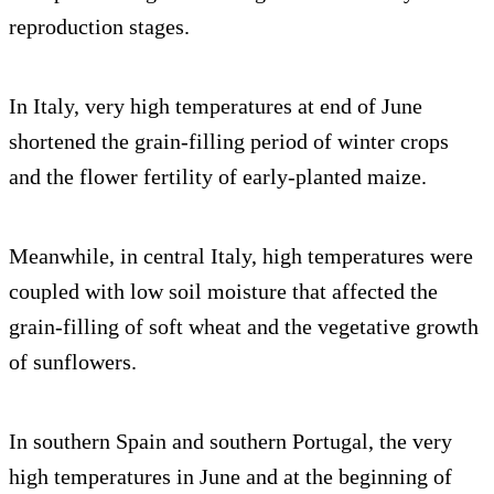
reproduction stages.
In Italy, very high temperatures at end of June
shortened the grain-filling period of winter crops
and the flower fertility of early-planted maize.
Meanwhile, in central Italy, high temperatures were
coupled with low soil moisture that affected the
grain-filling of soft wheat and the vegetative growth
of sunflowers.
In southern Spain and southern Portugal, the very
high temperatures in June and at the beginning of