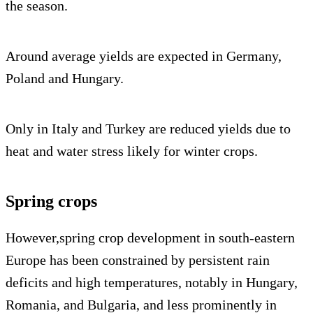
the season.
Around average yields are expected in Germany,
Poland and Hungary.
Only in Italy and Turkey are reduced yields due to
heat and water stress likely for winter crops.
Spring crops
However,spring crop development in south-eastern
Europe has been constrained by persistent rain
deficits and high temperatures, notably in Hungary,
Romania, and Bulgaria, and less prominently in