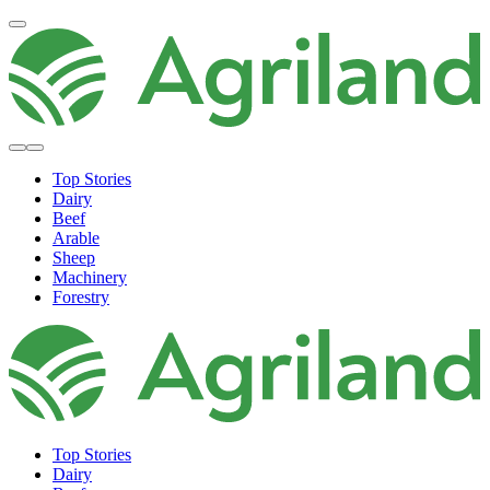
Top Stories
Dairy
Beef
Arable
Sheep
Machinery
Forestry
Top Stories
Dairy