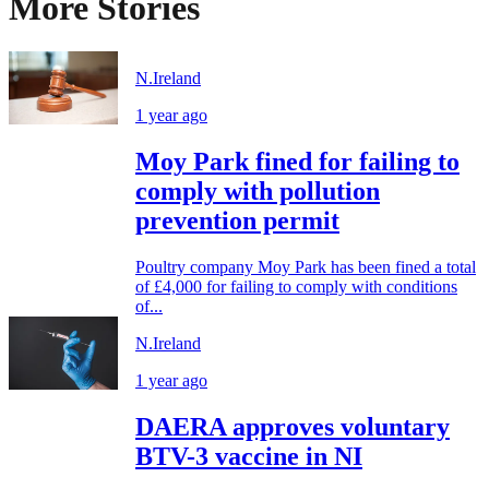
More Stories
N.Ireland
1 year ago
Moy Park fined for failing to
comply with pollution
prevention permit
Poultry company Moy Park has been fined a total
of £4,000 for failing to comply with conditions
of...
N.Ireland
1 year ago
DAERA approves voluntary
BTV-3 vaccine in NI