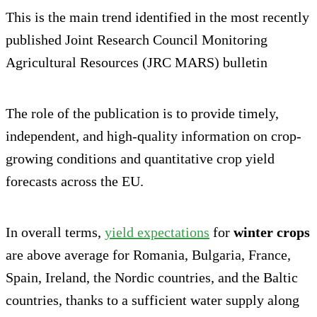
This is the main trend identified in the most recently
published Joint Research Council Monitoring
Agricultural Resources (JRC MARS) bulletin
The role of the publication is to provide timely,
independent, and high-quality information on crop-
growing conditions and quantitative crop yield
forecasts across the EU.
In overall terms,
yield expectations
for
winter crops
are above average for Romania, Bulgaria, France,
Spain, Ireland, the Nordic countries, and the Baltic
countries, thanks to a sufficient water supply along