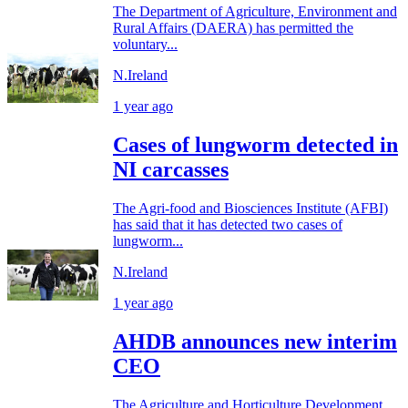
The Department of Agriculture, Environment and
Rural Affairs (DAERA) has permitted the
voluntary...
N.Ireland
1 year ago
Cases of lungworm detected in
NI carcasses
The Agri-food and Biosciences Institute (AFBI)
has said that it has detected two cases of
lungworm...
N.Ireland
1 year ago
AHDB announces new interim
CEO
The Agriculture and Horticulture Development