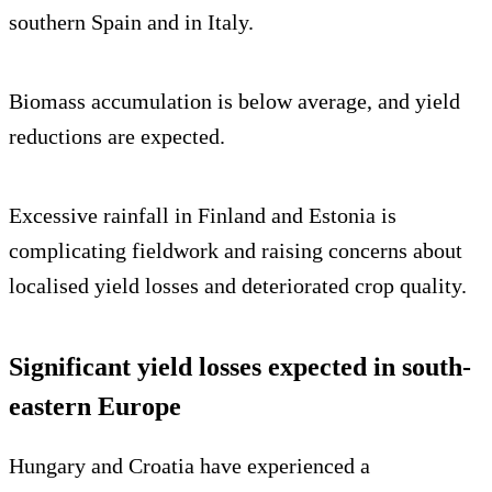
southern Spain and in Italy.
Biomass accumulation is below average, and yield
reductions are expected.
Excessive rainfall in Finland and Estonia is
complicating fieldwork and raising concerns about
localised yield losses and deteriorated crop quality.
Significant yield losses expected in south-
eastern Europe
Hungary and Croatia have experienced a