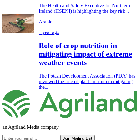
The Health and Safety Executive for Northern
Ireland (HSENI) is highlighting the key risk...
Arable
1 year ago
Role of crop nutrition in
mitigating impact of extreme
weather events
The Potash Development Association (PDA) has
reviewed the role of plant nutrition in mitigating
the...
an Agriland Media company
Join Mailing List