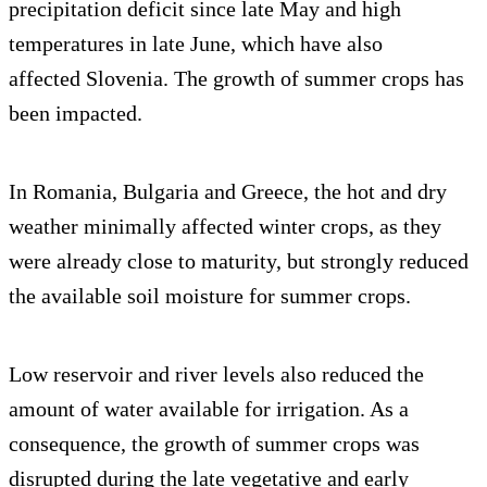
precipitation deficit since late May and high
temperatures in late June, which have also
affected Slovenia. The growth of summer crops has
been impacted.
In Romania, Bulgaria and Greece, the hot and dry
weather minimally affected winter crops, as they
were already close to maturity, but strongly reduced
the available soil moisture for summer crops.
Low reservoir and river levels also reduced the
amount of water available for irrigation. As a
consequence, the growth of summer crops was
disrupted during the late vegetative and early