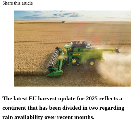
Share this article
The latest EU harvest update for 2025 reflects a
continent that has been divided in two regarding
rain availability over recent months.