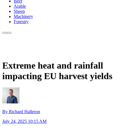
Beef
Arable
Sheep
Machinery
Forestry
Extreme heat and rainfall
impacting EU harvest yields
By Richard Halleron
July 24, 2025 10:15 AM