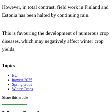
However, in total contrast, field work in Finland and
Estonia has been halted by continuing rain.
This is favouring the development of numerous crop
diseases, which may negatively affect winter crop
yields.
Topics
EU
harvest 2025
Spring crops
Winter Crops
Share this article