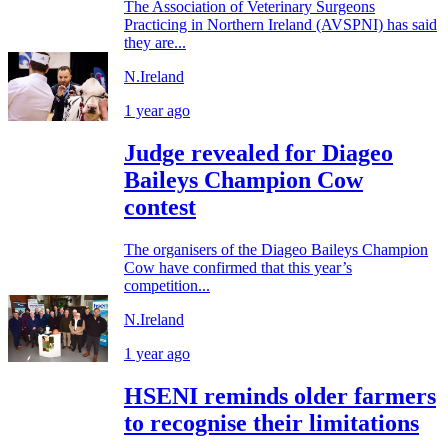
The Association of Veterinary Surgeons
Practicing in Northern Ireland (AVSPNI) has said
they are...
N.Ireland
1 year ago
Judge revealed for Diageo
Baileys Champion Cow
contest
The organisers of the Diageo Baileys Champion
Cow have confirmed that this year’s
competition...
N.Ireland
1 year ago
HSENI reminds older farmers
to recognise their limitations