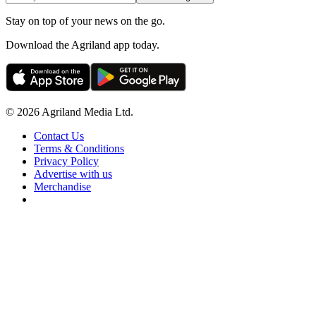
Stay on top of your news on the go.
Download the Agriland app today.
© 2026 Agriland Media Ltd.
Contact Us
Terms & Conditions
Privacy Policy
Advertise with us
Merchandise