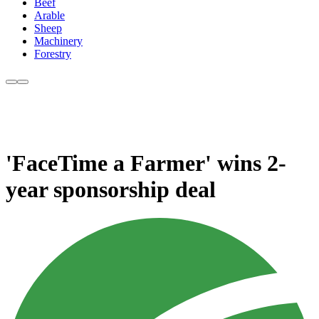
Beef
Arable
Sheep
Machinery
Forestry
'FaceTime a Farmer' wins 2-
year sponsorship deal