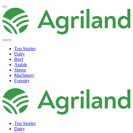
Top Stories
Dairy
Beef
Arable
Sheep
Machinery
Forestry
Top Stories
Dairy