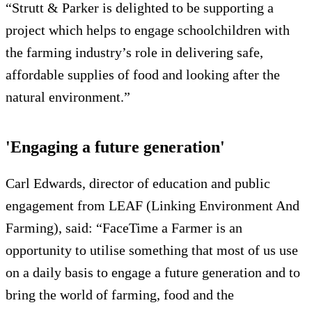
“Strutt & Parker is delighted to be supporting a
project which helps to engage schoolchildren with
the farming industry’s role in delivering safe,
affordable supplies of food and looking after the
natural environment.”
'Engaging a future generation'
Carl Edwards, director of education and public
engagement from LEAF (Linking Environment And
Farming), said: “FaceTime a Farmer is an
opportunity to utilise something that most of us use
on a daily basis to engage a future generation and to
bring the world of farming, food and the