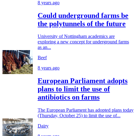
8 years ago
Could underground farms be
the polytunnels of the future
University of Nottingham academics are
exploring a new concept for underground farms
as an...
Beef
8 years ago
European Parliament adopts
plans to limit the use of
antibiotics on farms
The European Parliament has adopted plans today
(Thursday, October 25) to limit the use of...
Dairy