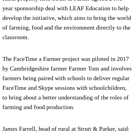
year sponsorship deal with LEAF Education to help
develop the initiative, which aims to bring the world
of farming, food and the environment directly to the
classroom.
The FaceTime a Farmer project was piloted in 2017
by Cambridgeshire farmer Farmer Tom and involves
farmers being paired with schools to deliver regular
FaceTime and Skype sessions with schoolchildren,
to bring about a better understanding of the roles of
farming and food production.
James Farrell, head of rural at Strutt & Parker, said: