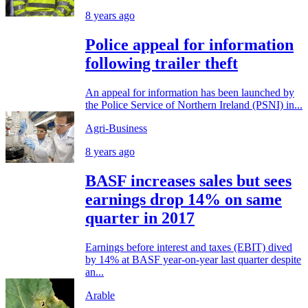
8 years ago
Police appeal for information
following trailer theft
An appeal for information has been launched by
the Police Service of Northern Ireland (PSNI) in...
Agri-Business
8 years ago
BASF increases sales but sees
earnings drop 14% on same
quarter in 2017
Earnings before interest and taxes (EBIT) dived
by 14% at BASF year-on-year last quarter despite
an...
Arable