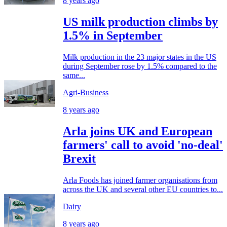
8 years ago
US milk production climbs by
1.5% in September
Milk production in the 23 major states in the US
during September rose by 1.5% compared to the
same...
Agri-Business
8 years ago
Arla joins UK and European
farmers' call to avoid 'no-deal'
Brexit
Arla Foods has joined farmer organisations from
across the UK and several other EU countries to...
Dairy
8 years ago