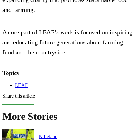
and farming.
A core part of LEAF’s work is focused on inspiring
and educating future generations about farming,
food and the countryside.
Topics
LEAF
Share this article
More Stories
N.Ireland