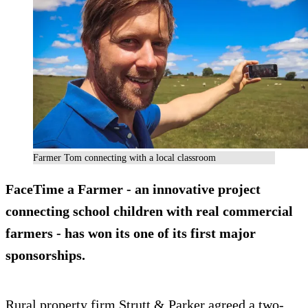
Farmer Tom connecting with a local classroom
FaceTime a Farmer - an innovative project
connecting school children with real commercial
farmers - has won its one of its first major
sponsorships.
Rural property firm Strutt & Parker agreed a two-