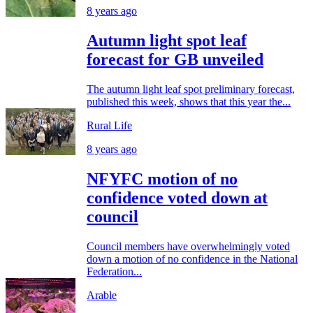
8 years ago
Autumn light spot leaf
forecast for GB unveiled
The autumn light leaf spot preliminary forecast,
published this week, shows that this year the...
Rural Life
8 years ago
NFYFC motion of no
confidence voted down at
council
Council members have overwhelmingly voted
down a motion of no confidence in the National
Federation...
Arable