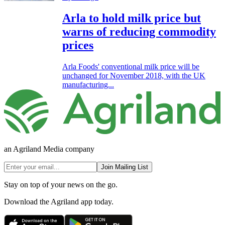
Arla to hold milk price but
warns of reducing commodity
prices
Arla Foods' conventional milk price will be
unchanged for November 2018, with the UK
manufacturing...
an Agriland Media company
Join Mailing List
Stay on top of your news on the go.
Download the Agriland app today.