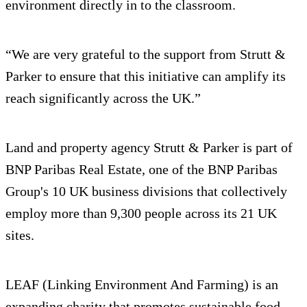
environment directly in to the classroom.
“We are very grateful to the support from Strutt &
Parker to ensure that this initiative can amplify its
reach significantly across the UK.”
Land and property agency Strutt & Parker is part of
BNP Paribas Real Estate, one of the BNP Paribas
Group's 10 UK business divisions that collectively
employ more than 9,300 people across its 21 UK
sites.
LEAF (Linking Environment And Farming) is an
expanding charity that promotes sustainable food