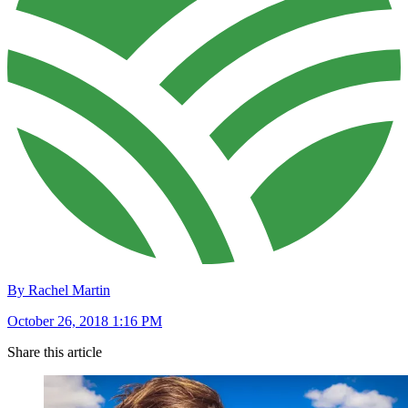
By Rachel Martin
October 26, 2018 1:16 PM
Share this article