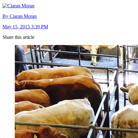
By Ciaran Moran
May 15, 2015 3:39 PM
Share this article