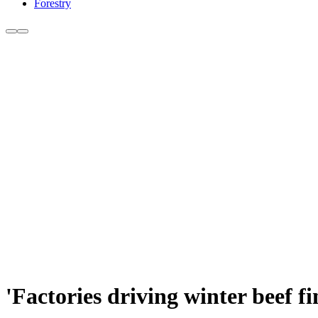
Forestry
'Factories driving winter beef fi