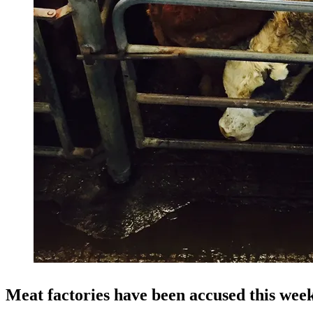
Meat factories have been accused this wee