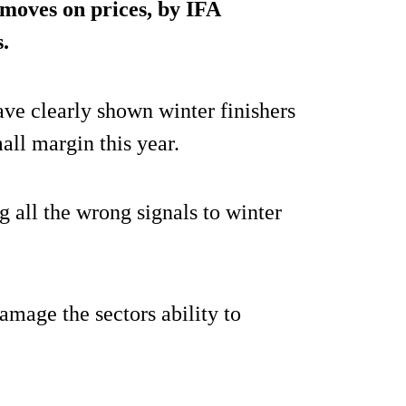
t moves on prices, by IFA
.
ave clearly shown winter finishers
all margin this year.
g all the wrong signals to winter
amage the sectors ability to