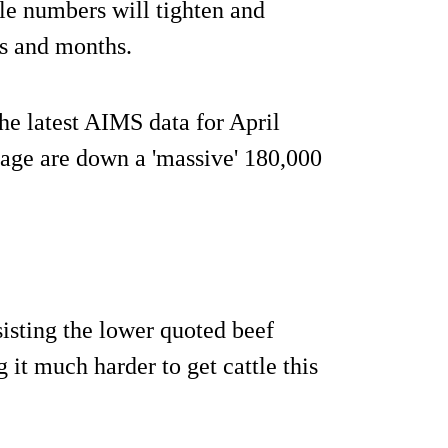
tle numbers will tighten and
ks and months.
the latest AIMS data for April
age are down a 'massive' 180,000
sisting the lower quoted beef
g it much harder to get cattle this