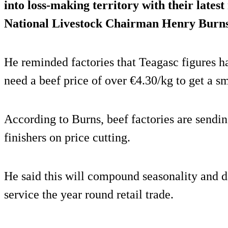
into loss-making territory with their lates
National Livestock Chairman Henry Burns
He reminded factories that Teagasc figures h
need a beef price of over €4.30/kg to get a sm
According to Burns, beef factories are sendin
finishers on price cutting.
He said this will compound seasonality and d
service the year round retail trade.