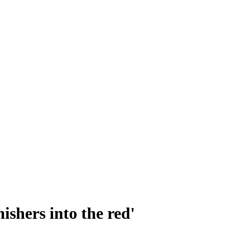
nishers into the red'