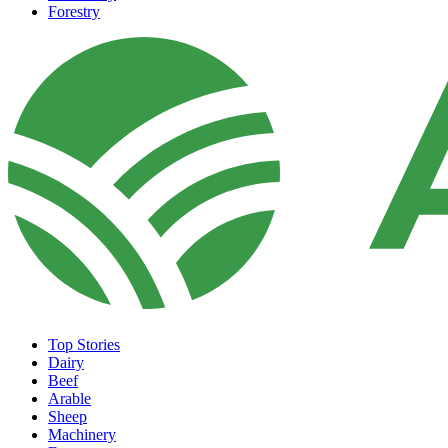
Forestry
Top Stories
Dairy
Beef
Arable
Sheep
Machinery