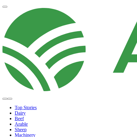
Top Stories
Dairy
Beef
Arable
Sheep
Machinery