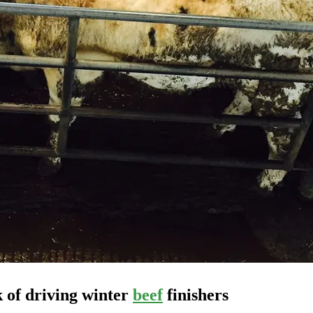
k of driving winter
beef
finishers