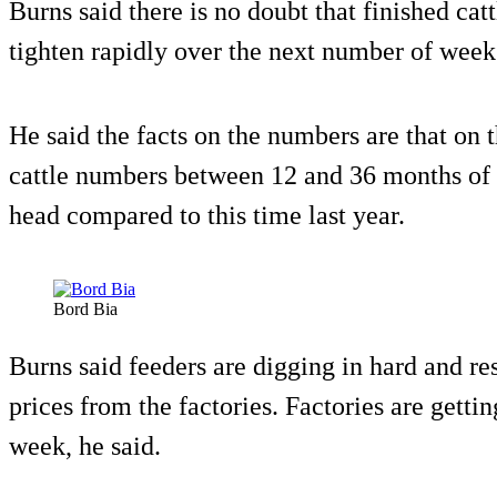
Burns said there is no doubt that finished cat
tighten rapidly over the next number of wee
He said the facts on the numbers are that on 
cattle numbers between 12 and 36 months of 
head compared to this time last year.
Bord Bia
Burns said feeders are digging in hard and re
prices from the factories. Factories are gettin
week, he said.