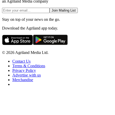
an Agriland Media company
Join Mailing List
Stay on top of your news on the go.
Download the Agriland app today.
© 2026 Agriland Media Ltd.
Contact Us
Terms & Conditions
Privacy Policy
Advertise with us
Merchandise