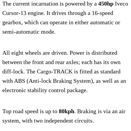
The current incarnation is powered by a
450hp
Iveco
Cursor-13 engine. It drives through a 16-speed
gearbox, which can operate in either automatic or
semi-automatic mode.
All eight wheels are driven. Power is distributed
between the front and rear axles; each has its own
diff-lock. The Cargo-TRACK is fitted as standard
with ABS (Anti-lock Braking System), as well as an
electronic stability control package.
Top road speed is up to
80kph
. Braking is via an air
system, with two independent circuits.