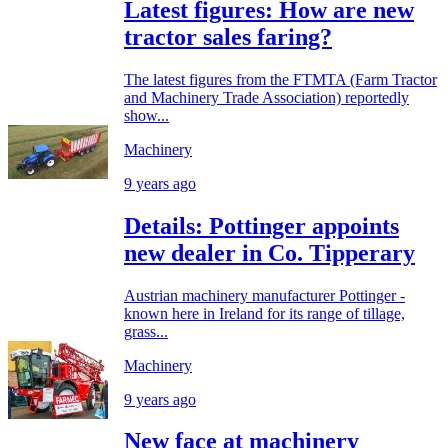
Latest figures: How are new
tractor sales faring?
The latest figures from the FTMTA (Farm Tractor
and Machinery Trade Association) reportedly
show...
Machinery
9 years ago
Details: Pottinger appoints
new dealer in Co. Tipperary
Austrian machinery manufacturer Pottinger -
known here in Ireland for its range of tillage,
grass...
Machinery
9 years ago
New face at machinery