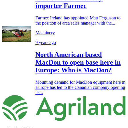
importer Farmec
Farmec Ireland has appointed Matt Ferguson to
the position of area sales manager with the...
Machinery
9 years ago
North American based
MacDon to open base here in
Europe: Who is MacDon?
Mounting demand for MacDon equipment here in
Europe has led to the Canadian company opening
its...