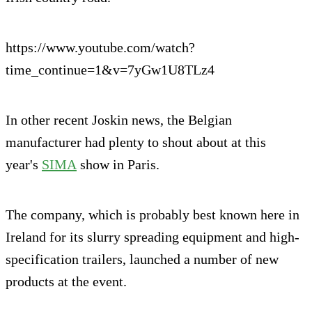
https://www.youtube.com/watch?
time_continue=1&v=7yGw1U8TLz4
In other recent Joskin news, the Belgian
manufacturer had plenty to shout about at this
year's
SIMA
show in Paris.
The company, which is probably best known here in
Ireland for its slurry spreading equipment and high-
specification trailers, launched a number of new
products at the event.