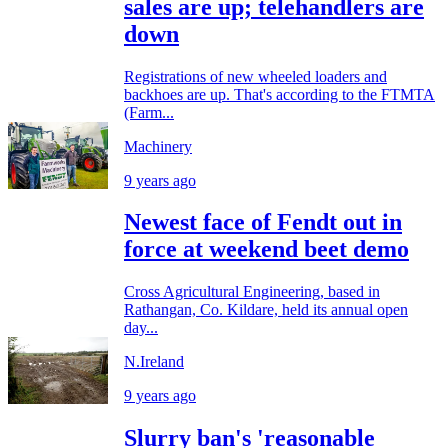
sales are up; telehandlers are
down
Registrations of new wheeled loaders and
backhoes are up. That's according to the FTMTA
(Farm...
Machinery
9 years ago
Newest face of Fendt out in
force at weekend beet demo
Cross Agricultural Engineering, based in
Rathangan, Co. Kildare, held its annual open
day...
N.Ireland
9 years ago
Slurry ban's 'reasonable