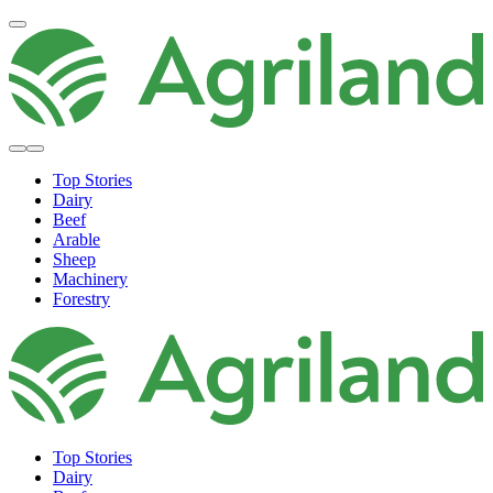
Top Stories
Dairy
Beef
Arable
Sheep
Machinery
Forestry
Top Stories
Dairy