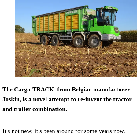
The Cargo-TRACK, from Belgian manufacturer
Joskin
, is a novel attempt to re-invent the tractor
and trailer combination.
It's not new; it's been around for some years now.