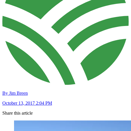
By Jim Breen
October 13, 2017 2:04 PM
Share this article