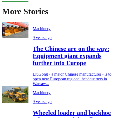
More Stories
Machinery
9 years ago
The Chinese are on the way:
Equipment giant expands
further into Europe
LiuGong - a major Chinese manufacturer - is to
open new European regional headquarters in
Warsaw...
Machinery
9 years ago
Wheeled loader and backhoe