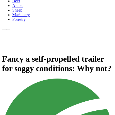
Beef
Arable
Sheep
Machinery
Forestry
Fancy a self-propelled trailer
for soggy conditions: Why not?