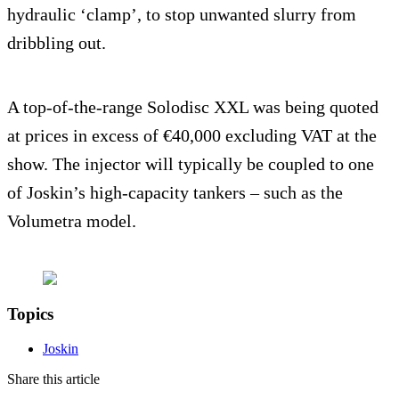
hydraulic ‘clamp’, to stop unwanted slurry from
dribbling out.
A top-of-the-range Solodisc XXL was being quoted
at prices in excess of €40,000 excluding VAT at the
show. The injector will typically be coupled to one
of Joskin’s high-capacity tankers – such as the
Volumetra model.
Topics
Joskin
Share this article