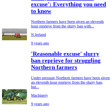
excuse': Everything you need
to know
Northern farmers have been given an eleventh
hour reprieve from the slurry ban with...
N.Ireland
9 years ago
'Reasonable excuse' slurry
ban reprieve for struggling
Northern farmers
Under pressure Northern farmers have been given
an eleventh hour reprieve from the slurry ban,
but...
Machinery
9 years ago