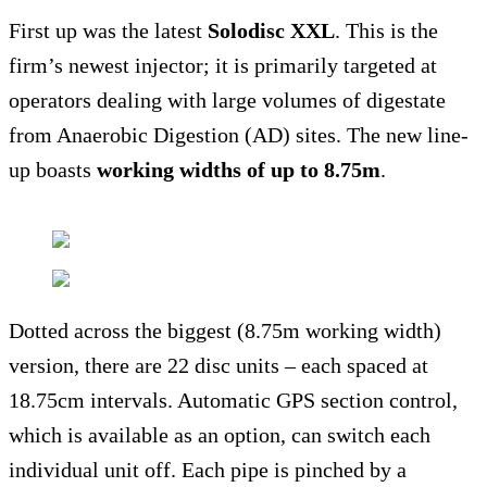
First up was the latest
Solodisc XXL
. This is the
firm’s newest injector; it is primarily targeted at
operators dealing with large volumes of digestate
from Anaerobic Digestion (AD) sites. The new line-
up boasts
working widths of up to 8.75m
.
Dotted across the biggest (8.75m working width)
version, there are 22 disc units – each spaced at
18.75cm intervals. Automatic GPS section control,
which is available as an option, can switch each
individual unit off. Each pipe is pinched by a