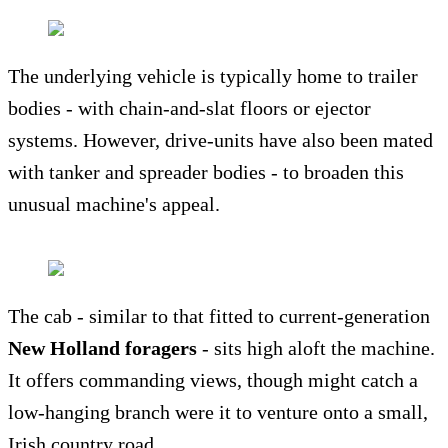
The underlying vehicle is typically home to trailer
bodies - with chain-and-slat floors or ejector
systems. However, drive-units have also been mated
with tanker and spreader bodies - to broaden this
unusual machine's appeal.
The cab - similar to that fitted to current-generation
New Holland foragers
- sits high aloft the machine.
It offers commanding views, though might catch a
low-hanging branch were it to venture onto a small,
Irish country road.