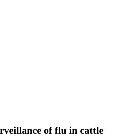
eillance of flu in cattle