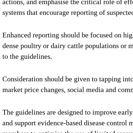
actions, and emphasise the critical role of ef
systems that encourage reporting of suspecte
Enhanced reporting should be focused on high
dense poultry or dairy cattle populations or m
to the guidelines.
Consideration should be given to tapping int
market price changes, social media and comm
The guidelines are designed to improve early 
and support evidence-based disease control m