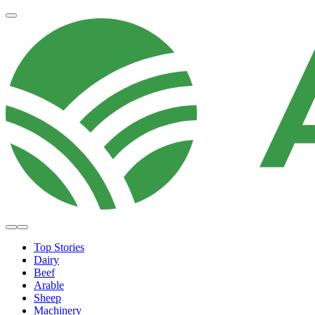
Top Stories
Dairy
Beef
Arable
Sheep
Machinery