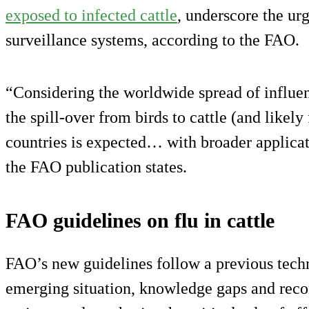
exposed to infected cattle
, underscore the ur
surveillance systems, according to the FAO.
“Considering the worldwide spread of influe
the spill-over from birds to cattle (and likel
countries is expected… with broader applica
the FAO publication states.
FAO guidelines on flu in cattle
FAO’s new guidelines follow a previous tech
emerging situation, knowledge gaps and re