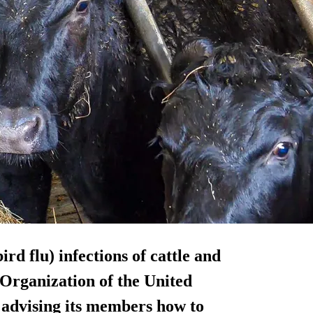
rd flu) infections of cattle and
Organization of the United
 advising its members how to