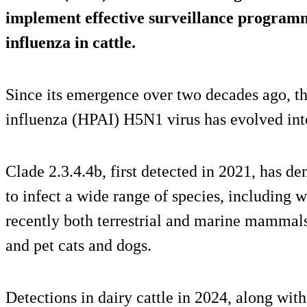
implement effective surveillance programm
influenza in cattle.
Since its emergence over two decades ago, t
influenza (HPAI) H5N1 virus has evolved into
Clade 2.3.4.4b, first detected in 2021, has de
to infect a wide range of species, including w
recently both terrestrial and marine mammals, 
and pet cats and dogs.
Detections in dairy cattle in 2024, along wit