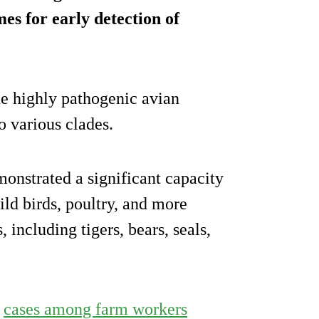
es for early detection of
he highly pathogenic avian
 various clades.
monstrated a significant capacity
ild birds, poultry, and more
including tigers, bears, seals,
h
cases among farm workers