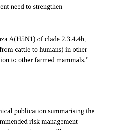
gent need to strengthen
nza A(H5N1) of clade 2.3.4.4b,
y from cattle to humans) in other
tion to other farmed mammals,”
nical publication summarising the
commended risk management