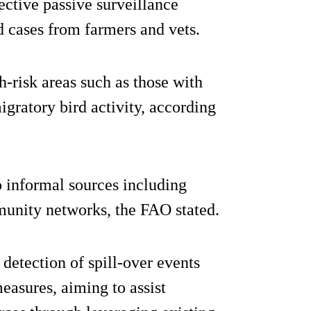
fective passive surveillance
d cases from farmers and vets.
-risk areas such as those with
igratory bird activity, according
o informal sources including
unity networks, the FAO stated.
detection of spill-over events
easures, aiming to assist