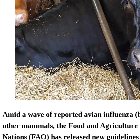
Amid a wave of reported avian influenza (bi
other mammals, the Food and Agriculture 
Nations (FAO) has released new guidelines