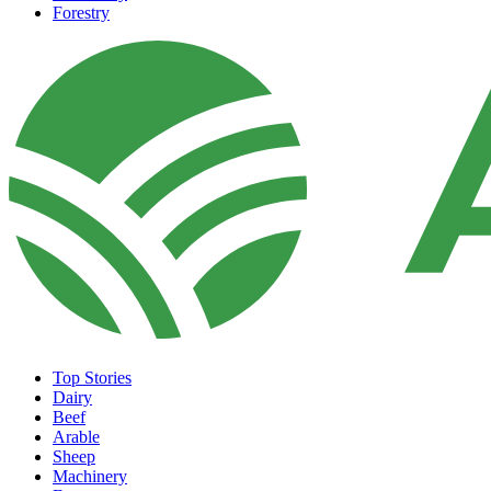
Forestry
Top Stories
Dairy
Beef
Arable
Sheep
Machinery