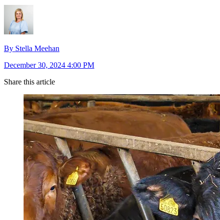
By Stella Meehan
December 30, 2024 4:00 PM
Share this article