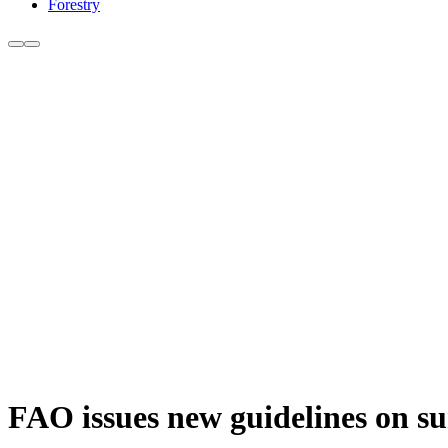
Forestry
FAO issues new guidelines on surv