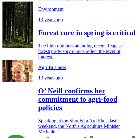
Environment
13 years ago
Forest care in spring is critical
The high numbers attending recent Teagasc
forestry advisory clinics reflect the level of
interest...
Agri-Business
13 years ago
O’ Neill confirms her
commitment to agri-food
policies
Speaking at the Sinn Féin Ard Fheis last
weekend, the North's Agriculture Minister
Michelle...