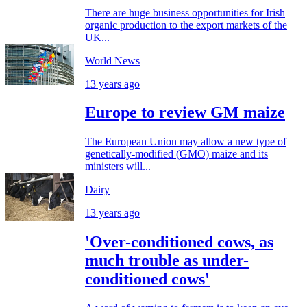
There are huge business opportunities for Irish
organic production to the export markets of the
UK...
World News
13 years ago
Europe to review GM maize
The European Union may allow a new type of
genetically-modified (GMO) maize and its
ministers will...
Dairy
13 years ago
'Over-conditioned cows, as
much trouble as under-
conditioned cows'