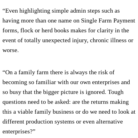
“Even highlighting simple admin steps such as
having more than one name on Single Farm Payment
forms, flock or herd books makes for clarity in the
event of totally unexpected injury, chronic illness or
worse.
“On a family farm there is always the risk of
becoming so familiar with our own enterprises and
so busy that the bigger picture is ignored. Tough
questions need to be asked: are the returns making
this a viable family business or do we need to look at
different production systems or even alternative
enterprises?”