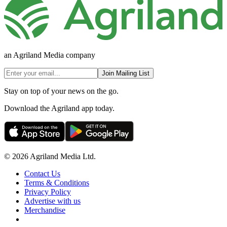
an Agriland Media company
Join Mailing List
Stay on top of your news on the go.
Download the Agriland app today.
© 2026 Agriland Media Ltd.
Contact Us
Terms & Conditions
Privacy Policy
Advertise with us
Merchandise