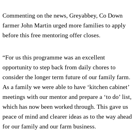
Commenting on the news, Greyabbey, Co Down
farmer John Martin urged more families to apply
before this free mentoring offer closes.
“For us this programme was an excellent
opportunity to step back from daily chores to
consider the longer term future of our family farm.
As a family we were able to have ‘kitchen cabinet’
meetings with our mentor and prepare a ‘to do’ list,
which has now been worked through. This gave us
peace of mind and clearer ideas as to the way ahead
for our family and our farm business.