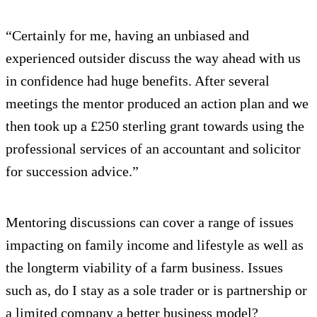
“Certainly for me, having an unbiased and
experienced outsider discuss the way ahead with us
in confidence had huge benefits. After several
meetings the mentor produced an action plan and we
then took up a £250 sterling grant towards using the
professional services of an accountant and solicitor
for succession advice.”
Mentoring discussions can cover a range of issues
impacting on family income and lifestyle as well as
the longterm viability of a farm business. Issues
such as, do I stay as a sole trader or is partnership or
a limited company a better business model?