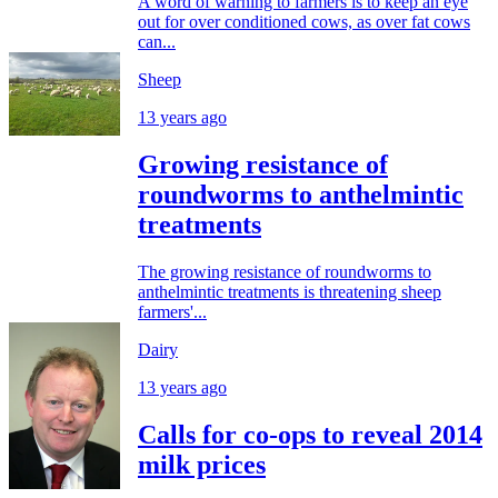
A word of warning to farmers is to keep an eye
out for over conditioned cows, as over fat cows
can...
Sheep
13 years ago
Growing resistance of
roundworms to anthelmintic
treatments
The growing resistance of roundworms to
anthelmintic treatments is threatening sheep
farmers'...
Dairy
13 years ago
Calls for co-ops to reveal 2014
milk prices