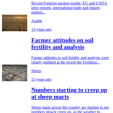
Recent Fonterra auction results, EU and USDA
price reports, international trade and futures
market...
Arable
13 years ago
Farmer attitudes on soil
fertility and analysis
Farmer attitudes to soil fertility and analysis were
clearly outlined at the recent the Fertilizer...
Sheep
13 years ago
Numbers starting to creep up
at sheep marts
Sheep marts across the country are starting to see
numbers slowly creep up, as the weather in...