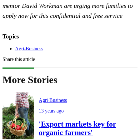
mentor David Workman are urging more families to
apply now for this confidential and free service
Topics
Agri-Business
Share this article
More Stories
Agri-Business
13 years ago
'Export markets key for
organic farmers'