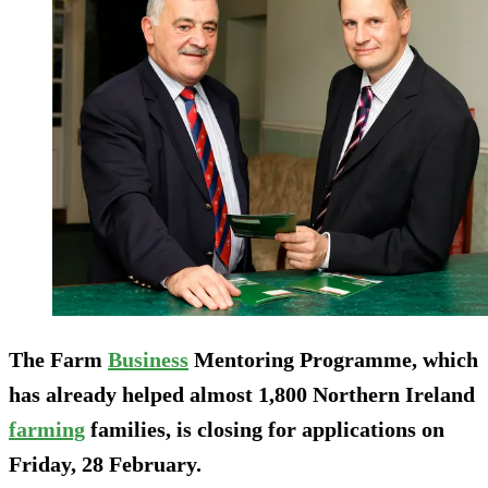
The Farm
Business
Mentoring Programme, which
has already helped almost 1,800 Northern Ireland
farming
families, is closing for applications on
Friday, 28 February.