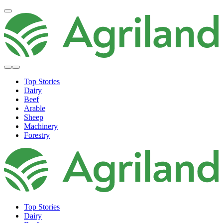
Top Stories
Dairy
Beef
Arable
Sheep
Machinery
Forestry
Top Stories
Dairy