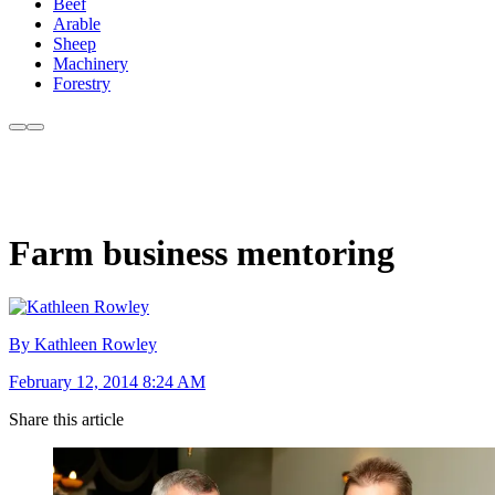
Beef
Arable
Sheep
Machinery
Forestry
Farm business mentoring
By Kathleen Rowley
February 12, 2014 8:24 AM
Share this article