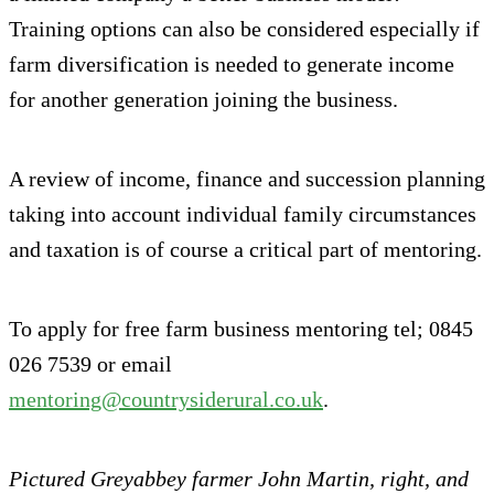
Training options can also be considered especially if
farm diversification is needed to generate income
for another generation joining the business.
A review of income, finance and succession planning
taking into account individual family circumstances
and taxation is of course a critical part of mentoring.
To apply for free farm business mentoring tel; 0845
026 7539 or email
mentoring@countrysiderural.co.uk
.
Pictured Greyabbey farmer John Martin, right, and