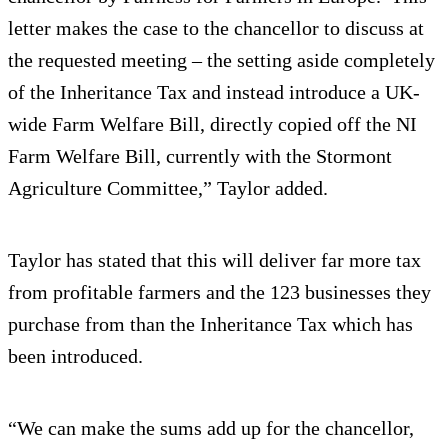
letter makes the case to the chancellor to discuss at
the requested meeting – the setting aside completely
of the Inheritance Tax and instead introduce a UK-
wide Farm Welfare Bill, directly copied off the NI
Farm Welfare Bill, currently with the Stormont
Agriculture Committee,” Taylor added.
Taylor has stated that this will deliver far more tax
from profitable farmers and the 123 businesses they
purchase from than the Inheritance Tax which has
been introduced.
“We can make the sums add up for the chancellor,