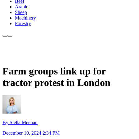
Beef
Arable
Sheep
Machinery
Forestry
Farm groups link up for
tractor protest in London
By Stella Meehan
December 10, 2024 2:34 PM