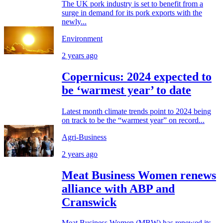
The UK pork industry is set to benefit from a
surge in demand for its pork exports with the
newly...
Environment
2 years ago
Copernicus: 2024 expected to
be ‘warmest year’ to date
Latest month climate trends point to 2024 being
on track to be the “warmest year” on record...
Agri-Business
2 years ago
Meat Business Women renews
alliance with ABP and
Cranswick
Meat Business Women (MBW) has renewed its