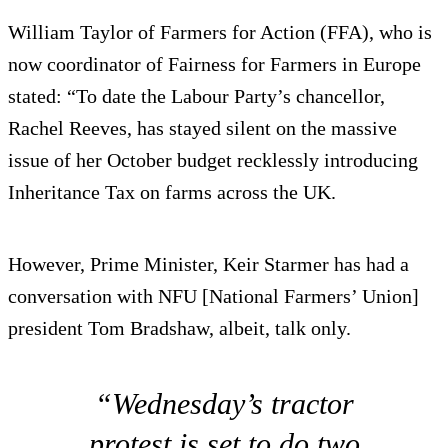
William Taylor of Farmers for Action (FFA), who is
now coordinator of Fairness for Farmers in Europe
stated: “To date the Labour Party’s chancellor,
Rachel Reeves, has stayed silent on the massive
issue of her October budget recklessly introducing
Inheritance Tax on farms across the UK.
However, Prime Minister, Keir Starmer has had a
conversation with NFU [National Farmers’ Union]
president Tom Bradshaw, albeit, talk only.
“Wednesday’s tractor
protest is set to do two