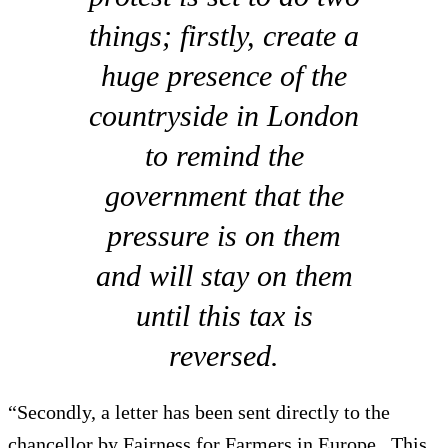
things; firstly, create a
huge presence of the
countryside in London
to remind the
government that the
pressure is on them
and will stay on them
until this tax is
reversed.
“Secondly, a letter has been sent directly to the
chancellor by Fairness for Farmers in Europe. This