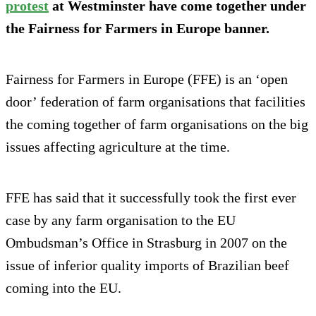
protest
at Westminster have come together under
the Fairness for Farmers in Europe banner.
Fairness for Farmers in Europe (FFE) is an ‘open
door’ federation of farm organisations that facilities
the coming together of farm organisations on the big
issues affecting agriculture at the time.
FFE has said that it successfully took the first ever
case by any farm organisation to the EU
Ombudsman’s Office in Strasburg in 2007 on the
issue of inferior quality imports of Brazilian beef
coming into the EU.