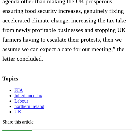
agenda other than making the UK prosperous,
ensuring food security increases, genuinely fixing
accelerated climate change, increasing the tax take
from newly profitable businesses and stopping UK
farmers having to escalate their protests, then we
assume we can expect a date for our meeting,” the
letter concluded.
Topics
FFA
Inheritance tax
Labour
northern ireland
UK
Share this article