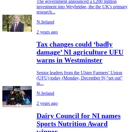
The government announced a £200 million
investment into Weybridge, the the UK's primary
research...
N.Ireland
2 years ago
Tax changes could ‘badly
damage’ NI agriculture UFU
warns in Westminster
Senior leaders from the Ulster Farmers’ Union
(UFU) today (Monday, December 9) “set out”
in...
N.Ireland
2 years ago
Dairy Council for NI names
Sports Nutrition Award
winner