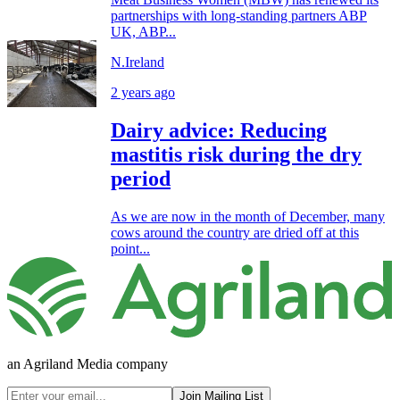
partnerships with long-standing partners ABP
UK, ABP...
N.Ireland
2 years ago
Dairy advice: Reducing
mastitis risk during the dry
period
As we are now in the month of December, many
cows around the country are dried off at this
point...
an Agriland Media company
Join Mailing List