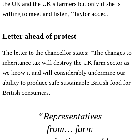
the UK and the UK’s farmers but only if she is
willing to meet and listen,” Taylor added.
Letter ahead of protest
The letter to the chancellor states: “The changes to
inheritance tax will destroy the UK farm sector as
we know it and will considerably undermine our
ability to produce safe sustainable British food for
British consumers.
“Representatives
from… farm