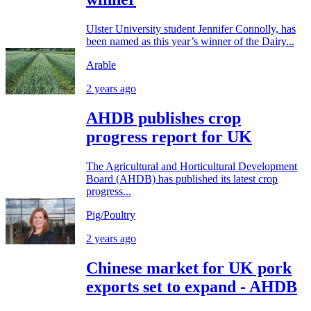
Ulster University student Jennifer Connolly, has
been named as this year’s winner of the Dairy...
Arable
2 years ago
AHDB publishes crop
progress report for UK
The Agricultural and Horticultural Development
Board (AHDB) has published its latest crop
progress...
Pig/Poultry
2 years ago
Chinese market for UK pork
exports set to expand - AHDB