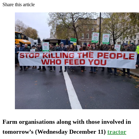
Share this article
Farm organisations along with those involved in
tomorrow’s (Wednesday December 11)
tractor