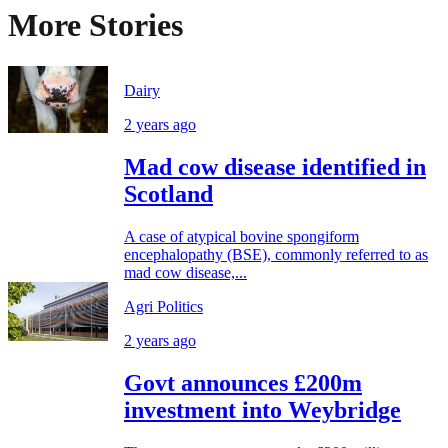
More Stories
Dairy
2 years ago
Mad cow disease identified in
Scotland
A case of atypical bovine spongiform
encephalopathy (BSE), commonly referred to as
mad cow disease,...
Agri Politics
2 years ago
Govt announces £200m
investment into Weybridge