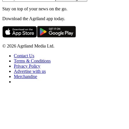
Stay on top of your news on the go.
Download the Agriland app today.
© 2026 Agriland Media Ltd.
Contact Us
Terms & Conditions
Privacy Policy
Advertise with us
Merchandise