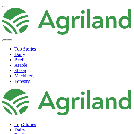
Top Stories
Dairy
Beef
Arable
Sheep
Machinery
Forestry
Top Stories
Dairy