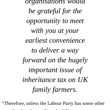
organisations would
be grateful for the
opportunity to meet
with you at your
earliest convenience
to deliver a way
forward on the hugely
important issue of
inheritance tax on UK
family farmers.
“Therefore, unless the Labour Party has some other