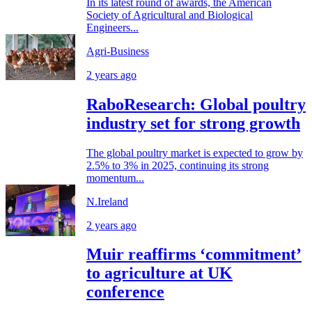
In its latest round of awards, the American
Society of Agricultural and Biological
Engineers...
Agri-Business
2 years ago
RaboResearch: Global poultry
industry set for strong growth
The global poultry market is expected to grow by
2.5% to 3% in 2025, continuing its strong
momentum...
N.Ireland
2 years ago
Muir reaffirms ‘commitment’
to agriculture at UK
conference