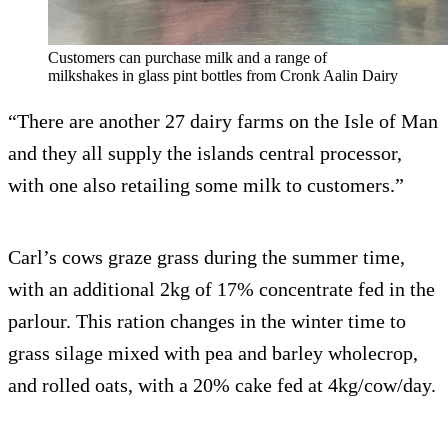
Customers can purchase milk and a range of
milkshakes in glass pint bottles from Cronk Aalin Dairy
“There are another 27 dairy farms on the Isle of Man
and they all supply the islands central processor,
with one also retailing some milk to customers.”
Carl’s cows graze grass during the summer time,
with an additional 2kg of 17% concentrate fed in the
parlour. This ration changes in the winter time to
grass silage mixed with pea and barley wholecrop,
and rolled oats, with a 20% cake fed at 4kg/cow/day.