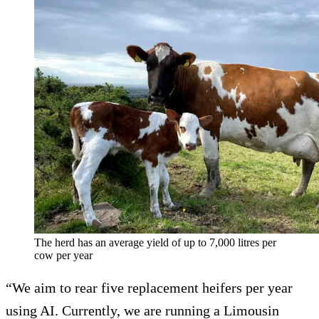
The herd has an average yield of up to 7,000 litres per
cow per year
“We aim to rear five replacement heifers per year
using AI. Currently, we are running a Limousin