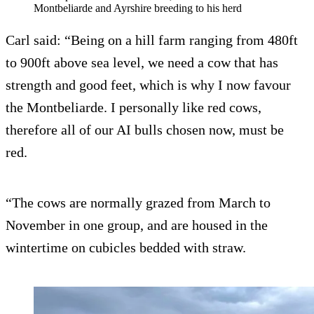
Montbeliarde and Ayrshire breeding to his herd
Carl said: “Being on a hill farm ranging from 480ft
to 900ft above sea level, we need a cow that has
strength and good feet, which is why I now favour
the Montbeliarde. I personally like red cows,
therefore all of our AI bulls chosen now, must be
red.
“The cows are normally grazed from March to
November in one group, and are housed in the
wintertime on cubicles bedded with straw.