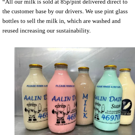
“All our milk is sold at 85p/pint delivered direct to
the customer base by our drivers. We use pint glass
bottles to sell the milk in, which are washed and
reused increasing our sustainability.