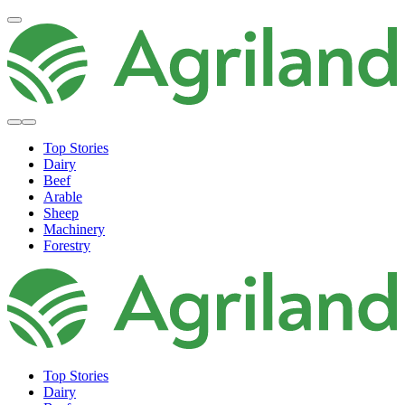
Top Stories
Dairy
Beef
Arable
Sheep
Machinery
Forestry
Top Stories
Dairy