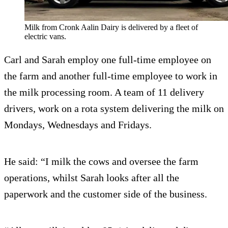
Milk from Cronk Aalin Dairy is delivered by a fleet of
electric vans.
Carl and Sarah employ one full-time employee on
the farm and another full-time employee to work in
the milk processing room. A team of 11 delivery
drivers, work on a rota system delivering the milk on
Mondays, Wednesdays and Fridays.
He said: “I milk the cows and oversee the farm
operations, whilst Sarah looks after all the
paperwork and the customer side of the business.