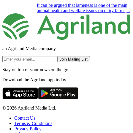
It can be argued that lameness is one of the main
animal health and welfare issues on dairy farms,...
an Agriland Media company
Join Mailing List
Stay on top of your news on the go.
Download the Agriland app today.
© 2026 Agriland Media Ltd.
Contact Us
Terms & Conditions
Privacy Policy