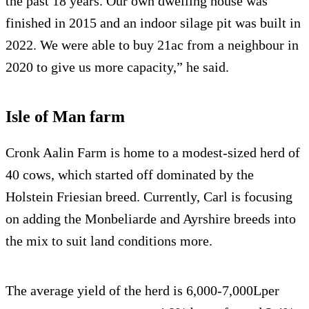
the past 18 years. Our own dwelling house was
finished in 2015 and an indoor silage pit was built in
2022. We were able to buy 21ac from a neighbour in
2020 to give us more capacity,” he said.
Isle of Man farm
Cronk Aalin Farm is home to a modest-sized herd of
40 cows, which started off dominated by the
Holstein Friesian breed. Currently, Carl is focusing
on adding the Monbeliarde and Ayrshire breeds into
the mix to suit land conditions more.
The average yield of the herd is 6,000-7,000Lper