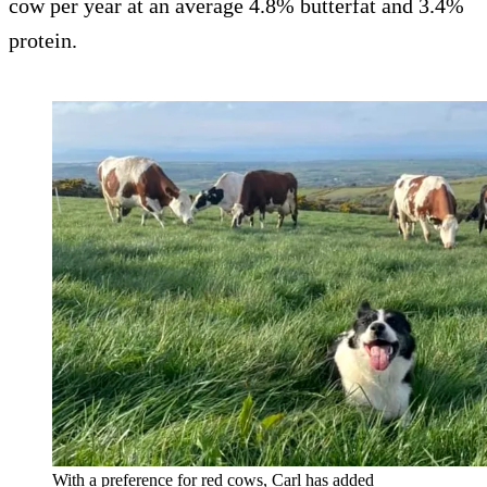
cow per year at an average 4.8% butterfat and 3.4%
protein.
With a preference for red cows, Carl has added