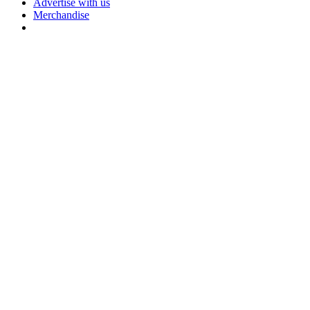
Advertise with us
Merchandise