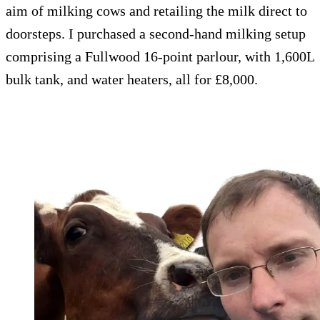
aim of milking cows and retailing the milk direct to
doorsteps. I purchased a second-hand milking setup
comprising a Fullwood 16-point parlour, with 1,600L
bulk tank, and water heaters, all for £8,000.