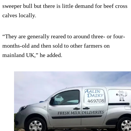
sweeper bull but there is little demand for beef cross
calves locally.
“They are generally reared to around three- or four-
months-old and then sold to other farmers on
mainland UK,” he added.