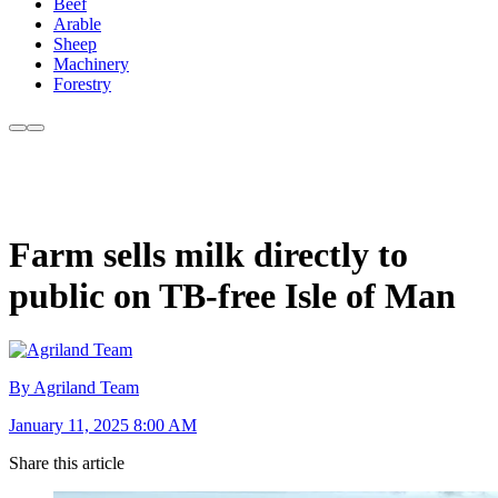
Beef
Arable
Sheep
Machinery
Forestry
Farm sells milk directly to
public on TB-free Isle of Man
By Agriland Team
January 11, 2025 8:00 AM
Share this article