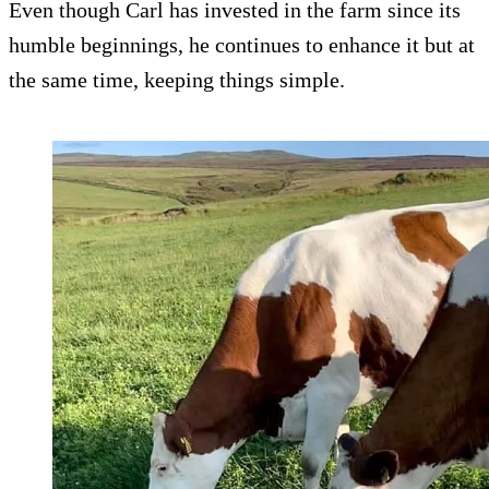
Even though Carl has invested in the farm since its
humble beginnings, he continues to enhance it but at
the same time, keeping things simple.