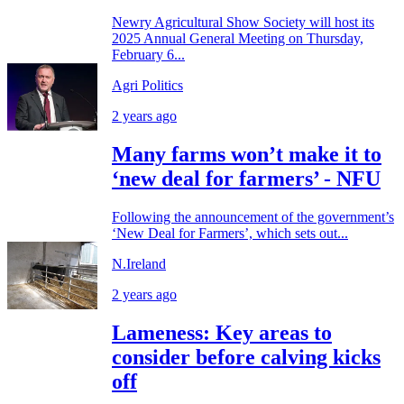
Newry Agricultural Show Society will host its
2025 Annual General Meeting on Thursday,
February 6...
Agri Politics
2 years ago
Many farms won’t make it to
‘new deal for farmers’ - NFU
Following the announcement of the government’s
‘New Deal for Farmers’, which sets out...
N.Ireland
2 years ago
Lameness: Key areas to
consider before calving kicks
off