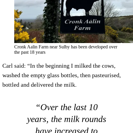
Cronk Aalin Farm near Sulby has been developed over
the past 18 years
Carl said: “In the beginning I milked the cows,
washed the empty glass bottles, then pasteurised,
bottled and delivered the milk.
“Over the last 10
years, the milk rounds
have increased to