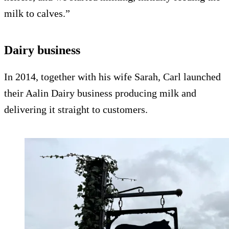
milk to calves.”
Dairy business
In 2014, together with his wife Sarah, Carl launched
their Aalin Dairy business producing milk and
delivering it straight to customers.