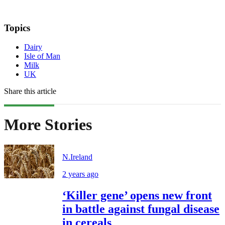
Topics
Dairy
Isle of Man
Milk
UK
Share this article
More Stories
N.Ireland
2 years ago
‘Killer gene’ opens new front
in battle against fungal disease
in cereals