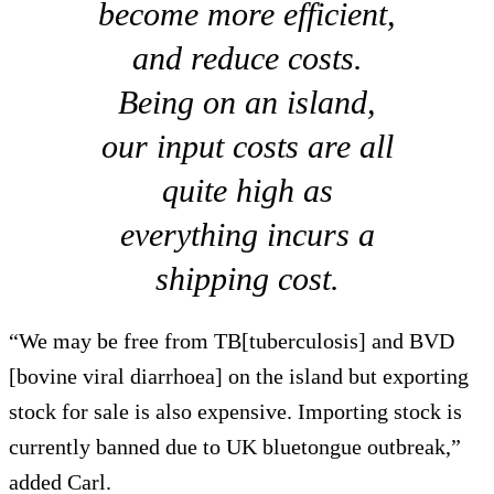
become more efficient,
and reduce costs.
Being on an island,
our input costs are all
quite high as
everything incurs a
shipping cost.
“We may be free from TB[tuberculosis] and BVD
[bovine viral diarrhoea] on the island but exporting
stock for sale is also expensive. Importing stock is
currently banned due to UK bluetongue outbreak,”
added Carl.