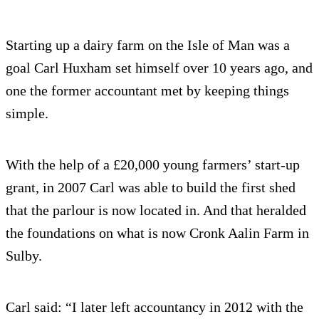
Starting up a dairy farm on the Isle of Man was a
goal Carl Huxham set himself over 10 years ago, and
one the former accountant met by keeping things
simple.
With the help of a £20,000 young farmers’ start-up
grant, in 2007 Carl was able to build the first shed
that the parlour is now located in. And that heralded
the foundations on what is now Cronk Aalin Farm in
Sulby.
Carl said: “I later left accountancy in 2012 with the