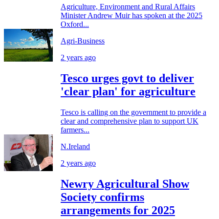
Agriculture, Environment and Rural Affairs
Minister Andrew Muir has spoken at the 2025
Oxford...
Agri-Business
2 years ago
Tesco urges govt to deliver
'clear plan' for agriculture
Tesco is calling on the government to provide a
clear and comprehensive plan to support UK
farmers...
N.Ireland
2 years ago
Newry Agricultural Show
Society confirms
arrangements for 2025