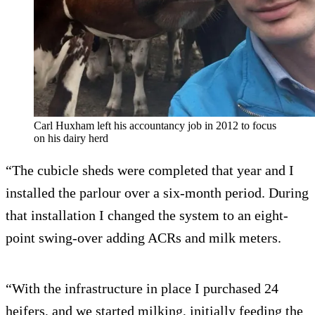
Carl Huxham left his accountancy job in 2012 to focus
on his dairy herd
“The cubicle sheds were completed that year and I
installed the parlour over a six-month period. During
that installation I changed the system to an eight-
point swing-over adding ACRs and milk meters.
“With the infrastructure in place I purchased 24
heifers, and we started milking, initially feeding the