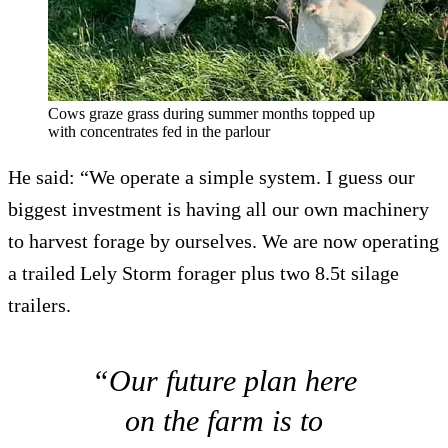
Cows graze grass during summer months topped up
with concentrates fed in the parlour
He said: “We operate a simple system. I guess our
biggest investment is having all our own machinery
to harvest forage by ourselves. We are now operating
a trailed Lely Storm forager plus two 8.5t silage
trailers.
“Our future plan here
on the farm is to