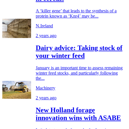
A ‘killer gene’ that leads to the synthesis of a
protein known as ‘Knr4’ may be...
N.Ireland
2 years ago
Dairy advice: Taking stock of
your winter feed
January is an important time to assess remaining
winter feed stocks, and particularly following
the...
Machinery
2 years ago
New Holland forage
innovation wins with ASABE