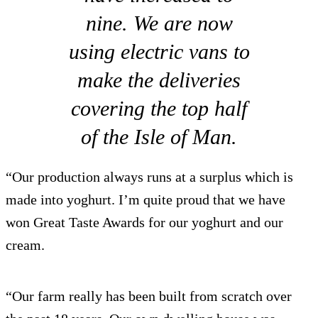
nine. We are now
using electric vans to
make the deliveries
covering the top half
of the Isle of Man.
“Our production always runs at a surplus which is
made into yoghurt. I’m quite proud that we have
won Great Taste Awards for our yoghurt and our
cream.
“Our farm really has been built from scratch over