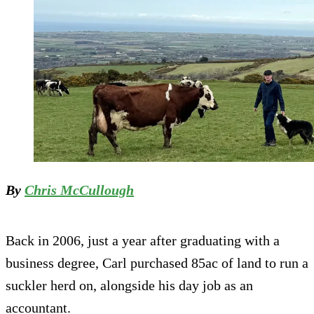
By
Chris McCullough
Back in 2006, just a year after graduating with a
business degree, Carl purchased 85ac of land to run a
suckler herd on, alongside his day job as an
accountant.