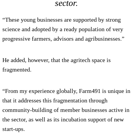
sector.
“These young businesses are supported by strong
science and adopted by a ready population of very
progressive farmers, advisors and agribusinesses.”
He added, however, that the agritech space is
fragmented.
“From my experience globally, Farm491 is unique in
that it addresses this fragmentation through
community-building of member businesses active in
the sector, as well as its incubation support of new
start-ups.