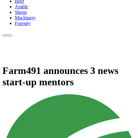
Beef
Arable
Sheep
Machinery
Forestry
Farm491 announces 3 news
start-up mentors