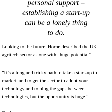
personal support –
establishing a start-up
can be a lonely thing
to do.
Looking to the future, Horne described the UK
agritech sector as one with “huge potential".
"It’s a long and tricky path to take a start-up to
market, and to get the sector to adopt your
technology and to plug the gaps between
technologies, but the opportunity is huge.”