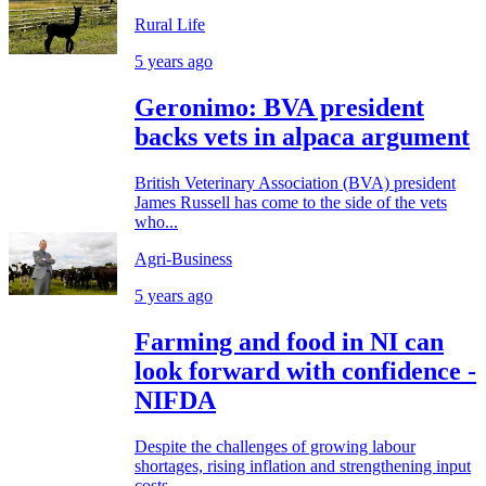
Rural Life
5 years ago
Geronimo: BVA president
backs vets in alpaca argument
British Veterinary Association (BVA) president
James Russell has come to the side of the vets
who...
Agri-Business
5 years ago
Farming and food in NI can
look forward with confidence -
NIFDA
Despite the challenges of growing labour
shortages, rising inflation and strengthening input
costs,...