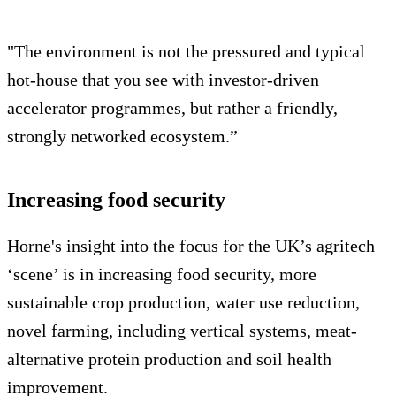
"The environment is not the pressured and typical
hot-house that you see with investor-driven
accelerator programmes, but rather a friendly,
strongly networked ecosystem.”
Increasing food security
Horne's insight into the focus for the UK’s agritech
‘scene’ is in increasing food security, more
sustainable crop production, water use reduction,
novel farming, including vertical systems, meat-
alternative protein production and soil health
improvement.