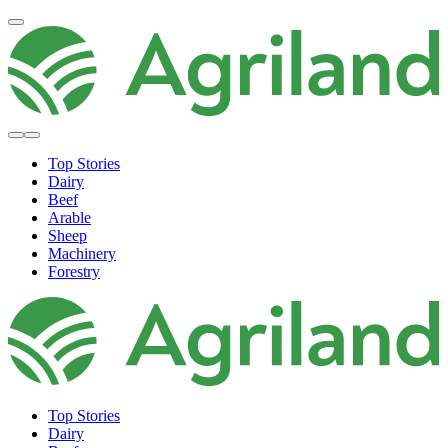
Top Stories
Dairy
Beef
Arable
Sheep
Machinery
Forestry
Top Stories
Dairy