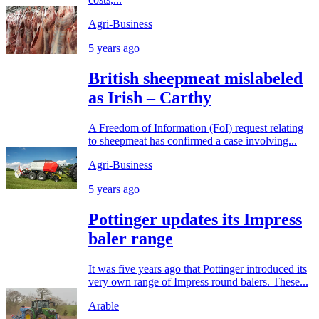
Agri-Business
5 years ago
British sheepmeat mislabeled
as Irish – Carthy
A Freedom of Information (FoI) request relating
to sheepmeat has confirmed a case involving...
Agri-Business
5 years ago
Pottinger updates its Impress
baler range
It was five years ago that Pottinger introduced its
very own range of Impress round balers. These...
Arable