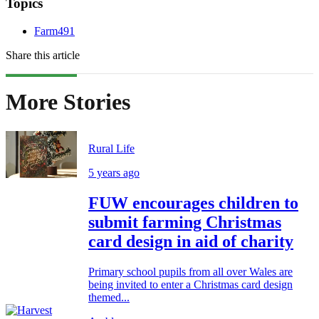
Topics
Farm491
Share this article
More Stories
Rural Life
5 years ago
FUW encourages children to
submit farming Christmas
card design in aid of charity
Primary school pupils from all over Wales are
being invited to enter a Christmas card design
themed...