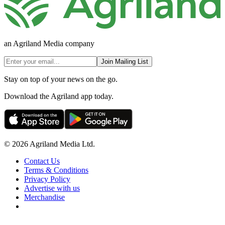
an Agriland Media company
Join Mailing List
Stay on top of your news on the go.
Download the Agriland app today.
© 2026 Agriland Media Ltd.
Contact Us
Terms & Conditions
Privacy Policy
Advertise with us
Merchandise