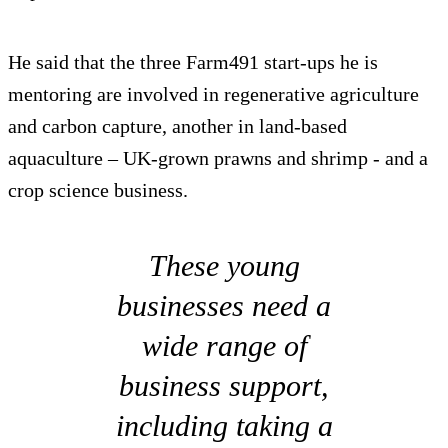
He said that the three Farm491 start-ups he is
mentoring are involved in regenerative agriculture
and carbon capture, another in land-based
aquaculture – UK-grown prawns and shrimp - and a
crop science business.
These young
businesses need a
wide range of
business support,
including taking a