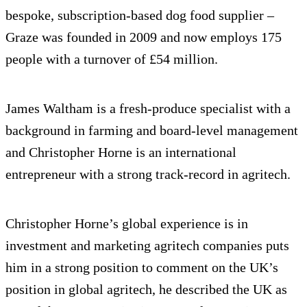
bespoke, subscription-based dog food supplier –
Graze was founded in 2009 and now employs 175
people with a turnover of £54 million.
James Waltham is a fresh-produce specialist with a
background in farming and board-level management
and Christopher Horne is an international
entrepreneur with a strong track-record in agritech.
Christopher Horne’s global experience is in
investment and marketing agritech companies puts
him in a strong position to comment on the UK’s
position in global agritech, he described the UK as