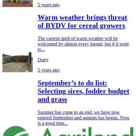
5 years ago
Warm weather brings threat
of BYDV for cereal growers
The current spell of warm weather will be
welcomed by almost every farmer, but if it were
to...
Dairy
5 years ago
September’s to do list:
Selecting sires, fodder budget
and grass
Summer has come to an end, we have now
entered September and autumn has begun. Now
is a good time...