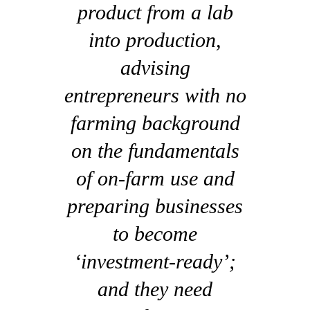
product from a lab
into production,
advising
entrepreneurs with no
farming background
on the fundamentals
of on-farm use and
preparing businesses
to become
‘investment-ready’;
and they need