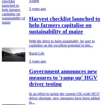
Arable
5 years ago
Harvest checklist launched to
help farmers capitalise on
sustainability of maize
With the drive to farm sustainably, be sure to
capitalise on the excellent potential in this...
Rural Life
5 years ago
Government announces new
measures to 'ramp up' HGV
driver testing
In an effort to tackle the current UK-wide HGV
driver shortage, new measures have been added
to...