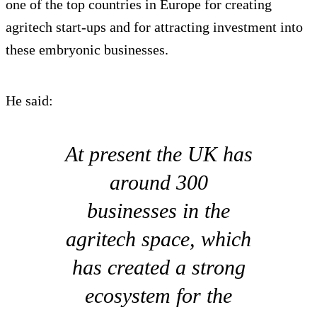
one of the top countries in Europe for creating
agritech start-ups and for attracting investment into
these embryonic businesses.
He said:
At present the UK has
around 300
businesses in the
agritech space, which
has created a strong
ecosystem for the