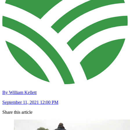
By William Kellett
September 11, 2021 12:00 PM
Share this article