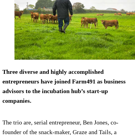
Three diverse and highly accomplished
entrepreneurs have joined Farm491 as business
advisors to the incubation hub’s start-up
companies.
The trio are, serial entrepreneur, Ben Jones, co-
founder of the snack-maker, Graze and Tails, a