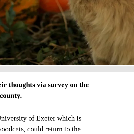
ir thoughts via survey on the
 county.
University of Exeter which is
odcats, could return to the