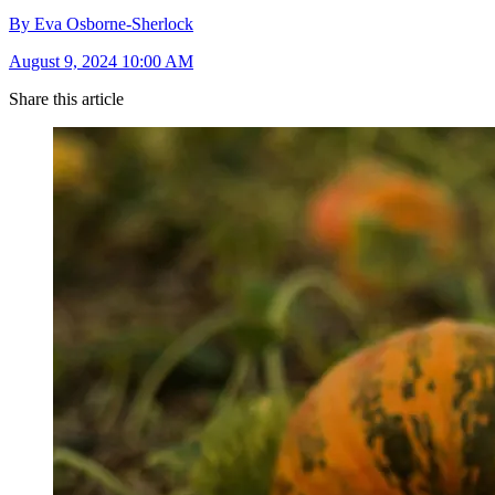
By Eva Osborne-Sherlock
August 9, 2024 10:00 AM
Share this article