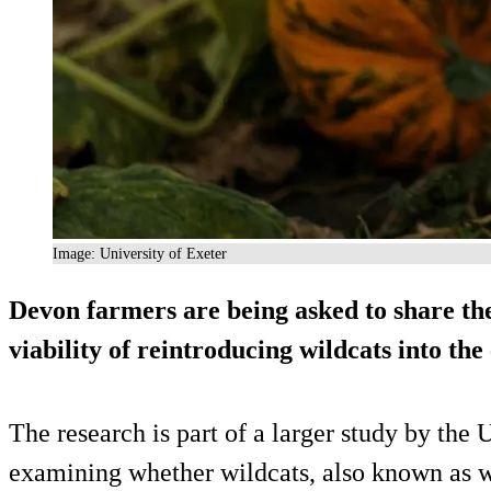
Image: University of Exeter
Devon farmers are being asked to share the
viability of reintroducing wildcats into the
The research is part of a larger study by the 
examining whether wildcats, also known as wo