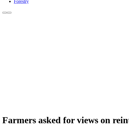
Forestry
Farmers asked for views on rein