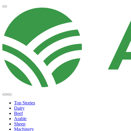
Top Stories
Dairy
Beef
Arable
Sheep
Machinery