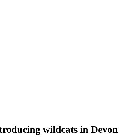
troducing wildcats in Devon