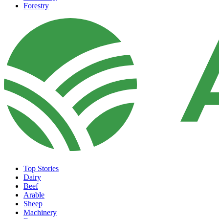
Forestry
Top Stories
Dairy
Beef
Arable
Sheep
Machinery