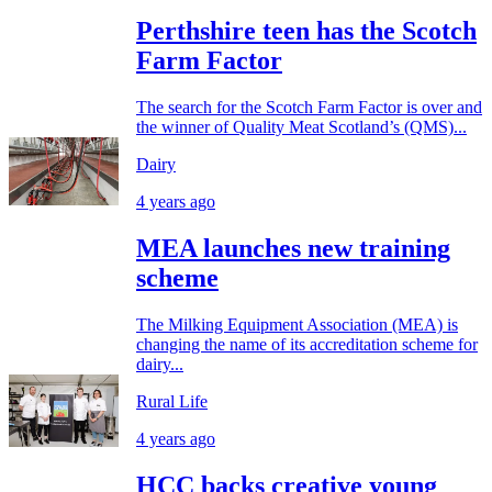
Perthshire teen has the Scotch
Farm Factor
The search for the Scotch Farm Factor is over and
the winner of Quality Meat Scotland’s (QMS)...
Dairy
4 years ago
MEA launches new training
scheme
The Milking Equipment Association (MEA) is
changing the name of its accreditation scheme for
dairy...
Rural Life
4 years ago
HCC backs creative young