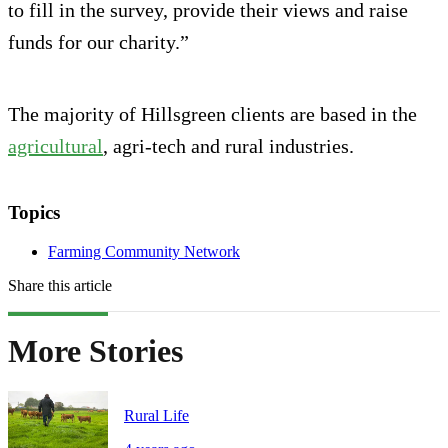
to fill in the survey, provide their views and raise
funds for our charity.”
The majority of Hillsgreen clients are based in the
agricultural
, agri-tech and rural industries.
Topics
Farming Community Network
Share this article
More Stories
Rural Life