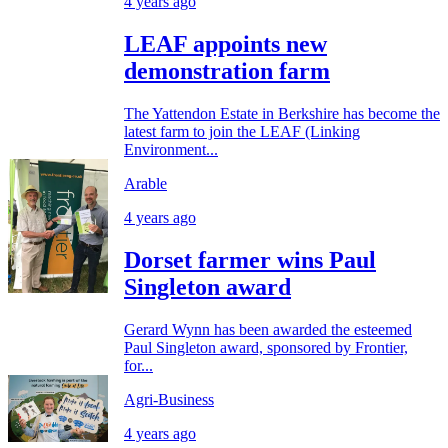
4 years ago
LEAF appoints new
demonstration farm
The Yattendon Estate in Berkshire has become the
latest farm to join the LEAF (Linking
Environment...
Arable
4 years ago
Dorset farmer wins Paul
Singleton award
Gerard Wynn has been awarded the esteemed
Paul Singleton award, sponsored by Frontier,
for...
Agri-Business
4 years ago