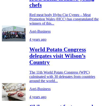
chefs
Red meat body Hybu Cig Cymru – Meat
Promotion Wales (HCC) has congratulated the
winners of this...
Agri-Business
4 years ago
World Potato Congress
delegates visit Wilson’s
Country
The 11th World Potato Congress (WPC)
culminated with 30 delegates from countries
around the world...
Agri-Business
4 years ago