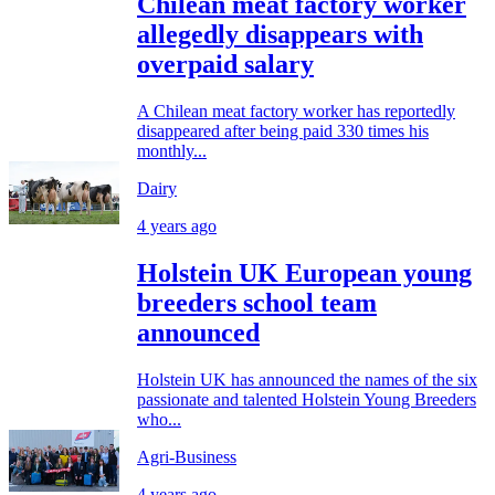
Chilean meat factory worker
allegedly disappears with
overpaid salary
A Chilean meat factory worker has reportedly
disappeared after being paid 330 times his
monthly...
Dairy
4 years ago
Holstein UK European young
breeders school team
announced
Holstein UK has announced the names of the six
passionate and talented Holstein Young Breeders
who...
Agri-Business
4 years ago