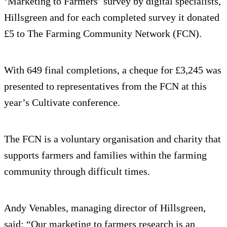
‘Marketing to Farmers’ survey by digital specialists,
Hillsgreen and for each completed survey it donated
£5 to The Farming Community Network (FCN).
With 649 final completions, a cheque for £3,245 was
presented to representatives from the FCN at this
year’s Cultivate conference.
The FCN is a voluntary organisation and charity that
supports farmers and families within the farming
community through difficult times.
Andy Venables, managing director of Hillsgreen,
said: “Our marketing to farmers research is an