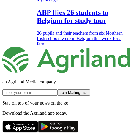
ABP flies 26 students to
Belgium for study tour
26 pupils and their teachers from six Northern
Irish schools were in Belgium this week for a
farm...
an Agriland Media company
Join Mailing List
Stay on top of your news on the go.
Download the Agriland app today.