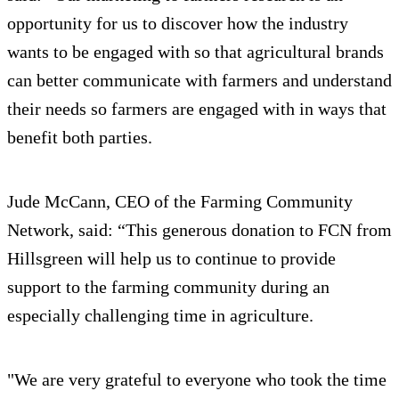
opportunity for us to discover how the industry
wants to be engaged with so that agricultural brands
can better communicate with farmers and understand
their needs so farmers are engaged with in ways that
benefit both parties.
Jude McCann, CEO of the Farming Community
Network, said: “This generous donation to FCN from
Hillsgreen will help us to continue to provide
support to the farming community during an
especially challenging time in agriculture.
"We are very grateful to everyone who took the time