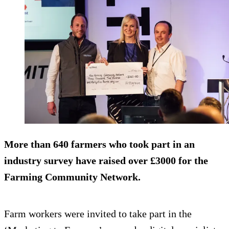
More than 640 farmers who took part in an
industry survey have raised over £3000 for the
Farming Community Network.
Farm workers were invited to take part in the