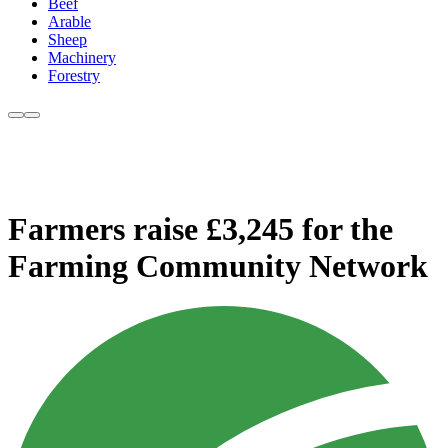
Beef
Arable
Sheep
Machinery
Forestry
Farmers raise £3,245 for the
Farming Community Network