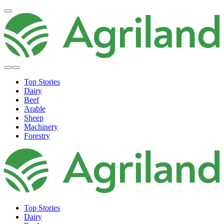
Top Stories
Dairy
Beef
Arable
Sheep
Machinery
Forestry
Top Stories
Dairy