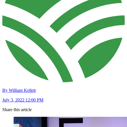
By William Kellett
July 3, 2022 12:00 PM
Share this article