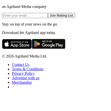
an Agriland Media company
Join Mailing List
Stay on top of your news on the go.
Download the Agriland app today.
© 2026 Agriland Media Ltd.
Contact Us
Terms & Conditions
Privacy Policy
Advertise with us
Merchandise