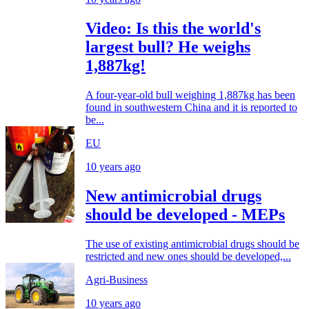
Video: Is this the world's
largest bull? He weighs
1,887kg!
A four-year-old bull weighing 1,887kg has been
found in southwestern China and it is reported to
be...
EU
10 years ago
New antimicrobial drugs
should be developed - MEPs
The use of existing antimicrobial drugs should be
restricted and new ones should be developed,...
Agri-Business
10 years ago