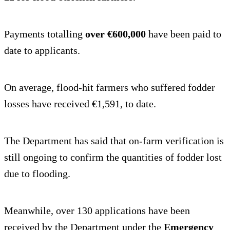
Payments totalling
over €600,000
have been paid to
date to applicants.
On average, flood-hit farmers who suffered fodder
losses have received €1,591, to date.
The Department has said that on-farm verification is
still ongoing to confirm the quantities of fodder lost
due to flooding.
Meanwhile, over 130 applications have been
received by the Department under the
Emergency