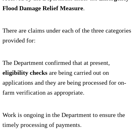
Flood Damage Relief Measure
.
There are claims under each of the three categories
provided for:
The Department confirmed that at present,
eligibility checks
are being carried out on
applications and they are being processed for on-
farm verification as appropriate.
Work is ongoing in the Department to ensure the
timely processing of payments.