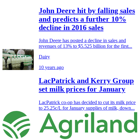
John Deere hit by falling sales
and predicts a further 10%
decline in 2016 sales
John Deere has posted a decline in sales and
revenues of 13% to $5.525 billion for the first...
Dairy
10 years ago
LacPatrick and Kerry Group
set milk prices for January
LacPatrick co-op has decided to cut its milk price
to 25.25c/L for January supplies of milk, down...