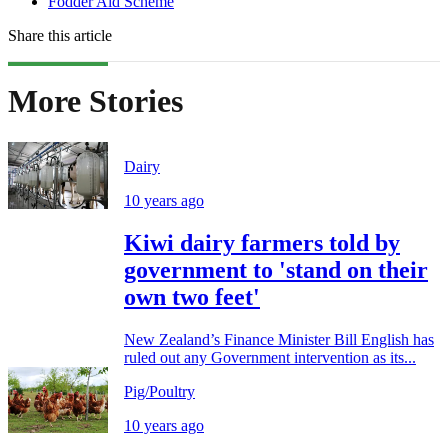
Fodder Aid Scheme
Share this article
More Stories
Dairy
10 years ago
Kiwi dairy farmers told by
government to 'stand on their
own two feet'
New Zealand’s Finance Minister Bill English has
ruled out any Government intervention as its...
Pig/Poultry
10 years ago