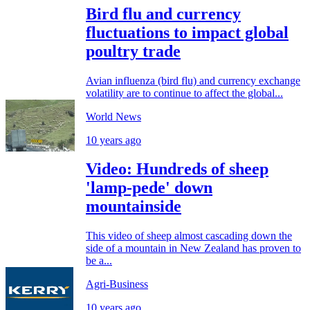
Bird flu and currency
fluctuations to impact global
poultry trade
Avian influenza (bird flu) and currency exchange
volatility are to continue to affect the global...
World News
10 years ago
Video: Hundreds of sheep
'lamp-pede' down
mountainside
This video of sheep almost cascading down the
side of a mountain in New Zealand has proven to
be a...
Agri-Business
10 years ago