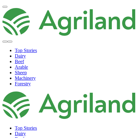
Top Stories
Dairy
Beef
Arable
Sheep
Machinery
Forestry
Top Stories
Dairy