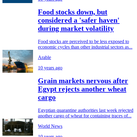
Food stocks down, but
considered a 'safer haven'
during market volatility
Food stocks are perceived to be less exposed to
economic cycles than other industrial sectors as...
Arable
10 years ago
Grain markets nervous after
Egypt rejects another wheat
cargo
Egyptian quarantine authorities last week rejected
another cargo of wheat for containing traces of...
World News
10 years ago