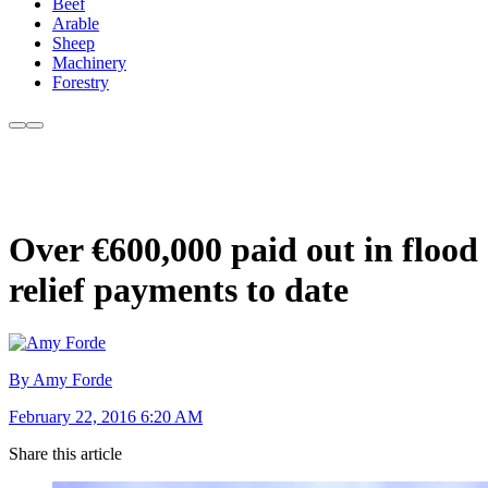
Beef
Arable
Sheep
Machinery
Forestry
Over €600,000 paid out in flood
relief payments to date
By Amy Forde
February 22, 2016 6:20 AM
Share this article