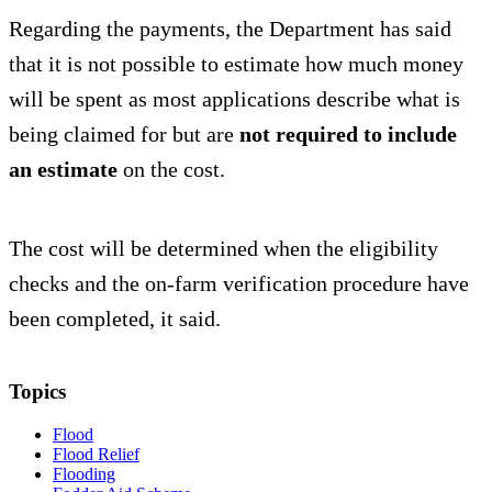
Regarding the payments, the Department has said
that it is not possible to estimate how much money
will be spent as most applications describe what is
being claimed for but are
not required to include
an estimate
on the cost.
The cost will be determined when the eligibility
checks and the on-farm verification procedure have
been completed, it said.
Topics
Flood
Flood Relief
Flooding