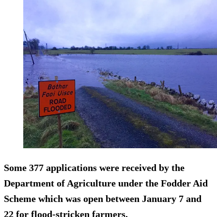
Some
377 applications
were received by the
Department of Agriculture under the Fodder Aid
Scheme which was open between January 7 and
22 for flood-stricken farmers.