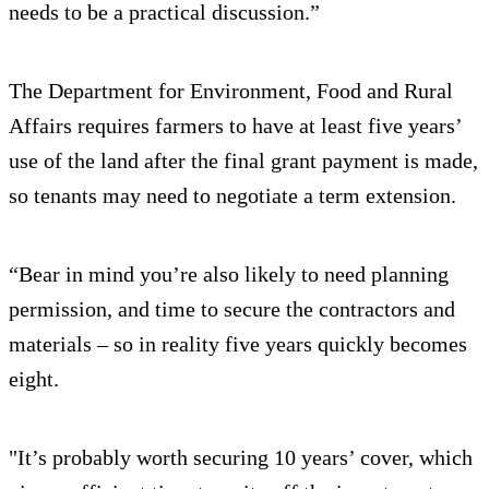
needs to be a practical discussion.”
The Department for Environment, Food and Rural
Affairs requires farmers to have at least five years’
use of the land after the final grant payment is made,
so tenants may need to negotiate a term extension.
“Bear in mind you’re also likely to need planning
permission, and time to secure the contractors and
materials – so in reality five years quickly becomes
eight.
"It’s probably worth securing 10 years’ cover, which