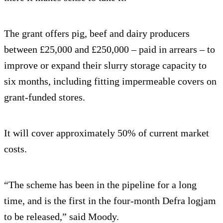
The grant offers pig, beef and dairy producers
between £25,000 and £250,000 – paid in arrears – to
improve or expand their slurry storage capacity to
six months, including fitting impermeable covers on
grant-funded stores.
It will cover approximately 50% of current market
costs.
“The scheme has been in the pipeline for a long
time, and is the first in the four-month Defra logjam
to be released,” said Moody.