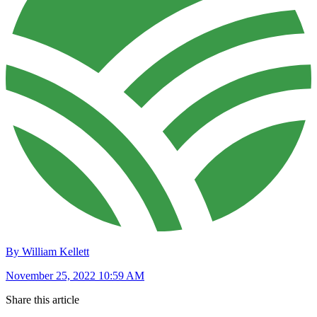
By William Kellett
November 25, 2022 10:59 AM
Share this article