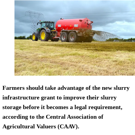
Farmers should take advantage of the new slurry
infrastructure grant to improve their slurry
storage before it becomes a legal requirement,
according to the Central Association of
Agricultural Valuers (CAAV).