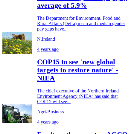
average of 5.9%
The Department for Environment, Food and
Rural Affairs (Defra) mean and median gender
pay gaps have...
N.Ireland
4 years ago
COP15 to see 'new global
targets to restore nature' -
NIEA
The chief executive of the Northern Ireland
Environment Agency (NIEA) has said that
COP15 will see...
Agri-Business
4 years ago