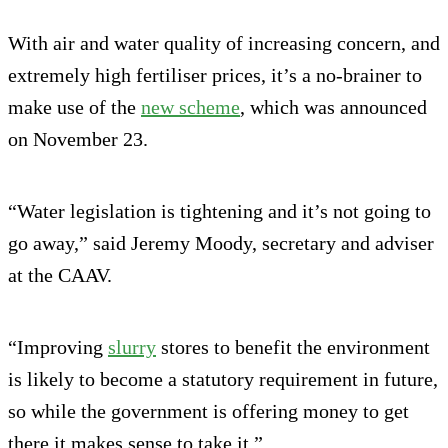
With air and water quality of increasing concern, and
extremely high fertiliser prices, it’s a no-brainer to
make use of the
new scheme
, which was announced
on November 23.
“Water legislation is tightening and it’s not going to
go away,” said Jeremy Moody, secretary and adviser
at the CAAV.
“Improving
slurry
stores to benefit the environment
is likely to become a statutory requirement in future,
so while the government is offering money to get
there it makes sense to take it.”