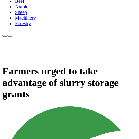
Beef
Arable
Sheep
Machinery
Forestry
Farmers urged to take
advantage of slurry storage
grants