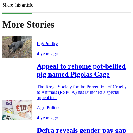
Share this article
More Stories
Pig/Poultry
4 years ago
Appeal to rehome pot-bellied
pig named Pigolas Cage
The Royal Society for the Prevention of Cruelty
to Animals (RSPCA) has launched a special
appeal to...
Agri Politics
4 years ago
Defra reveals gender pay gap