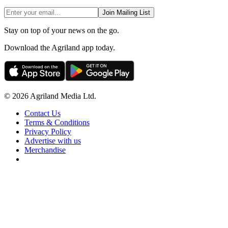
Join Mailing List
Stay on top of your news on the go.
Download the Agriland app today.
© 2026 Agriland Media Ltd.
Contact Us
Terms & Conditions
Privacy Policy
Advertise with us
Merchandise