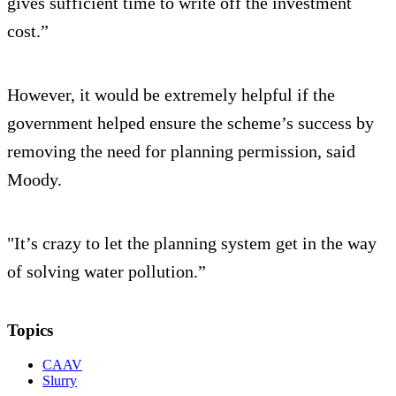
gives sufficient time to write off the investment
cost.”
However, it would be extremely helpful if the
government helped ensure the scheme’s success by
removing the need for planning permission, said
Moody.
"It’s crazy to let the planning system get in the way
of solving water pollution.”
Topics
CAAV
Slurry