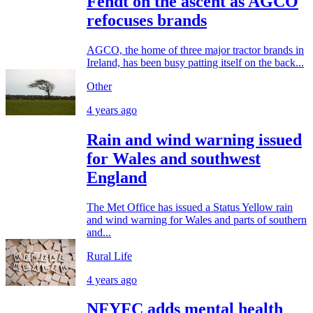
Fendt on the ascent as AGCO
refocuses brands
AGCO, the home of three major tractor brands in
Ireland, has been busy patting itself on the back...
Other
4 years ago
Rain and wind warning issued
for Wales and southwest
England
The Met Office has issued a Status Yellow rain
and wind warning for Wales and parts of southern
and...
Rural Life
4 years ago
NFYFC adds mental health