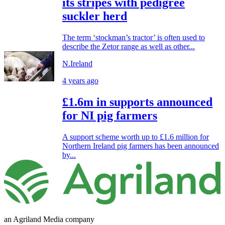
its stripes with pedigree
suckler herd
The term ‘stockman’s tractor’ is often used to
describe the Zetor range as well as other...
N.Ireland
4 years ago
£1.6m in supports announced
for NI pig farmers
A support scheme worth up to £1.6 million for
Northern Ireland pig farmers has been announced
by...
an Agriland Media company