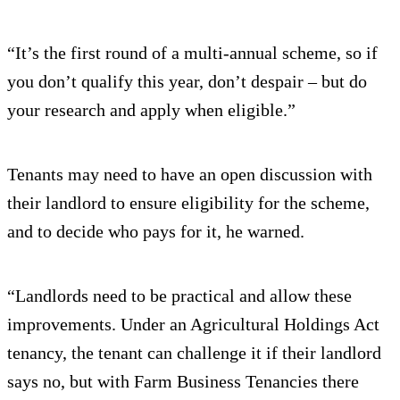
“It’s the first round of a multi-annual scheme, so if
you don’t qualify this year, don’t despair – but do
your research and apply when eligible.”
Tenants may need to have an open discussion with
their landlord to ensure eligibility for the scheme,
and to decide who pays for it, he warned.
“Landlords need to be practical and allow these
improvements. Under an Agricultural Holdings Act
tenancy, the tenant can challenge it if their landlord
says no, but with Farm Business Tenancies there