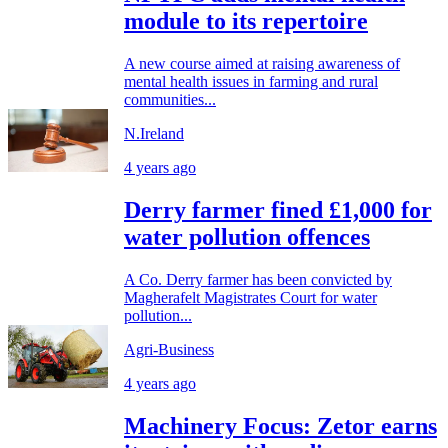
module to its repertoire
A new course aimed at raising awareness of
mental health issues in farming and rural
communities...
N.Ireland
4 years ago
Derry farmer fined £1,000 for
water pollution offences
A Co. Derry farmer has been convicted by
Magherafelt Magistrates Court for water
pollution...
Agri-Business
4 years ago
Machinery Focus: Zetor earns