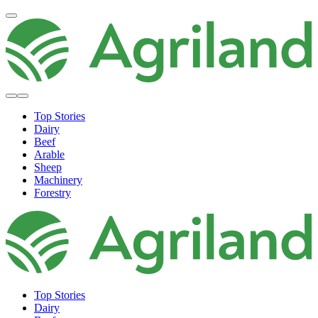
Top Stories
Dairy
Beef
Arable
Sheep
Machinery
Forestry
Top Stories
Dairy