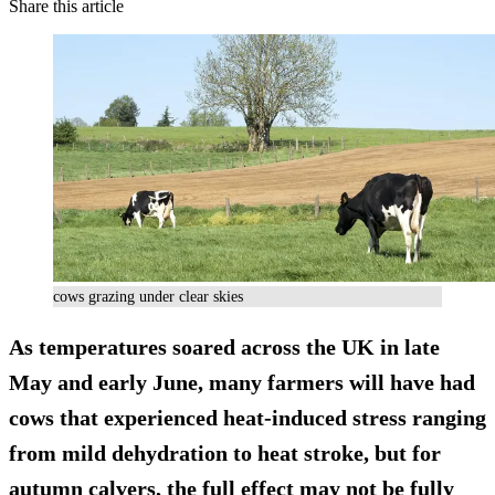
Share this article
cows grazing under clear skies
As temperatures soared across the UK in late
May and early June, many farmers will have had
cows that experienced heat-induced stress ranging
from mild dehydration to heat stroke, but for
autumn calvers, the full effect may not be fully