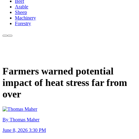
Beef
Arable
Sheep
Machinery
Forestry
Farmers warned potential
impact of heat stress far from
over
By Thomas Maher
June 8, 2026 3:30 PM