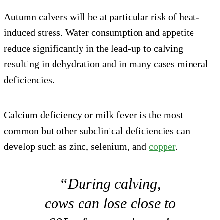
Autumn calvers will be at particular risk of heat-
induced stress. Water consumption and appetite
reduce significantly in the lead-up to calving
resulting in dehydration and in many cases mineral
deficiencies.
Calcium deficiency or milk fever is the most
common but other subclinical deficiencies can
develop such as zinc, selenium, and
copper
.
“During calving,
cows can lose close to