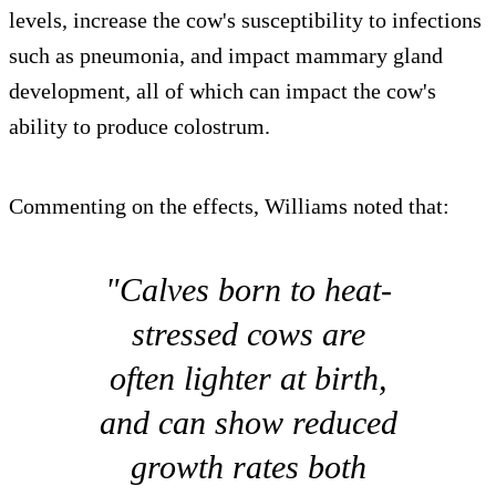
levels, increase the cow's susceptibility to infections
such as pneumonia, and impact mammary gland
development, all of which can impact the cow's
ability to produce colostrum.
Commenting on the effects, Williams noted that:
"Calves born to heat-
stressed cows are
often lighter at birth,
and can show reduced
growth rates both