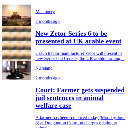
Machinery
2 months ago
New Zetor Series 6 to be
presented at UK arable event
Czech tractor manufacturer Zetor will present its
new Series 6 at Cereals, the UK arable farming...
N.Ireland
2 months ago
Court: Farmer gets suspended
jail sentences in animal
welfare case
A farmer has been sentenced today (Monday June
8) at Dungannon Court on charges relating to
animal...