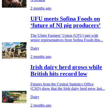
2 months ago
UFU meets Sofina Foods on
‘future of NI pig producers’
The Ulster Farmers’ Union (UFU) met with
senior representatives from Sofina Foods this...
Dairy
2 months ago
Irish dairy herd grows while
British hits record low
Figures from the Central Statistics Office
(CSO) show that the Irish dairy herd grew last...
Dairy
2 months ago