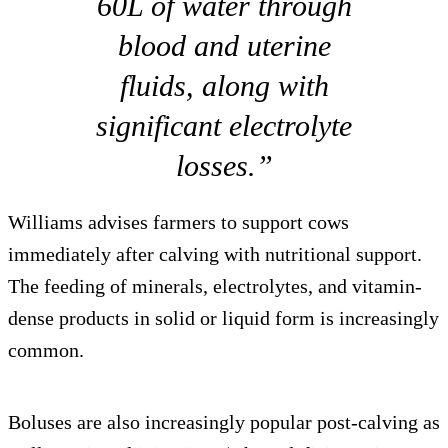
60L of water through
blood and uterine
fluids, along with
significant electrolyte
losses.”
Williams advises farmers to support cows
immediately after calving with nutritional support.
The feeding of minerals, electrolytes, and vitamin-
dense products in solid or liquid form is increasingly
common.
Boluses are also increasingly popular post-calving as