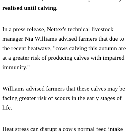
realised until calving.
In a press release, Nettex's technical livestock
manager Nia Williams advised farmers that due to
the recent heatwave, "cows calving this autumn are
at a greater risk of producing calves with impaired
immunity."
Williams advised farmers that these calves may be
facing greater risk of scours in the early stages of
life.
Heat stress can disrupt a cow's normal feed intake