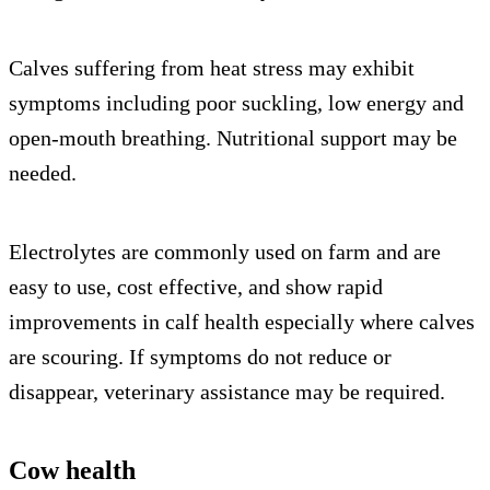
Calves suffering from heat stress may exhibit
symptoms including poor suckling, low energy and
open-mouth breathing. Nutritional support may be
needed.
Electrolytes are commonly used on farm and are
easy to use, cost effective, and show rapid
improvements in calf health especially where calves
are scouring. If symptoms do not reduce or
disappear, veterinary assistance may be required.
Cow health