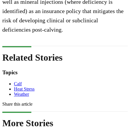
well as mineral injections (where deficiency is
identified) as an insurance policy that mitigates the
risk of developing clinical or subclinical
deficiencies post-calving.
Related Stories
Topics
Calf
Heat Stress
Weather
Share this article
More Stories