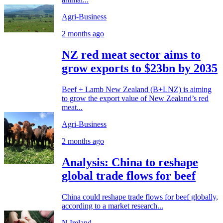
Agri-Business
2 months ago
NZ red meat sector aims to
grow exports to $23bn by 2035
Beef + Lamb New Zealand (B+LNZ) is aiming
to grow the export value of New Zealand’s red
meat...
Agri-Business
2 months ago
Analysis: China to reshape
global trade flows for beef
China could reshape trade flows for beef globally,
according to a market research...
N.Ireland