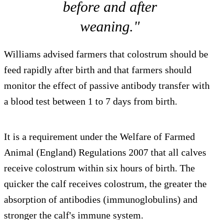
before and after
weaning."
Williams advised farmers that colostrum should be
feed rapidly after birth and that farmers should
monitor the effect of passive antibody transfer with
a blood test between 1 to 7 days from birth.
It is a requirement under the Welfare of Farmed
Animal (England) Regulations 2007 that all calves
receive colostrum within six hours of birth. The
quicker the calf receives colostrum, the greater the
absorption of antibodies (immunoglobulins) and
stronger the calf's immune system.