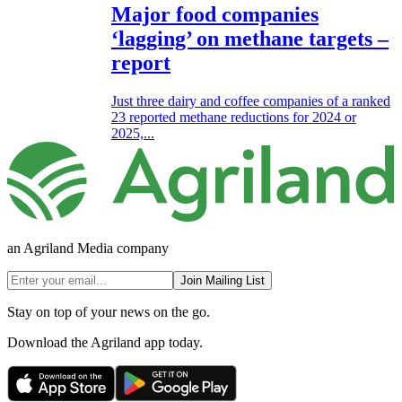
Major food companies
‘lagging’ on methane targets –
report
Just three dairy and coffee companies of a ranked
23 reported methane reductions for 2024 or
2025,...
an Agriland Media company
Join Mailing List
Stay on top of your news on the go.
Download the Agriland app today.