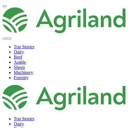
Top Stories
Dairy
Beef
Arable
Sheep
Machinery
Forestry
Top Stories
Dairy