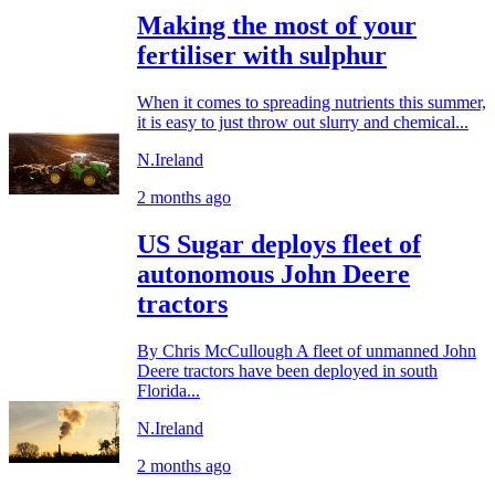
Making the most of your
fertiliser with sulphur
When it comes to spreading nutrients this summer,
it is easy to just throw out slurry and chemical...
N.Ireland
2 months ago
US Sugar deploys fleet of
autonomous John Deere
tractors
By Chris McCullough A fleet of unmanned John
Deere tractors have been deployed in south
Florida...
N.Ireland
2 months ago