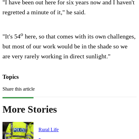
"I have been out here for six years now and I haven't
regretted a minute of it," he said.
o
"It's 54
here, so that comes with its own challenges,
but most of our work would be in the shade so we
are very rarely working in direct sunlight."
Topics
Share this article
More Stories
Rural Life