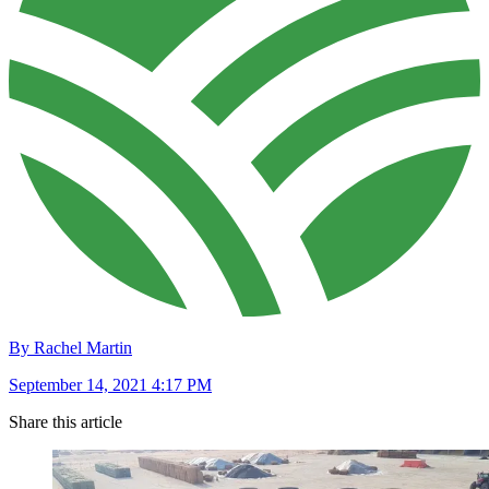
By Rachel Martin
September 14, 2021 4:17 PM
Share this article