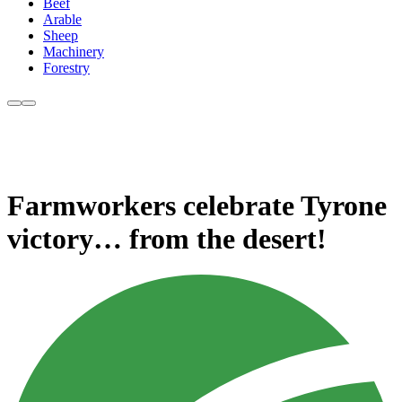
Beef
Arable
Sheep
Machinery
Forestry
Farmworkers celebrate Tyrone
victory… from the desert!