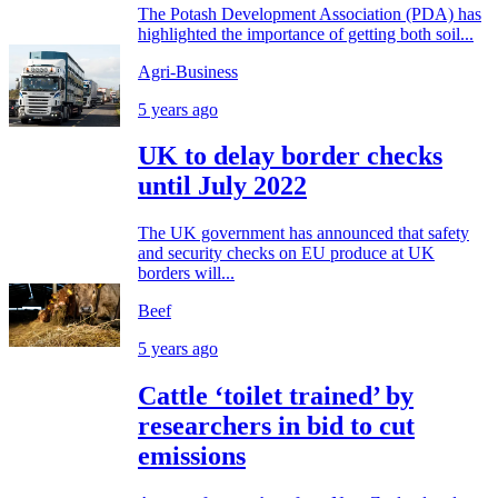
The Potash Development Association (PDA) has
highlighted the importance of getting both soil...
Agri-Business
5 years ago
UK to delay border checks
until July 2022
The UK government has announced that safety
and security checks on EU produce at UK
borders will...
Beef
5 years ago
Cattle ‘toilet trained’ by
researchers in bid to cut
emissions