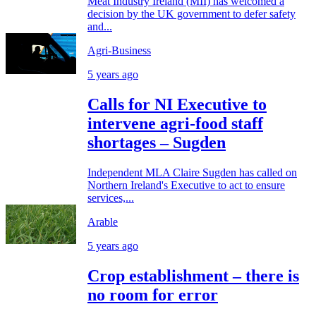
Meat Industry Ireland (MII) has welcomed a
decision by the UK government to defer safety
and...
Agri-Business
5 years ago
Calls for NI Executive to
intervene agri-food staff
shortages – Sugden
Independent MLA Claire Sugden has called on
Northern Ireland's Executive to act to ensure
services,...
Arable
5 years ago
Crop establishment – there is
no room for error