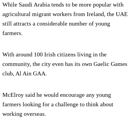
While Saudi Arabia tends to be more popular with
agricultural migrant workers from Ireland, the UAE
still attracts a considerable number of young
farmers.
With around 100 Irish citizens living in the
community, the city even has its own Gaelic Games
club, Al Ain GAA.
McElroy said he would encourage any young
farmers looking for a challenge to think about
working overseas.