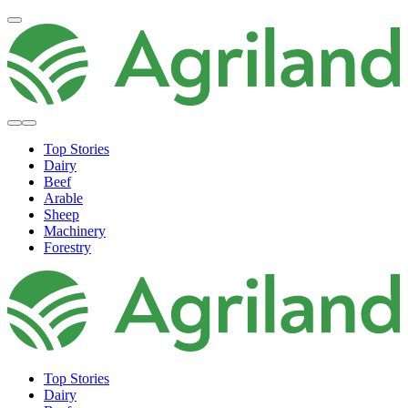
Top Stories
Dairy
Beef
Arable
Sheep
Machinery
Forestry
Top Stories
Dairy