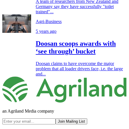
A team of researchers from New Zealand and
Germany say they have successfully "toilet
trained"...
Agri-Business
5 years ago
Doosan scoops awards with
‘see through’ bucket
Doosan claims to have overcome the major
problem that all loader drivers face, i.e. the large
and...
an Agriland Media company
Join Mailing List