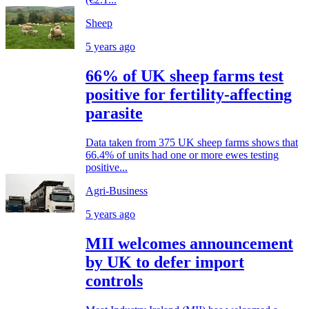
Sheep
5 years ago
66% of UK sheep farms test
positive for fertility-affecting
parasite
Data taken from 375 UK sheep farms shows that
66.4% of units had one or more ewes testing
positive...
Agri-Business
5 years ago
MII welcomes announcement
by UK to defer import
controls