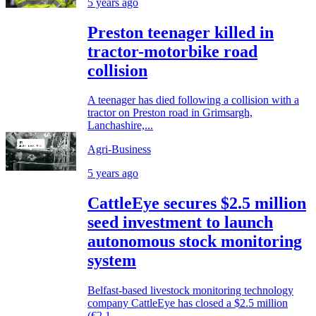
5 years ago
Preston teenager killed in
tractor-motorbike road
collision
A teenager has died following a collision with a
tractor on Preston road in Grimsargh,
Lanchashire,...
Agri-Business
5 years ago
CattleEye secures $2.5 million
seed investment to launch
autonomous stock monitoring
system
Belfast-based livestock monitoring technology
company CattleEye has closed a $2.5 million
(€2.1...