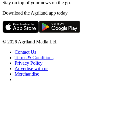
Stay on top of your news on the go.
Download the Agriland app today.
© 2026 Agriland Media Ltd.
Contact Us
Terms & Conditions
Privacy Policy
Advertise with us
Merchandise