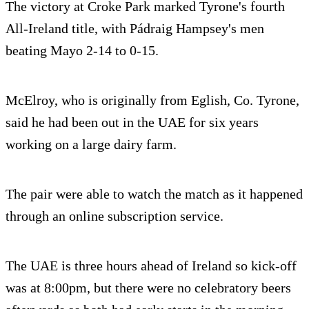
The victory at Croke Park marked Tyrone's fourth
All-Ireland title, with Pádraig Hampsey's men
beating Mayo 2-14 to 0-15.
McElroy, who is originally from Eglish, Co. Tyrone,
said he had been out in the UAE for six years
working on a large dairy farm.
The pair were able to watch the match as it happened
through an online subscription service.
The UAE is three hours ahead of Ireland so kick-off
was at 8:00pm, but there were no celebratory beers