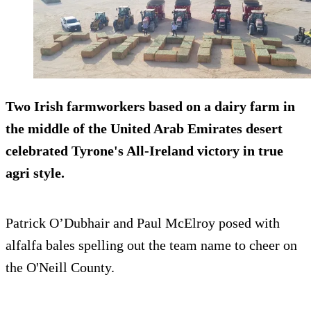
Two Irish farmworkers based on a dairy farm in
the middle of the United Arab Emirates desert
celebrated Tyrone's All-Ireland victory in true
agri style.
Patrick O’Dubhair and Paul McElroy posed with
alfalfa bales spelling out the team name to cheer on
the O'Neill County.