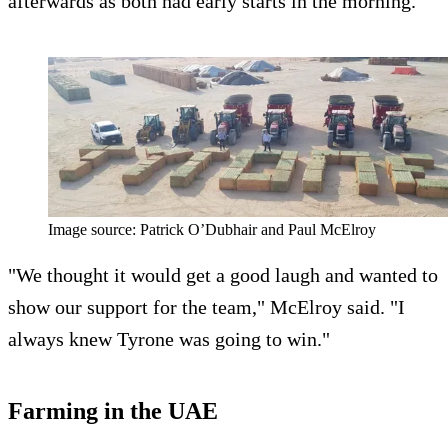
afterwards as both had early starts in the morning.
Image source: Patrick O’Dubhair and Paul McElroy
"We thought it would get a good laugh and wanted to
show our support for the team," McElroy said. "I
always knew Tyrone was going to win."
Farming in the UAE