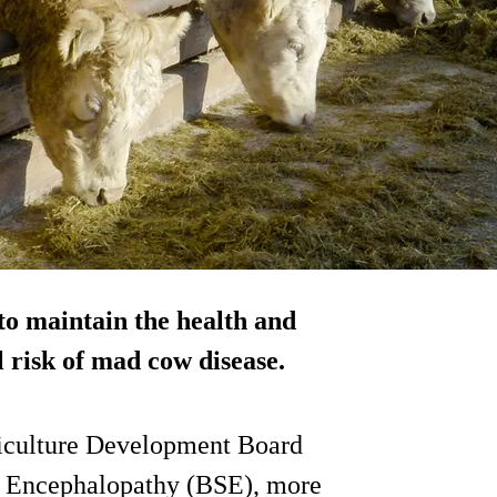
 to maintain the health and
l risk of mad cow disease.
rticulture Development Board
m Encephalopathy (BSE), more