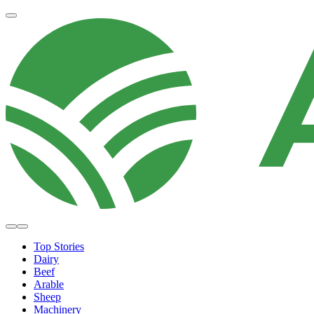
Top Stories
Dairy
Beef
Arable
Sheep
Machinery