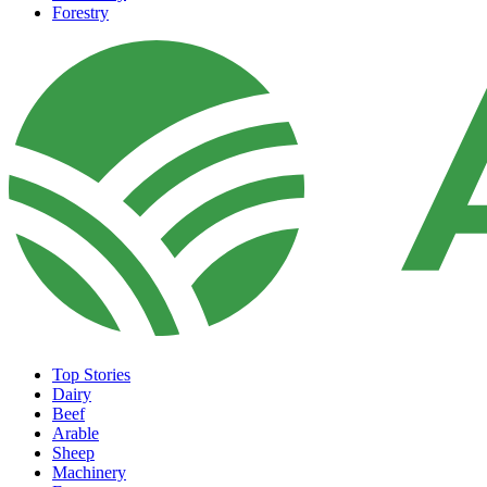
Forestry
Top Stories
Dairy
Beef
Arable
Sheep
Machinery