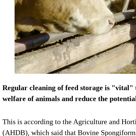
Regular cleaning of feed storage is "vital"
welfare of animals and reduce the potentia
This is according to the Agriculture and Ho
(AHDB), which said that Bovine Spongifor