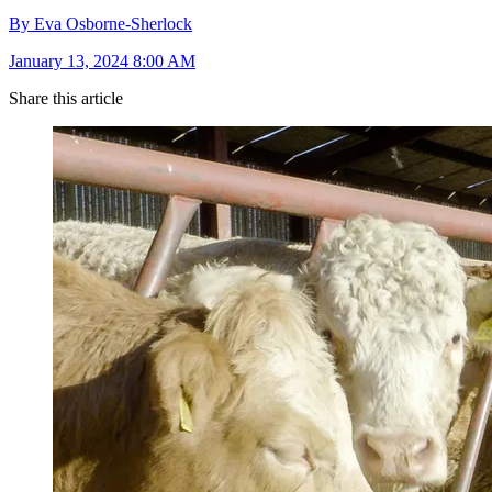
By Eva Osborne-Sherlock
January 13, 2024 8:00 AM
Share this article