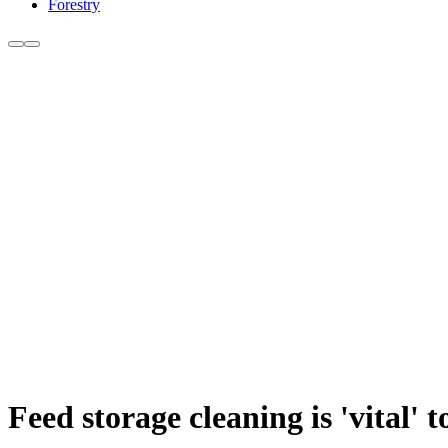
Forestry
Feed storage cleaning is 'vital' 