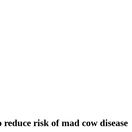
to reduce risk of mad cow disease