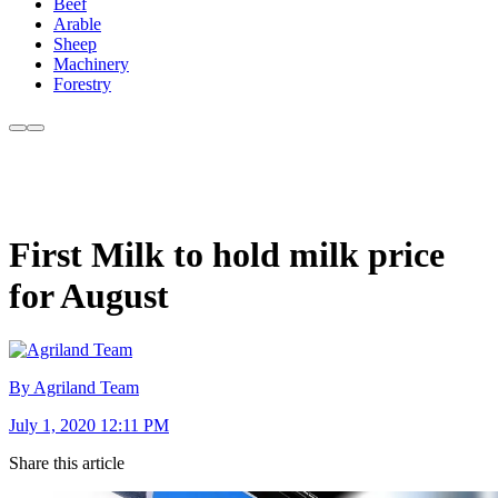
Beef
Arable
Sheep
Machinery
Forestry
First Milk to hold milk price
for August
By Agriland Team
July 1, 2020 12:11 PM
Share this article