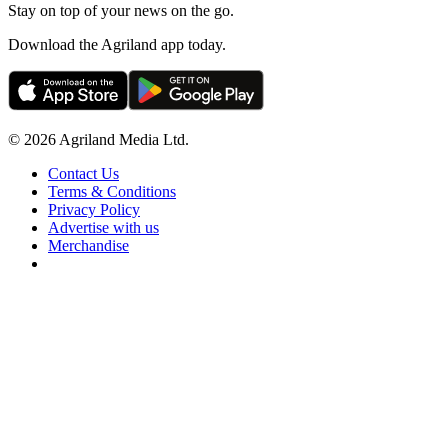
Stay on top of your news on the go.
Download the Agriland app today.
© 2026 Agriland Media Ltd.
Contact Us
Terms & Conditions
Privacy Policy
Advertise with us
Merchandise