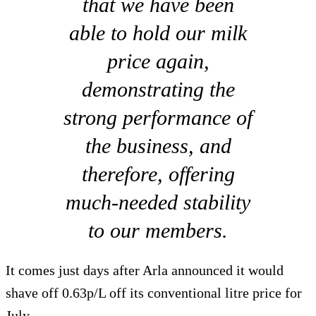
that we have been
able to hold our milk
price again,
demonstrating the
strong performance of
the business, and
therefore, offering
much-needed stability
to our members.
It comes just days after Arla announced it would
shave off 0.63p/L off its conventional litre price for
July.