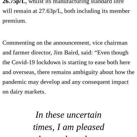
26.75p/L
, whilst its manufacturing standard litre
will remain at 27.63p/L, both including its member
premium.
Commenting on the announcement, vice chairman
and farmer director, Jim Baird, said: “Even though
the Covid-19 lockdown is starting to ease both here
and overseas, there remains ambiguity about how the
pandemic may develop and any consequent impact
on dairy markets.
In these uncertain
times, I am pleased