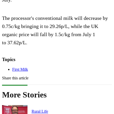
The processor's conventional milk will decrease by
0.75c/kg bringing it to 29.26p/L, while the UK
organic price will fall by 1.5c/kg from July 1
to 37.62p/L.
Topics
First Milk
Share this article
More Stories
Rural Life