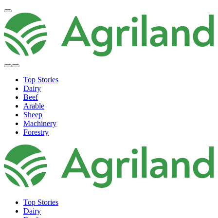
Top Stories
Dairy
Beef
Arable
Sheep
Machinery
Forestry
Top Stories
Dairy