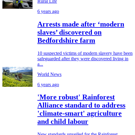
Rural Life
6 years ago
Arrests made after ‘modern
slaves’ discovered on
Bedfordshire farm
10 suspected victims of modern slavery have been
safeguarded after they were discovered living in
a...
World News
6 years ago
'More robust' Rainforest
Alliance standard to address
'climate-smart' agriculture
and child labour
New standards unveiled for the Rainforest