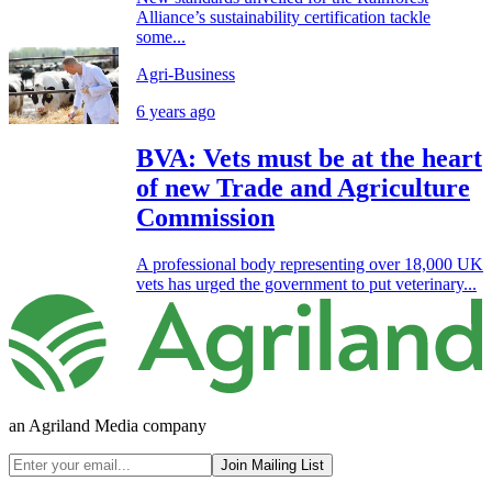
Alliance’s sustainability certification tackle
some...
Agri-Business
6 years ago
BVA: Vets must be at the heart
of new Trade and Agriculture
Commission
A professional body representing over 18,000 UK
vets has urged the government to put veterinary...
an Agriland Media company
Join Mailing List