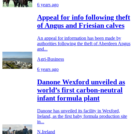
6 years ago
Appeal for info following theft
of Angus and Friesian calves
An appeal for information has been made by
authorities following the theft of Aberdeen Angus
and...
Agri-Business
6 years ago
Danone Wexford unveiled as
world’s first carbon-neutral
infant formula plant
Danone has unveiled its facility in Wexford,
Ireland, as the first baby formula production site
in...
N.Ireland