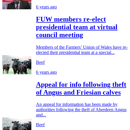
6 years ago
FUW members re-elect
presidential team at virtual
council meeting
Members of the Farmers’ Union of Wales have re-
elected their presidential team at a special...
Beef
6 years ago
Appeal for info following theft
of Angus and Friesian calves
An appeal for information has been made by
authorities following the theft of Aberdeen Angus
and...
Beef