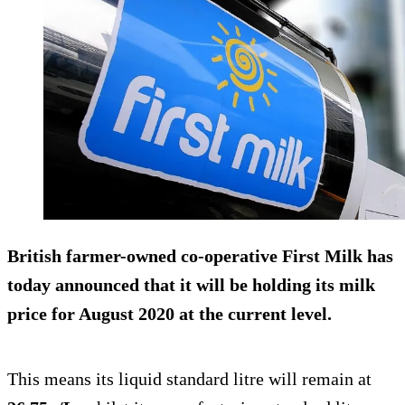
British farmer-owned co-operative First Milk has
today announced that it will be holding its milk
price for August 2020 at the current level.
This means its liquid standard litre will remain at