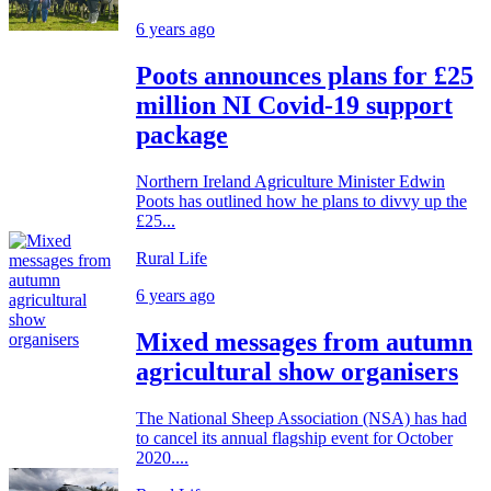
6 years ago
Poots announces plans for £25
million NI Covid-19 support
package
Northern Ireland Agriculture Minister Edwin
Poots has outlined how he plans to divvy up the
£25...
Rural Life
6 years ago
Mixed messages from autumn
agricultural show organisers
The National Sheep Association (NSA) has had
to cancel its annual flagship event for October
2020....