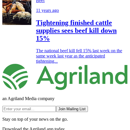
Beef
11 years ago
Tightening finished cattle
supplies sees beef kill down
15%
The national beef kill fell 15% last week on the
same week last year as the anticipated
tightening...
an Agriland Media company
Join Mailing List
Stay on top of your news on the go.
Download the Agriland app today.