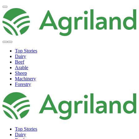
Top Stories
Dairy
Beef
Arable
Sheep
Machinery
Forestry
Top Stories
Dairy