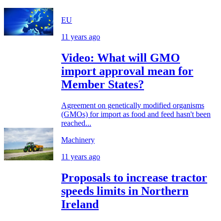
EU
11 years ago
Video: What will GMO
import approval mean for
Member States?
Agreement on genetically modified organisms
(GMOs) for import as food and feed hasn't been
reached...
Machinery
11 years ago
Proposals to increase tractor
speeds limits in Northern
Ireland