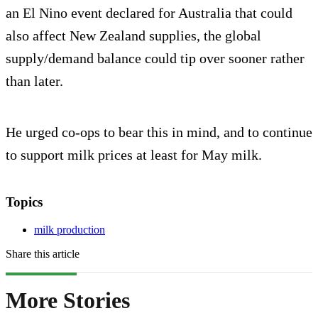
an El Nino event declared for Australia that could
also affect New Zealand supplies, the global
supply/demand balance could tip over sooner rather
than later.
He urged co-ops to bear this in mind, and to continue
to support milk prices at least for May milk.
Topics
milk production
Share this article
More Stories