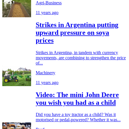
Agri-Business
11 years ago
Strikes in Argentina putting
upward pressure on soya
prices
Strikes in Argentina, in tandem with currency
movements, are combining to strengthen the price
of...
Machinery
11 years ago
Video: The mini John Deere
you wish you had as a child
Did you have a toy tractor as a child? Was it
motorised or pedal-powered? Whether it was...