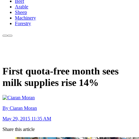
Beef
Arable
Sheep
Machinery
Forestry
First quota-free month sees
milk supplies rise 14%
By Ciaran Moran
May 29, 2015 11:35 AM
Share this article