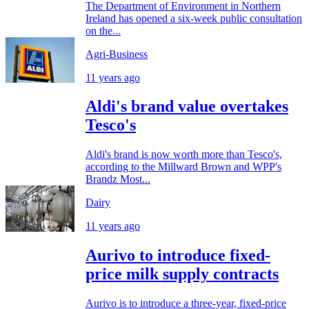
The Department of Environment in Northern
Ireland has opened a six-week public consultation
on the...
Agri-Business
11 years ago
Aldi's brand value overtakes
Tesco's
Aldi's brand is now worth more than Tesco's,
according to the Millward Brown and WPP's
Brandz Most...
Dairy
11 years ago
Aurivo to introduce fixed-
price milk supply contracts
Aurivo is to introduce a three-year, fixed-price