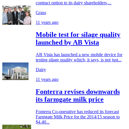
contract option to its dairy shareholders,...
Grass
11 years ago
Mobile test for silage quality
launched by AB Vista
AB Vista has launched a new mobile device for
testing silage quality which, it says, is not just...
Dairy
11 years ago
Fonterra revises downwards
its farmgate milk price
Fonterra Co-operative has reduced its forecast
Farmgate Milk Price for the 2014/15 season to
$4.40...