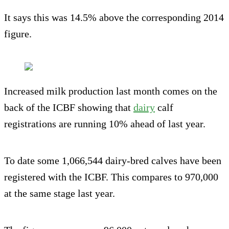
It says this was 14.5% above the corresponding 2014
figure.
Increased milk production last month comes on the
back of the ICBF showing that
dairy
calf
registrations are running 10% ahead of last year.
To date some 1,066,544 dairy-bred calves have been
registered with the ICBF. This compares to 970,000
at the same stage last year.