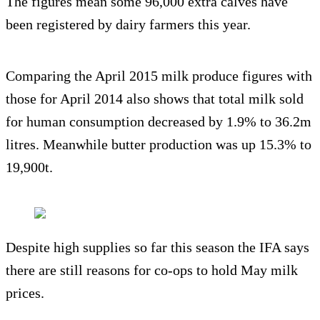
The figures mean some 96,000 extra calves have
been registered by dairy farmers this year.
Comparing the April 2015 milk produce figures with
those for April 2014 also shows that total milk sold
for human consumption decreased by 1.9% to 36.2m
litres. Meanwhile butter production was up 15.3% to
19,900t.
Despite high supplies so far this season the IFA says
there are still reasons for co-ops to hold May milk
prices.