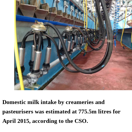
Domestic milk intake by creameries and
pasteurisers was estimated at 775.5m litres for
April 2015, according to the CSO.