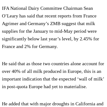
IFA National Dairy Committee Chairman Sean
O’Leary has said that recent reports from France
Agrimer and Germany’s ZMB suggest that milk
supplies for the January to mid-May period were
significantly below last year’s level, by 2.45% for
France and 2% for Germany.
He said that as those two countries alone account for
over 40% of all milk produced in Europe, this is an
important indication that the expected ‘wall of milk’
in post-quota Europe had yet to materialise.
He added that with major droughts in California and