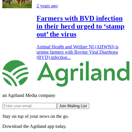
2 years ago
Farmers with BVD infection
in their herd urged to ‘stamp
out’ the virus
Animal Health and Welfare NI (AHWNI) is
urging farmers with Bovine Viral Diarrhoea
(BVD) infection...
an Agriland Media company
Join Mailing List
Stay on top of your news on the go.
Download the Agriland app today.