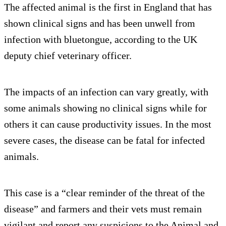
The affected animal is the first in England that has
shown clinical signs and has been unwell from
infection with bluetongue, according to the UK
deputy chief veterinary officer.
The impacts of an infection can vary greatly, with
some animals showing no clinical signs while for
others it can cause productivity issues. In the most
severe cases, the disease can be fatal for infected
animals.
This case is a “clear reminder of the threat of the
disease” and farmers and their vets must remain
vigilant and report any suspicions to the Animal and