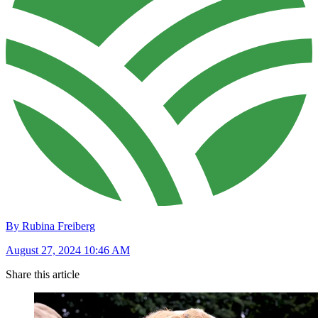
By Rubina Freiberg
August 27, 2024 10:46 AM
Share this article