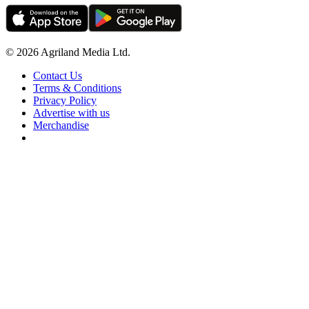
© 2026 Agriland Media Ltd.
Contact Us
Terms & Conditions
Privacy Policy
Advertise with us
Merchandise