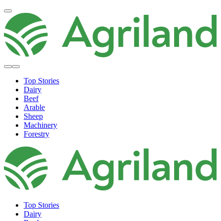
Top Stories
Dairy
Beef
Arable
Sheep
Machinery
Forestry
Top Stories
Dairy