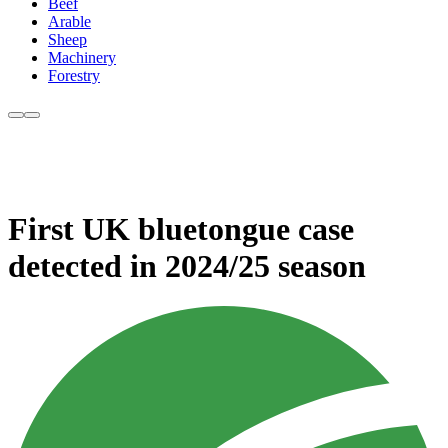
Beef
Arable
Sheep
Machinery
Forestry
First UK bluetongue case
detected in 2024/25 season