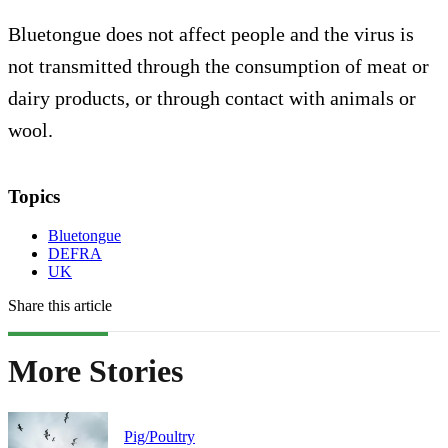
Bluetongue does not affect people and the virus is
not transmitted through the consumption of meat or
dairy products, or through contact with animals or
wool.
Topics
Bluetongue
DEFRA
UK
Share this article
More Stories
Pig/Poultry