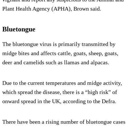
Plant Health Agency (APHA), Brown said.
Bluetongue
The bluetongue virus is primarily transmitted by
midge bites and affects cattle, goats, sheep, goats,
deer and camelids such as llamas and alpacas.
Due to the current temperatures and midge activity,
which spread the disease, there is a “high risk” of
onward spread in the UK, according to the Defra.
There have been a rising number of bluetongue cases