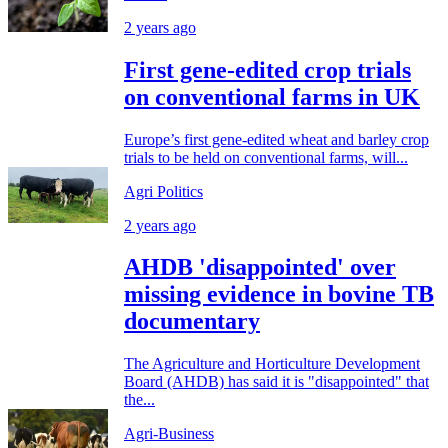
2 years ago
First gene-edited crop trials
on conventional farms in UK
Europe’s first gene-edited wheat and barley crop
trials to be held on conventional farms, will...
Agri Politics
2 years ago
AHDB 'disappointed' over
missing evidence in bovine TB
documentary
The Agriculture and Horticulture Development
Board (AHDB) has said it is "disappointed" that
the...
Agri-Business