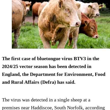
The first case of bluetongue virus BTV3 in the
2024/25 vector season has been detected in
England, the Department for Environment, Food
and Rural Affairs (Defra) has said.
The virus was detected in a single sheep at a
premises near Haddiscoe, South Norfolk, according