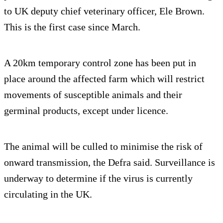
to UK deputy chief veterinary officer, Ele Brown.
This is the first case since March.
A 20km temporary control zone has been put in
place around the affected farm which will restrict
movements of susceptible animals and their
germinal products, except under licence.
The animal will be culled to minimise the risk of
onward transmission, the Defra said. Surveillance is
underway to determine if the virus is currently
circulating in the UK.