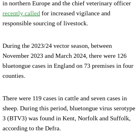
in northern Europe and the chief veterinary officer
recently called
for increased vigilance and
responsible sourcing of livestock.
During the 2023/24 vector season, between
November 2023 and March 2024, there were 126
bluetongue cases in England on 73 premises in four
counties.
There were 119 cases in cattle and seven cases in
sheep. During this period, bluetongue virus serotype
3 (BTV3) was found in Kent, Norfolk and Suffolk,
according to the Defra.