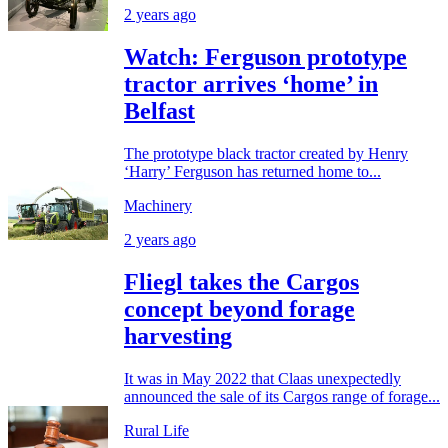
2 years ago
Watch: Ferguson prototype
tractor arrives ‘home’ in
Belfast
The prototype black tractor created by Henry
‘Harry’ Ferguson has returned home to...
Machinery
2 years ago
Fliegl takes the Cargos
concept beyond forage
harvesting
It was in May 2022 that Claas unexpectedly
announced the sale of its Cargos range of forage...
Rural Life