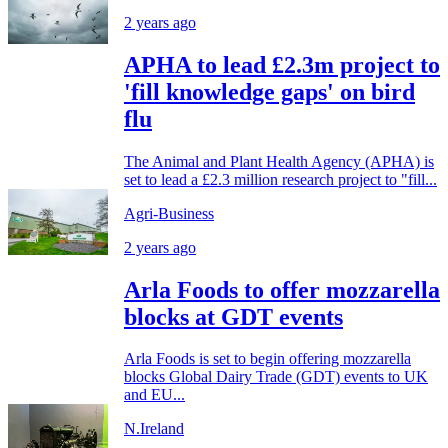
2 years ago
APHA to lead £2.3m project to
'fill knowledge gaps' on bird
flu
The Animal and Plant Health Agency (APHA) is
set to lead a £2.3 million research project to "fill...
Agri-Business
2 years ago
Arla Foods to offer mozzarella
blocks at GDT events
Arla Foods is set to begin offering mozzarella
blocks Global Dairy Trade (GDT) events to UK
and EU...
N.Ireland