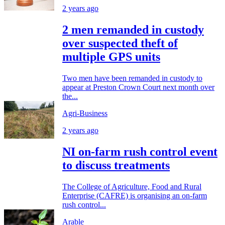
2 years ago
2 men remanded in custody
over suspected theft of
multiple GPS units
Two men have been remanded in custody to
appear at Preston Crown Court next month over
the...
Agri-Business
2 years ago
NI on-farm rush control event
to discuss treatments
The College of Agriculture, Food and Rural
Enterprise (CAFRE) is organising an on-farm
rush control...
Arable