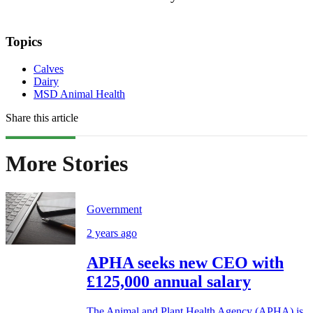
Topics
Calves
Dairy
MSD Animal Health
Share this article
More Stories
Government
2 years ago
APHA seeks new CEO with
£125,000 annual salary
The Animal and Plant Health Agency (APHA) is