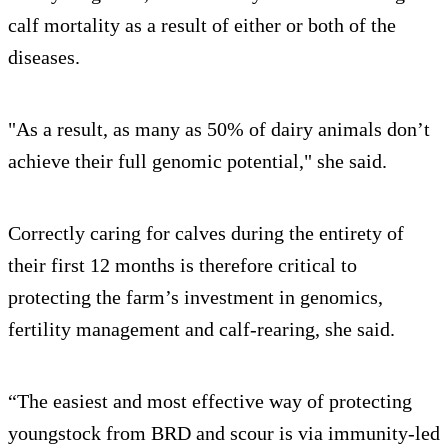
calf mortality as a result of either or both of the
diseases.
"As a result, as many as 50% of dairy animals don’t
achieve their full genomic potential," she said.
Correctly caring for calves during the entirety of
their first 12 months is therefore critical to
protecting the farm’s investment in genomics,
fertility management and calf-rearing, she said.
“The easiest and most effective way of protecting
youngstock from BRD and scour is via immunity-led