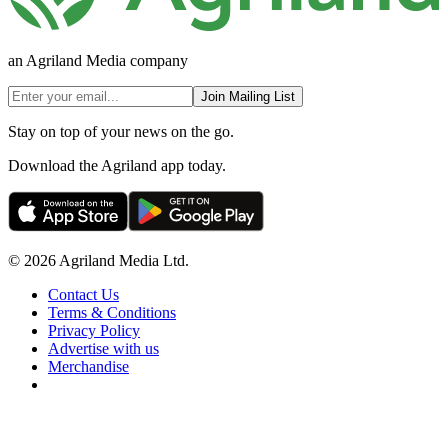
an Agriland Media company
Join Mailing List
Stay on top of your news on the go.
Download the Agriland app today.
© 2026 Agriland Media Ltd.
Contact Us
Terms & Conditions
Privacy Policy
Advertise with us
Merchandise