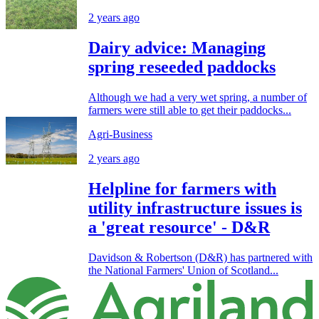
2 years ago
Dairy advice: Managing
spring reseeded paddocks
Although we had a very wet spring, a number of
farmers were still able to get their paddocks...
Agri-Business
2 years ago
Helpline for farmers with
utility infrastructure issues is
a 'great resource' - D&R
Davidson & Robertson (D&R) has partnered with
the National Farmers' Union of Scotland...