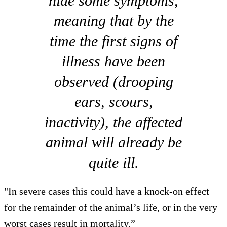
hide some symptoms,
meaning that by the
time the first signs of
illness have been
observed (drooping
ears, scours,
inactivity), the affected
animal will already be
quite ill.
"In severe cases this could have a knock-on effect
for the remainder of the animal’s life, or in the very
worst cases result in mortality.”