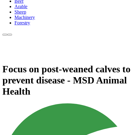
Beef
Arable
Sheep
Machinery
Forestry
Focus on post-weaned calves to
prevent disease - MSD Animal
Health