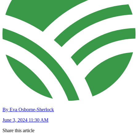
By Eva Osborne-Sherlock
June 3, 2024 11:30 AM
Share this article