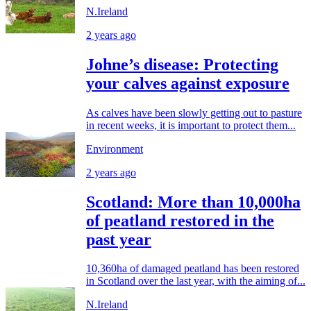
N.Ireland
2 years ago
Johne’s disease: Protecting
your calves against exposure
As calves have been slowly getting out to pasture
in recent weeks, it is important to protect them...
Environment
2 years ago
Scotland: More than 10,000ha
of peatland restored in the
past year
10,360ha of damaged peatland has been restored
in Scotland over the last year, with the aiming of...
N.Ireland