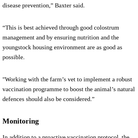
disease prevention,” Baxter said.
“This is best achieved through good colostrum
management and by ensuring nutrition and the
youngstock housing environment are as good as
possible.
"Working with the farm’s vet to implement a robust
vaccination programme to boost the animal’s natural
defences should also be considered.”
Monitoring
In addition to a proactive vaccination protocol, the