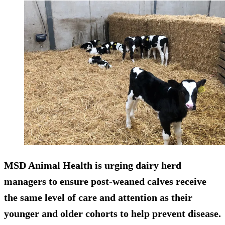
MSD Animal Health is urging dairy herd
managers to ensure post-weaned calves receive
the same level of care and attention as their
younger and older cohorts to help prevent disease.