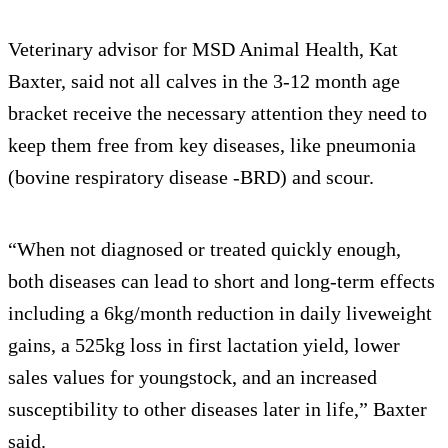
Veterinary advisor for MSD Animal Health, Kat
Baxter, said not all calves in the 3-12 month age
bracket receive the necessary attention they need to
keep them free from key diseases, like pneumonia
(bovine respiratory disease -BRD) and scour.
“When not diagnosed or treated quickly enough,
both diseases can lead to short and long-term effects
including a 6kg/month reduction in daily liveweight
gains, a 525kg loss in first lactation yield, lower
sales values for youngstock, and an increased
susceptibility to other diseases later in life,” Baxter
said.