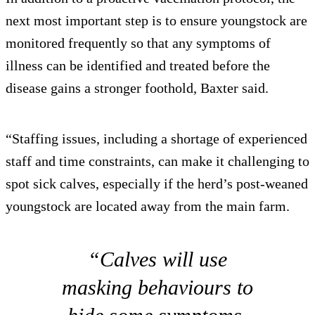
next most important step is to ensure youngstock are
monitored frequently so that any symptoms of
illness can be identified and treated before the
disease gains a stronger foothold, Baxter said.
“Staffing issues, including a shortage of experienced
staff and time constraints, can make it challenging to
spot sick calves, especially if the herd’s post-weaned
youngstock are located away from the main farm.
“Calves will use
masking behaviours to