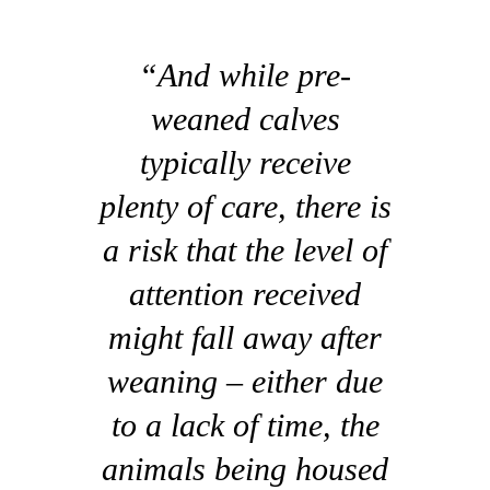
“And while pre-
weaned calves
typically receive
plenty of care, there is
a risk that the level of
attention received
might fall away after
weaning – either due
to a lack of time, the
animals being housed