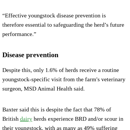
“Effective youngstock disease prevention is
therefore essential to safeguarding the herd’s future
performance.”
Disease prevention
Despite this, only 1.6% of herds receive a routine
youngstock-specific visit from the farm's veterinary
surgeon, MSD Animal Health said.
Baxter said this is despite the fact that 78% of
British
dairy
herds experience BRD and/or scour in
their youngstock, with as many as 49% suffering