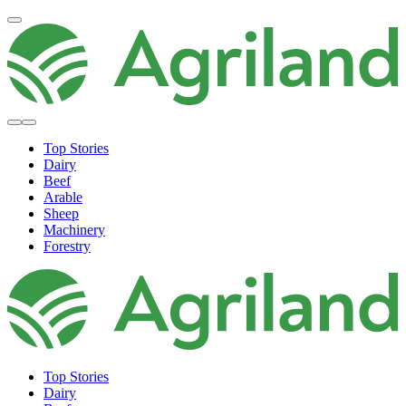
Top Stories
Dairy
Beef
Arable
Sheep
Machinery
Forestry
Top Stories
Dairy