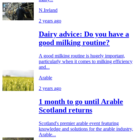
N.Ireland
2 years ago
Dairy advice: Do you have a
good milking routine?
A good milking routine is hugely important,
particularly when it comes to milking efficiency
and...
Arable
2 years ago
1 month to go until Arable
Scotland returns
Scotland's premier arable event featuring
knowledge and solutions for the arable industry,
Arable...