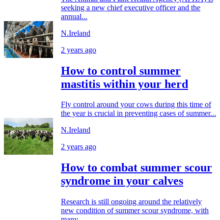
seeking a new chief executive officer and the
annual...
N.Ireland
2 years ago
How to control summer
mastitis within your herd
Fly control around your cows during this time of
the year is crucial in preventing cases of summer...
N.Ireland
2 years ago
How to combat summer scour
syndrome in your calves
Research is still ongoing around the relatively
new condition of summer scour syndrome, with
many...