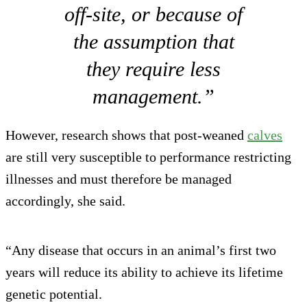
off-site, or because of
the assumption that
they require less
management.”
However, research shows that post-weaned
calves
are still very susceptible to performance restricting
illnesses and must therefore be managed
accordingly, she said.
“Any disease that occurs in an animal’s first two
years will reduce its ability to achieve its lifetime
genetic potential.