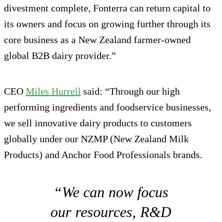
divestment complete, Fonterra can return capital to
its owners and focus on growing further through its
core business as a New Zealand farmer-owned
global B2B dairy provider.”
CEO
Miles Hurrell
said: “Through our high
performing ingredients and foodservice businesses,
we sell innovative dairy products to customers
globally under our NZMP (New Zealand Milk
Products) and Anchor Food Professionals brands.
“We can now focus
our resources, R&D