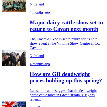
N.Ireland
4 months ago
Major dairy cattle show set to
return to Cavan next month
The Emerald Expo is set to return for its 14th
show event at the Virginia Show Centre in Co.
Cavan...
N.Ireland
4 months ago
How are GB deadweight
prices holding up this spring?
Latest indicators suggest that the deadweight
prime cattle price in Great Britain (GB) has
fallen...