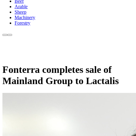
Beef
Arable
Sheep
Machinery
Forestry
Fonterra completes sale of
Mainland Group to Lactalis