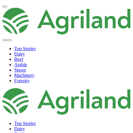
Top Stories
Dairy
Beef
Arable
Sheep
Machinery
Forestry
Top Stories
Dairy