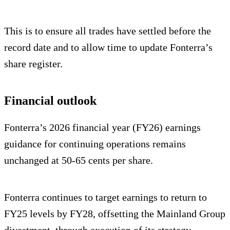
This is to ensure all trades have settled before the
record date and to allow time to update Fonterra’s
share register.
Financial outlook
Fonterra’s 2026 financial year (FY26) earnings
guidance for continuing operations remains
unchanged at 50-65 cents per share.
Fonterra continues to target earnings to return to
FY25 levels by FY28, offsetting the Mainland Group
divestment, through execution of its strategy.