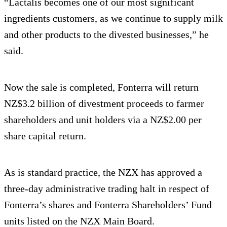
“Lactalis becomes one of our most significant
ingredients customers, as we continue to supply milk
and other products to the divested businesses,” he
said.
Now the sale is completed, Fonterra will return
NZ$3.2 billion of divestment proceeds to farmer
shareholders and unit holders via a NZ$2.00 per
share capital return.
As is standard practice, the NZX has approved a
three-day administrative trading halt in respect of
Fonterra’s shares and Fonterra Shareholders’ Fund
units listed on the NZX Main Board.