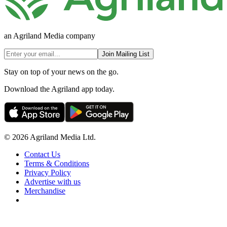
an Agriland Media company
Join Mailing List
Stay on top of your news on the go.
Download the Agriland app today.
© 2026 Agriland Media Ltd.
Contact Us
Terms & Conditions
Privacy Policy
Advertise with us
Merchandise