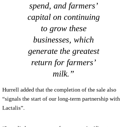
spend, and farmers’
capital on continuing
to grow these
businesses, which
generate the greatest
return for farmers’
milk.”
Hurrell added that the completion of the sale also
“signals the start of our long-term partnership with
Lactalis”.