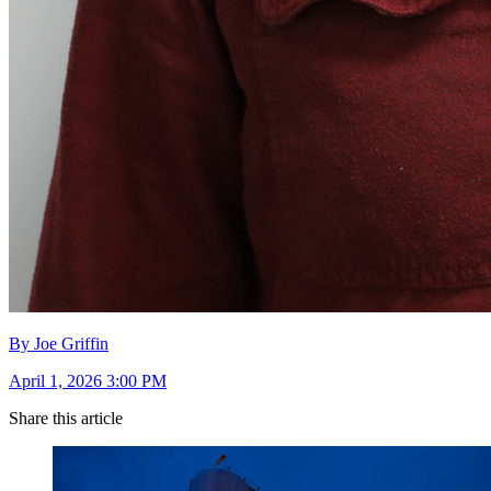
By Joe Griffin
April 1, 2026 3:00 PM
Share this article