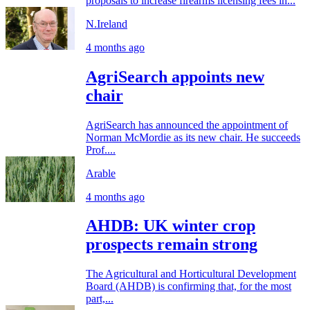
proposals to increase firearms licensing fees in...
N.Ireland
4 months ago
AgriSearch appoints new
chair
AgriSearch has announced the appointment of
Norman McMordie as its new chair. He succeeds
Prof....
Arable
4 months ago
AHDB: UK winter crop
prospects remain strong
The Agricultural and Horticultural Development
Board (AHDB) is confirming that, for the most
part,...