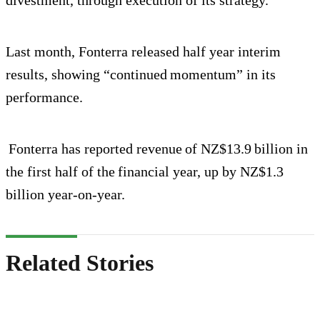
Last month, Fonterra released half year interim
results, showing “continued momentum” in its
performance.
Fonterra has reported revenue of NZ$13.9 billion in
the first half of the financial year, up by NZ$1.3
billion year-on-year.
Related Stories