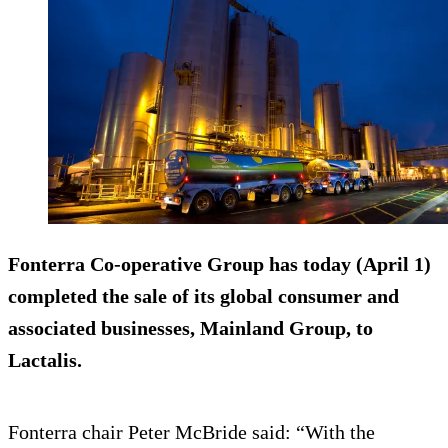
Fonterra Co-operative Group has today (April 1)
completed the sale of its global consumer and
associated businesses, Mainland Group, to
Lactalis.
Fonterra chair Peter McBride said: “With the