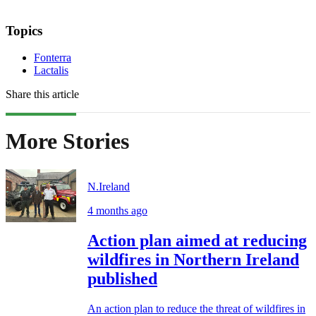
Topics
Fonterra
Lactalis
Share this article
More Stories
N.Ireland
4 months ago
Action plan aimed at reducing
wildfires in Northern Ireland
published
An action plan to reduce the threat of wildfires in