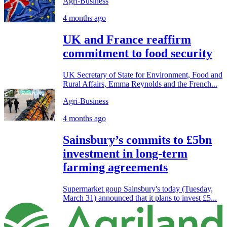
Agri-Business
4 months ago
UK and France reaffirm
commitment to food security
UK Secretary of State for Environment, Food and
Rural Affairs, Emma Reynolds and the French...
Agri-Business
4 months ago
Sainsbury’s commits to £5bn
investment in long-term
farming agreements
Supermarket goup Sainsbury's today (Tuesday,
March 31) announced that it plans to invest £5...