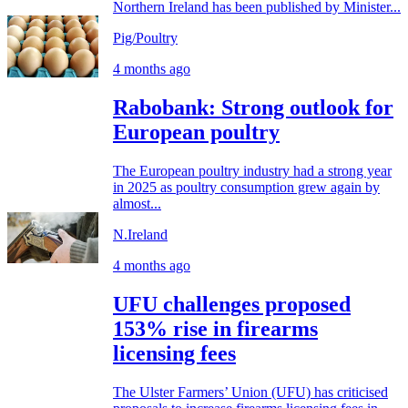
Northern Ireland has been published by Minister...
Pig/Poultry
4 months ago
Rabobank: Strong outlook for
European poultry
The European poultry industry had a strong year
in 2025 as poultry consumption grew again by
almost...
N.Ireland
4 months ago
UFU challenges proposed
153% rise in firearms
licensing fees
The Ulster Farmers’ Union (UFU) has criticised